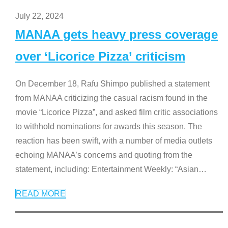
July 22, 2024
MANAA gets heavy press coverage
over ‘Licorice Pizza’ criticism
On December 18, Rafu Shimpo published a statement
from MANAA criticizing the casual racism found in the
movie “Licorice Pizza”, and asked film critic associations
to withhold nominations for awards this season. The
reaction has been swift, with a number of media outlets
echoing MANAA’s concerns and quoting from the
statement, including: Entertainment Weekly: “Asian
…
READ MORE