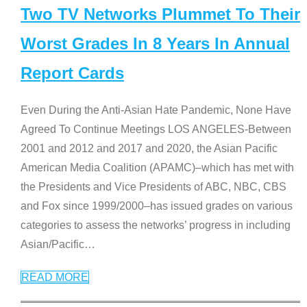
Two TV Networks Plummet To Their
Worst Grades In 8 Years In Annual
Report Cards
Even During the Anti-Asian Hate Pandemic, None Have
Agreed To Continue Meetings LOS ANGELES-Between
2001 and 2012 and 2017 and 2020, the Asian Pacific
American Media Coalition (APAMC)–which has met with
the Presidents and Vice Presidents of ABC, NBC, CBS
and Fox since 1999/2000–has issued grades on various
categories to assess the networks’ progress in including
Asian/Pacific
…
READ MORE