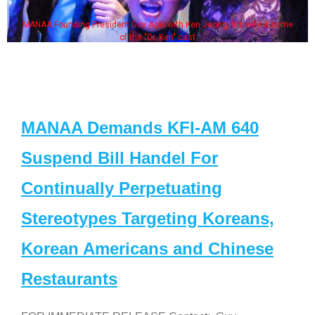
MANAA Founding President Guy Aoki with Ken Jeong, his wife & some
of the "Dr. Ken" cast
MANAA Demands KFI-AM 640
Suspend Bill Handel For
Continually Perpetuating
Stereotypes Targeting Koreans,
Korean Americans and Chinese
Restaurants