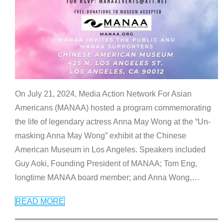
On July 21, 2024, Media Action Network For Asian
Americans (MANAA) hosted a program commemorating
the life of legendary actress Anna May Wong at the “Un-
masking Anna May Wong” exhibit at the Chinese
American Museum in Los Angeles. Speakers included
Guy Aoki, Founding President of MANAA; Tom Eng,
longtime MANAA board member; and Anna Wong,
…
READ MORE