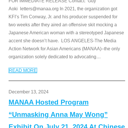
FOR IMMEDIATE RELEASE Contact: Guy
Aoki letters@manaa.org In 2021, the organization got
KFI’s Tim Conway, Jr. and his producer suspended for
two weeks after they aired an offensive skit mocking a
Japanese American woman with a stereotyped Japanese
accent she doesn’t have. LOS ANGELES-The Media
Action Network for Asian Americans (MANAA)–the only
organization solely dedicated to advocating
…
READ MORE
December 13, 2024
MANAA Hosted Program
“Unmasking Anna May Wong”
Exhibit On July 21, 2024 At Chinese