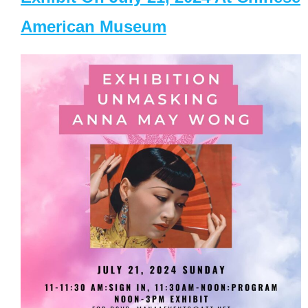
American Museum