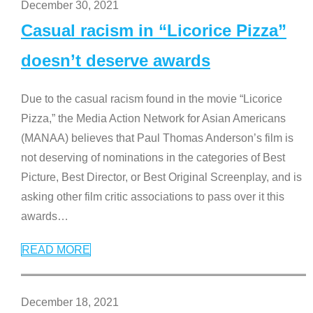
December 30, 2021
Casual racism in “Licorice Pizza”
doesn’t deserve awards
Due to the casual racism found in the movie “Licorice
Pizza,” the Media Action Network for Asian Americans
(MANAA) believes that Paul Thomas Anderson’s film is
not deserving of nominations in the categories of Best
Picture, Best Director, or Best Original Screenplay, and is
asking other film critic associations to pass over it this
awards
…
READ MORE
December 18, 2021