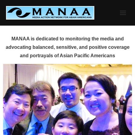
Skip
to
content
MANAA is dedicated to monitoring the media and
advocating balanced, sensitive, and positive coverage
and portrayals of Asian Pacific Americans