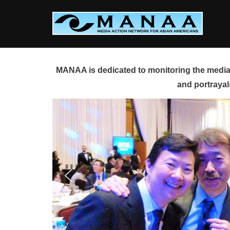
Skip
to
content
MANAA is dedicated to monitoring the media 
and portrayal