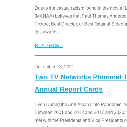
Due to the casual racism found in the movie “
(MANAA) believes that Paul Thomas Anderson’s 
Picture, Best Director, or Best Original Screenp
this awards
…
READ MORE
December 18, 2021
Two TV Networks Plummet To
Annual Report Cards
Even During the Anti-Asian Hate Pandemic,
Between 2001 and 2012 and 2017 and 2020, t
met with the Presidents and Vice President