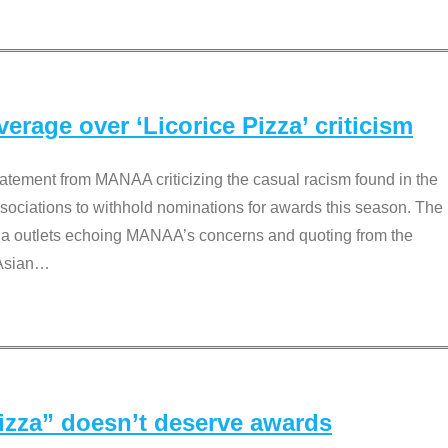
rage over ‘Licorice Pizza’ criticism
tement from MANAA criticizing the casual racism found in the
associations to withhold nominations for awards this season. The
dia outlets echoing MANAA’s concerns and quoting from the
Asian
…
Pizza” doesn’t deserve awards