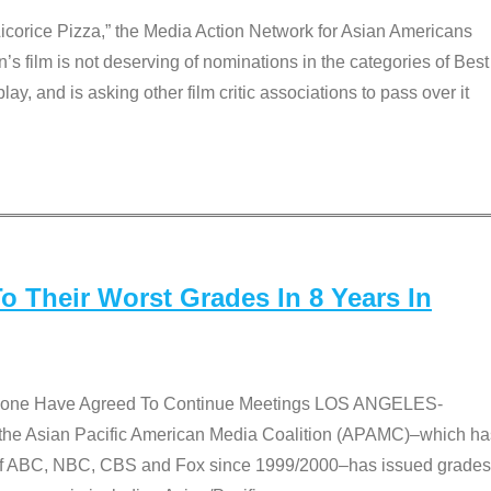
Licorice Pizza,” the Media Action Network for Asian Americans
film is not deserving of nominations in the categories of Best
lay, and is asking other film critic associations to pass over it
 Their Worst Grades In 8 Years In
 None Have Agreed To Continue Meetings LOS ANGELES-
he Asian Pacific American Media Coalition (APAMC)–which ha
s of ABC, NBC, CBS and Fox since 1999/2000–has issued grades