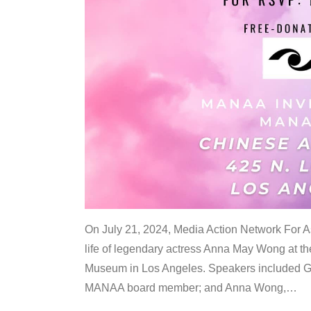
On July 21, 2024, Media Action Network For
life of legendary actress Anna May Wong at 
Museum in Los Angeles. Speakers included G
MANAA board member; and Anna Wong,
…