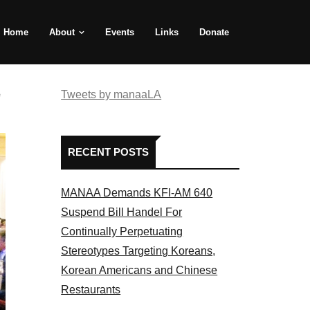
Home
About
Events
Links
Donate
e
Tweets by manaaLA
RECENT POSTS
MANAA Demands KFI-AM 640
Suspend Bill Handel For
Continually Perpetuating
Stereotypes Targeting Koreans,
Korean Americans and Chinese
Restaurants