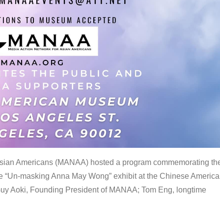
 Asian Americans (MANAA) hosted a program commemorating th
the “Un-masking Anna May Wong” exhibit at the Chinese Americ
uy Aoki, Founding President of MANAA; Tom Eng, longtime