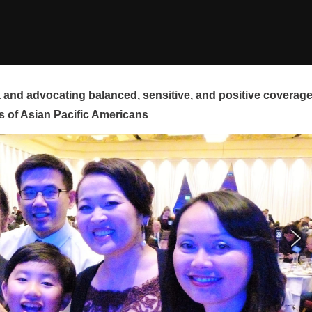
and advocating balanced, sensitive, and positive coverag
s of Asian Pacific Americans