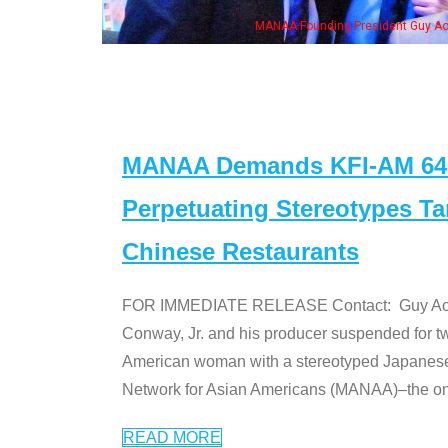
wife & some of the "Dr. Ken" cast
MANAA Demands KFI-AM 640 
Perpetuating Stereotypes T
Chinese Restaurants
FOR IMMEDIATE RELEASE Contact: Guy Aoki l
Conway, Jr. and his producer suspended for tw
American woman with a stereotyped Japanes
Network for Asian Americans (MANAA)–the only
READ MORE