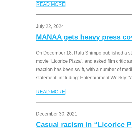
READ MORE
July 22, 2024
MANAA gets heavy press cove
On December 18, Rafu Shimpo published a sta
movie “Licorice Pizza”, and asked film critic 
reaction has been swift, with a number of me
statement, including: Entertainment Weekly: “
READ MORE
December 30, 2021
Casual racism in “Licorice 