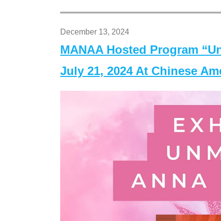
December 13, 2024
MANAA Hosted Program “Un
July 21, 2024 At Chinese A