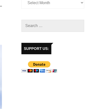
SUPPORT US: