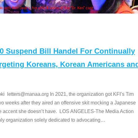
Some MANAA members at the actors panel 20
Suspend Bill Handel For Continually
argeting Koreans, Korean Americans an
etters@manaa.org In 2021, the organization got KFI’s Tim
o weeks after they aired an offensive skit mocking a Japanese
e accent she doesn’t have. LOS ANGELES-The Media Action
 organization solely dedicated to advocating
…