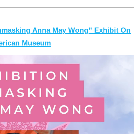
masking Anna May Wong” Exhibit On
merican Museum