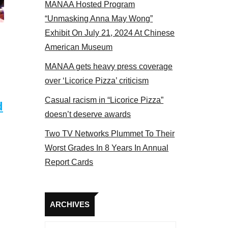
MANAA Hosted Program
17
“Unmasking Anna May Wong”
Exhibit On July 21, 2024 At Chinese
American Museum
MANAA gets heavy press coverage
over ‘Licorice Pizza’ criticism
Casual racism in “Licorice Pizza”
d
doesn’t deserve awards
Two TV Networks Plummet To Their
Worst Grades In 8 Years In Annual
Report Cards
Archives
ARCHIVES