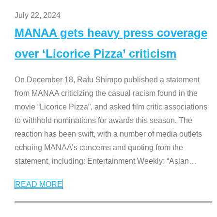
July 22, 2024
MANAA gets heavy press coverage
over ‘Licorice Pizza’ criticism
On December 18, Rafu Shimpo published a statement
from MANAA criticizing the casual racism found in the
movie “Licorice Pizza”, and asked film critic associations
to withhold nominations for awards this season. The
reaction has been swift, with a number of media outlets
echoing MANAA’s concerns and quoting from the
statement, including: Entertainment Weekly: “Asian
…
READ MORE