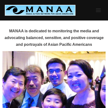
Skip
to
content
MANAA is dedicated to monitoring the media and
advocating balanced, sensitive, and positive coverage
and portrayals of Asian Pacific Americans