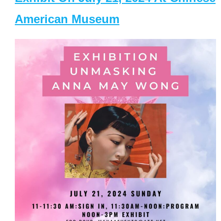
American Museum