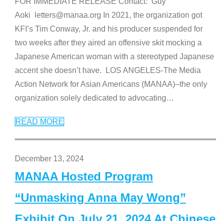
FOR IMMEDIATE RELEASE Contact: Guy
Aoki letters@manaa.org In 2021, the organization got
KFI’s Tim Conway, Jr. and his producer suspended for
two weeks after they aired an offensive skit mocking a
Japanese American woman with a stereotyped Japanese
accent she doesn’t have. LOS ANGELES-The Media
Action Network for Asian Americans (MANAA)–the only
organization solely dedicated to advocating
…
READ MORE
December 13, 2024
MANAA Hosted Program
“Unmasking Anna May Wong”
Exhibit On July 21, 2024 At Chinese