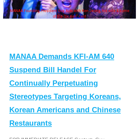
MANAA Founding President Guy Aoki with Ken Jeong, his wife & some
of the "Dr. Ken" cast
MANAA Demands KFI-AM 640
Suspend Bill Handel For
Continually Perpetuating
Stereotypes Targeting Koreans,
Korean Americans and Chinese
Restaurants