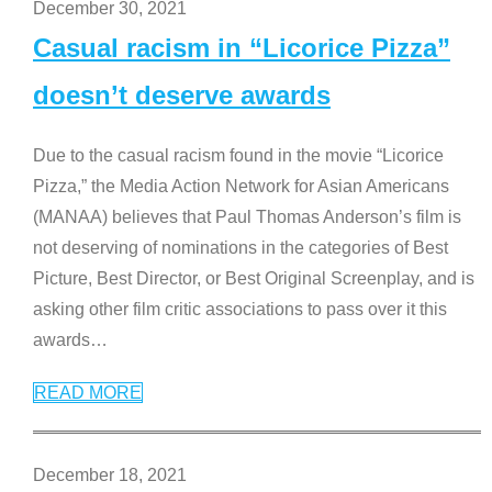
December 30, 2021
Casual racism in “Licorice Pizza”
doesn’t deserve awards
Due to the casual racism found in the movie “Licorice
Pizza,” the Media Action Network for Asian Americans
(MANAA) believes that Paul Thomas Anderson’s film is
not deserving of nominations in the categories of Best
Picture, Best Director, or Best Original Screenplay, and is
asking other film critic associations to pass over it this
awards
…
READ MORE
December 18, 2021