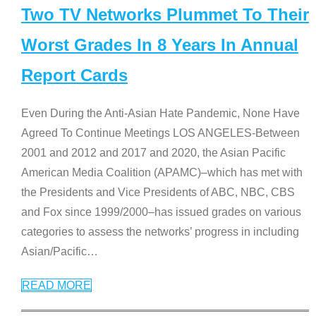
Two TV Networks Plummet To Their
Worst Grades In 8 Years In Annual
Report Cards
Even During the Anti-Asian Hate Pandemic, None Have
Agreed To Continue Meetings LOS ANGELES-Between
2001 and 2012 and 2017 and 2020, the Asian Pacific
American Media Coalition (APAMC)–which has met with
the Presidents and Vice Presidents of ABC, NBC, CBS
and Fox since 1999/2000–has issued grades on various
categories to assess the networks’ progress in including
Asian/Pacific
…
READ MORE