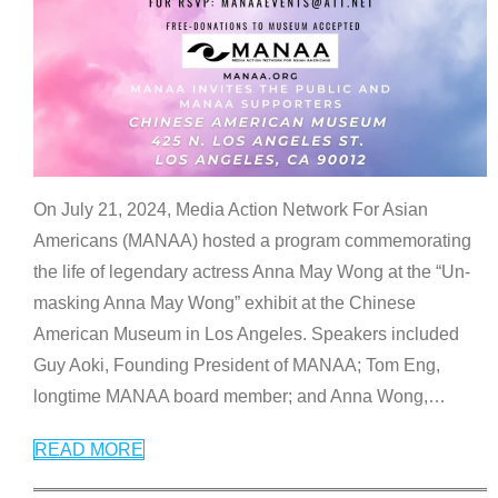
On July 21, 2024, Media Action Network For Asian
Americans (MANAA) hosted a program commemorating
the life of legendary actress Anna May Wong at the “Un-
masking Anna May Wong” exhibit at the Chinese
American Museum in Los Angeles. Speakers included
Guy Aoki, Founding President of MANAA; Tom Eng,
longtime MANAA board member; and Anna Wong,
…
READ MORE