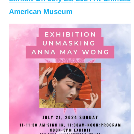
American Museum