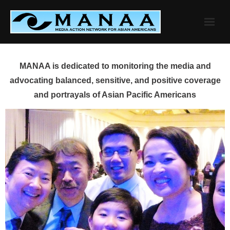
Skip
to
content
MANAA is dedicated to monitoring the media and
advocating balanced, sensitive, and positive coverage
and portrayals of Asian Pacific Americans