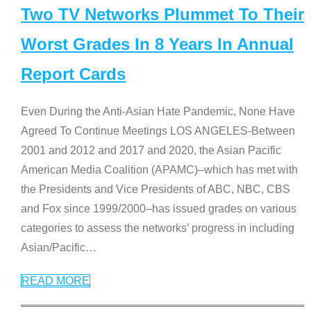
Two TV Networks Plummet To Their
Worst Grades In 8 Years In Annual
Report Cards
Even During the Anti-Asian Hate Pandemic, None Have
Agreed To Continue Meetings LOS ANGELES-Between
2001 and 2012 and 2017 and 2020, the Asian Pacific
American Media Coalition (APAMC)–which has met with
the Presidents and Vice Presidents of ABC, NBC, CBS
and Fox since 1999/2000–has issued grades on various
categories to assess the networks’ progress in including
Asian/Pacific
…
READ MORE