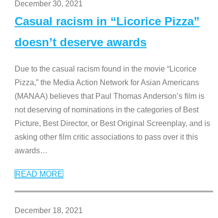
December 30, 2021
Casual racism in “Licorice Pizza”
doesn’t deserve awards
Due to the casual racism found in the movie “Licorice
Pizza,” the Media Action Network for Asian Americans
(MANAA) believes that Paul Thomas Anderson’s film is
not deserving of nominations in the categories of Best
Picture, Best Director, or Best Original Screenplay, and is
asking other film critic associations to pass over it this
awards
…
READ MORE
December 18, 2021