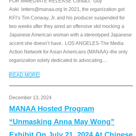
FOR IMMEDIATE RELEASE Contact: Guy
Aoki letters@manaa.org In 2021, the organization got
KFI’s Tim Conway, Jr. and his producer suspended for
two weeks after they aired an offensive skit mocking a
Japanese American woman with a stereotyped Japanese
accent she doesn’t have. LOS ANGELES-The Media
Action Network for Asian Americans (MANAA)–the only
organization solely dedicated to advocating
…
READ MORE
December 13, 2024
MANAA Hosted Program
“Unmasking Anna May Wong”
Exhibit On July 21, 2024 At Chinese