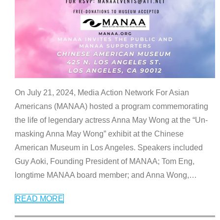
On July 21, 2024, Media Action Network For Asian
Americans (MANAA) hosted a program commemorating
the life of legendary actress Anna May Wong at the “Un-
masking Anna May Wong” exhibit at the Chinese
American Museum in Los Angeles. Speakers included
Guy Aoki, Founding President of MANAA; Tom Eng,
longtime MANAA board member; and Anna Wong,
…
READ MORE