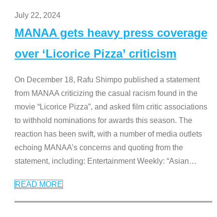
July 22, 2024
MANAA gets heavy press coverage
over ‘Licorice Pizza’ criticism
On December 18, Rafu Shimpo published a statement
from MANAA criticizing the casual racism found in the
movie “Licorice Pizza”, and asked film critic associations
to withhold nominations for awards this season. The
reaction has been swift, with a number of media outlets
echoing MANAA’s concerns and quoting from the
statement, including: Entertainment Weekly: “Asian
…
READ MORE