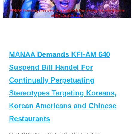
MANAA Founding President Guy Aoki with Ken Jeong, his wife & some
of the "Dr. Ken" cast
MANAA Demands KFI-AM 640
Suspend Bill Handel For
Continually Perpetuating
Stereotypes Targeting Koreans,
Korean Americans and Chinese
Restaurants