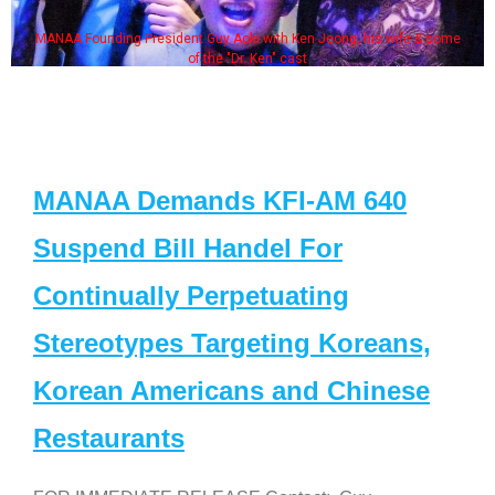
MANAA Founding President Guy Aoki with Ken Jeong, his wife & some
of the "Dr. Ken" cast
MANAA Demands KFI-AM 640
Suspend Bill Handel For
Continually Perpetuating
Stereotypes Targeting Koreans,
Korean Americans and Chinese
Restaurants