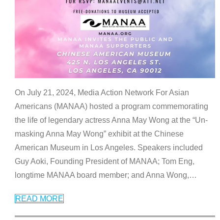
On July 21, 2024, Media Action Network For Asian
Americans (MANAA) hosted a program commemorating
the life of legendary actress Anna May Wong at the “Un-
masking Anna May Wong” exhibit at the Chinese
American Museum in Los Angeles. Speakers included
Guy Aoki, Founding President of MANAA; Tom Eng,
longtime MANAA board member; and Anna Wong,
…
READ MORE