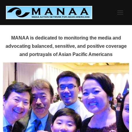
Skip
to
content
MANAA is dedicated to monitoring the media and
advocating balanced, sensitive, and positive coverage
and portrayals of Asian Pacific Americans