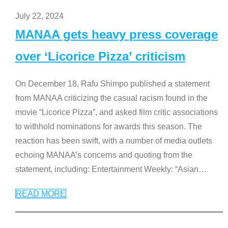
July 22, 2024
MANAA gets heavy press coverage
over ‘Licorice Pizza’ criticism
On December 18, Rafu Shimpo published a statement
from MANAA criticizing the casual racism found in the
movie “Licorice Pizza”, and asked film critic associations
to withhold nominations for awards this season. The
reaction has been swift, with a number of media outlets
echoing MANAA’s concerns and quoting from the
statement, including: Entertainment Weekly: “Asian
…
READ MORE