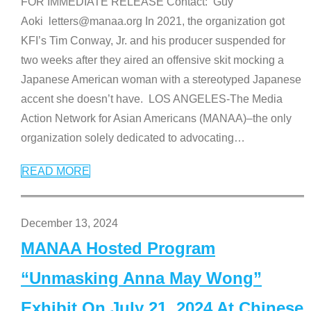
FOR IMMEDIATE RELEASE Contact: Guy
Aoki letters@manaa.org In 2021, the organization got
KFI’s Tim Conway, Jr. and his producer suspended for
two weeks after they aired an offensive skit mocking a
Japanese American woman with a stereotyped Japanese
accent she doesn’t have. LOS ANGELES-The Media
Action Network for Asian Americans (MANAA)–the only
organization solely dedicated to advocating
…
READ MORE
December 13, 2024
MANAA Hosted Program
“Unmasking Anna May Wong”
Exhibit On July 21, 2024 At Chinese