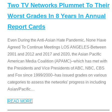
Two TV Networks Plummet To Their
Worst Grades In 8 Years In Annual
Report Cards
Even During the Anti-Asian Hate Pandemic, None Have
Agreed To Continue Meetings LOS ANGELES-Between
2001 and 2012 and 2017 and 2020, the Asian Pacific
American Media Coalition (APAMC)–which has met with
the Presidents and Vice Presidents of ABC, NBC, CBS
and Fox since 1999/2000–has issued grades on various
categories to assess the networks’ progress in including
Asian/Pacific
…
READ MORE