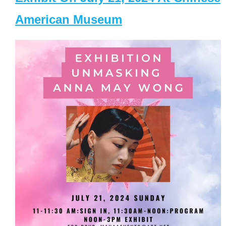
American Museum