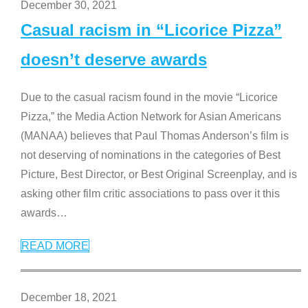
December 30, 2021
Casual racism in “Licorice Pizza”
doesn’t deserve awards
Due to the casual racism found in the movie “Licorice
Pizza,” the Media Action Network for Asian Americans
(MANAA) believes that Paul Thomas Anderson’s film is
not deserving of nominations in the categories of Best
Picture, Best Director, or Best Original Screenplay, and is
asking other film critic associations to pass over it this
awards
…
READ MORE
December 18, 2021