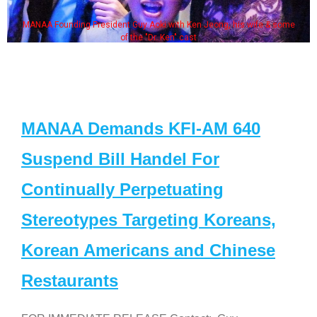
MANAA Founding President Guy Aoki with Ken Jeong, his wife & some
of the "Dr. Ken" cast
MANAA Demands KFI-AM 640
Suspend Bill Handel For
Continually Perpetuating
Stereotypes Targeting Koreans,
Korean Americans and Chinese
Restaurants