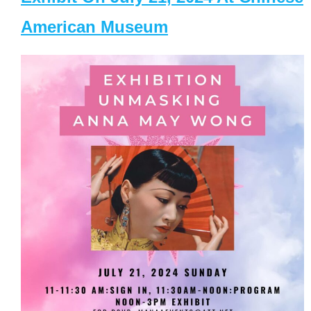
American Museum