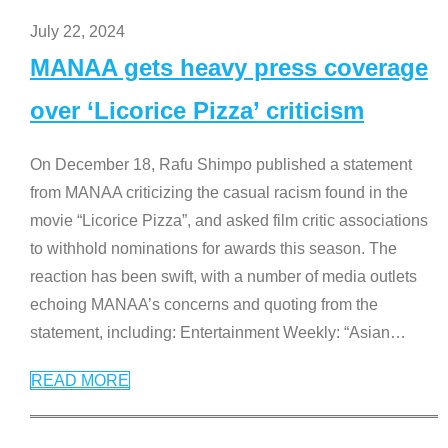
July 22, 2024
MANAA gets heavy press coverage
over ‘Licorice Pizza’ criticism
On December 18, Rafu Shimpo published a statement
from MANAA criticizing the casual racism found in the
movie “Licorice Pizza”, and asked film critic associations
to withhold nominations for awards this season. The
reaction has been swift, with a number of media outlets
echoing MANAA’s concerns and quoting from the
statement, including: Entertainment Weekly: “Asian
…
READ MORE