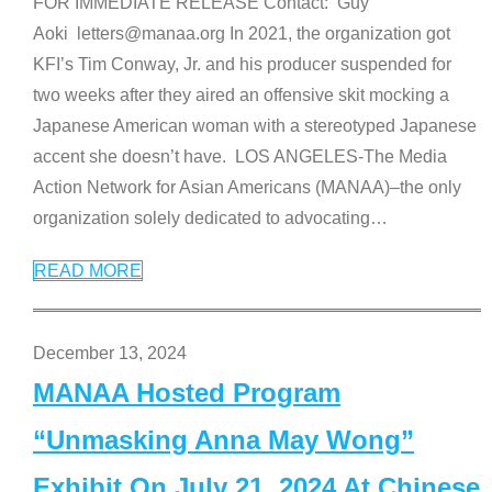
FOR IMMEDIATE RELEASE Contact: Guy
Aoki letters@manaa.org In 2021, the organization got
KFI’s Tim Conway, Jr. and his producer suspended for
two weeks after they aired an offensive skit mocking a
Japanese American woman with a stereotyped Japanese
accent she doesn’t have. LOS ANGELES-The Media
Action Network for Asian Americans (MANAA)–the only
organization solely dedicated to advocating
…
READ MORE
December 13, 2024
MANAA Hosted Program
“Unmasking Anna May Wong”
Exhibit On July 21, 2024 At Chinese