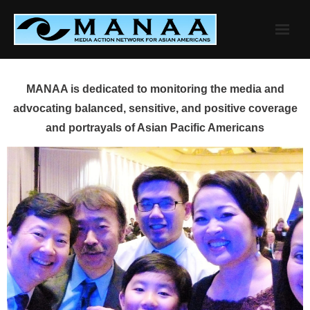
Skip
to
content
MANAA is dedicated to monitoring the media and
advocating balanced, sensitive, and positive coverage
and portrayals of Asian Pacific Americans