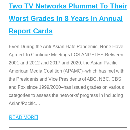
Two TV Networks Plummet To Their
Worst Grades In 8 Years In Annual
Report Cards
Even During the Anti-Asian Hate Pandemic, None Have
Agreed To Continue Meetings LOS ANGELES-Between
2001 and 2012 and 2017 and 2020, the Asian Pacific
American Media Coalition (APAMC)–which has met with
the Presidents and Vice Presidents of ABC, NBC, CBS
and Fox since 1999/2000–has issued grades on various
categories to assess the networks’ progress in including
Asian/Pacific
…
READ MORE