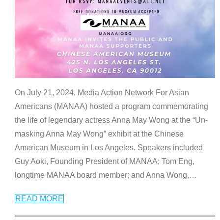
On July 21, 2024, Media Action Network For Asian
Americans (MANAA) hosted a program commemorating
the life of legendary actress Anna May Wong at the “Un-
masking Anna May Wong” exhibit at the Chinese
American Museum in Los Angeles. Speakers included
Guy Aoki, Founding President of MANAA; Tom Eng,
longtime MANAA board member; and Anna Wong,
…
READ MORE