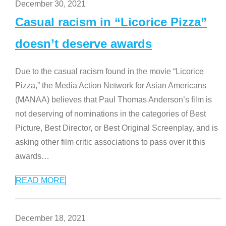
December 30, 2021
Casual racism in “Licorice Pizza”
doesn’t deserve awards
Due to the casual racism found in the movie “Licorice
Pizza,” the Media Action Network for Asian Americans
(MANAA) believes that Paul Thomas Anderson’s film is
not deserving of nominations in the categories of Best
Picture, Best Director, or Best Original Screenplay, and is
asking other film critic associations to pass over it this
awards
…
READ MORE
December 18, 2021