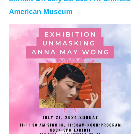
American Museum