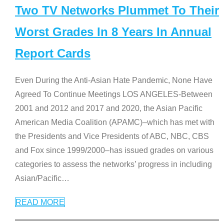
Two TV Networks Plummet To Their
Worst Grades In 8 Years In Annual
Report Cards
Even During the Anti-Asian Hate Pandemic, None Have
Agreed To Continue Meetings LOS ANGELES-Between
2001 and 2012 and 2017 and 2020, the Asian Pacific
American Media Coalition (APAMC)–which has met with
the Presidents and Vice Presidents of ABC, NBC, CBS
and Fox since 1999/2000–has issued grades on various
categories to assess the networks’ progress in including
Asian/Pacific
…
READ MORE