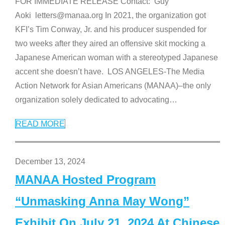
FOR IMMEDIATE RELEASE Contact: Guy
Aoki letters@manaa.org In 2021, the organization got
KFI’s Tim Conway, Jr. and his producer suspended for
two weeks after they aired an offensive skit mocking a
Japanese American woman with a stereotyped Japanese
accent she doesn’t have. LOS ANGELES-The Media
Action Network for Asian Americans (MANAA)–the only
organization solely dedicated to advocating
…
READ MORE
December 13, 2024
MANAA Hosted Program
“Unmasking Anna May Wong”
Exhibit On July 21, 2024 At Chinese