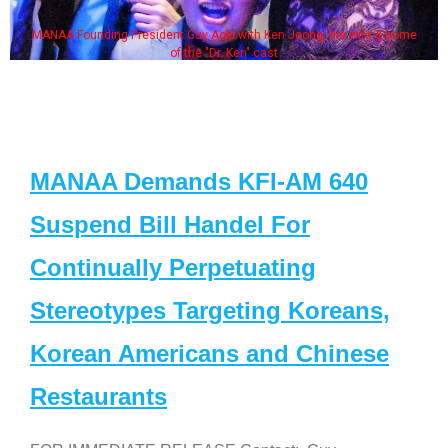
MANAA Founding President Guy Aoki with Ken Jeong, his wife & some
of the "Dr. Ken" cast
MANAA Demands KFI-AM 640
Suspend Bill Handel For
Continually Perpetuating
Stereotypes Targeting Koreans,
Korean Americans and Chinese
Restaurants