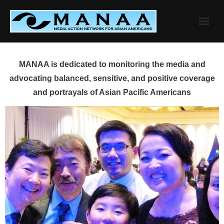
Skip
to
content
MANAA is dedicated to monitoring the media and
advocating balanced, sensitive, and positive coverage
and portrayals of Asian Pacific Americans