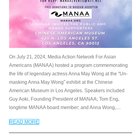
On July 21, 2024, Media Action Network For Asian
Americans (MANAA) hosted a program commemorating
the life of legendary actress Anna May Wong at the “Un-
masking Anna May Wong” exhibit at the Chinese
American Museum in Los Angeles. Speakers included
Guy Aoki, Founding President of MANAA; Tom Eng,
longtime MANAA board member; and Anna Wong,
…
READ MORE