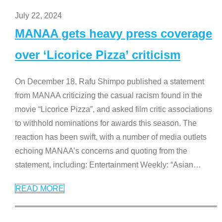
July 22, 2024
MANAA gets heavy press coverage
over ‘Licorice Pizza’ criticism
On December 18, Rafu Shimpo published a statement
from MANAA criticizing the casual racism found in the
movie “Licorice Pizza”, and asked film critic associations
to withhold nominations for awards this season. The
reaction has been swift, with a number of media outlets
echoing MANAA’s concerns and quoting from the
statement, including: Entertainment Weekly: “Asian
…
READ MORE