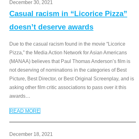
December 30, 2021
Casual racism in “Licorice Pizza”
doesn’t deserve awards
Due to the casual racism found in the movie “Licorice
Pizza,” the Media Action Network for Asian Americans
(MANAA) believes that Paul Thomas Anderson’s film is
not deserving of nominations in the categories of Best
Picture, Best Director, or Best Original Screenplay, and is
asking other film critic associations to pass over it this
awards
…
READ MORE
December 18, 2021