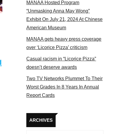
MANAA Hosted Program
Some MANAA members at the actors panel 2017
“Unmasking Anna May Wong”
Exhibit On July 21, 2024 At Chinese
American Museum
MANAA gets heavy press coverage
over ‘Licorice Pizza’ criticism
Casual racism in “Licorice Pizza”
d
doesn’t deserve awards
Two TV Networks Plummet To Their
Worst Grades In 8 Years In Annual
Report Cards
Archives
ARCHIVES