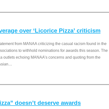
rage over ‘Licorice Pizza’ criticism
tement from MANAA criticizing the casual racism found in the
associations to withhold nominations for awards this season. The
dia outlets echoing MANAA’s concerns and quoting from the
Asian
…
Pizza” doesn’t deserve awards