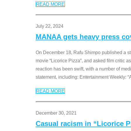
READ MORE
July 22, 2024
MANAA gets heavy press cove
On December 18, Rafu Shimpo published a sta
movie “Licorice Pizza”, and asked film critic 
reaction has been swift, with a number of me
statement, including: Entertainment Weekly: “
READ MORE
December 30, 2021
Casual racism in “Licorice 