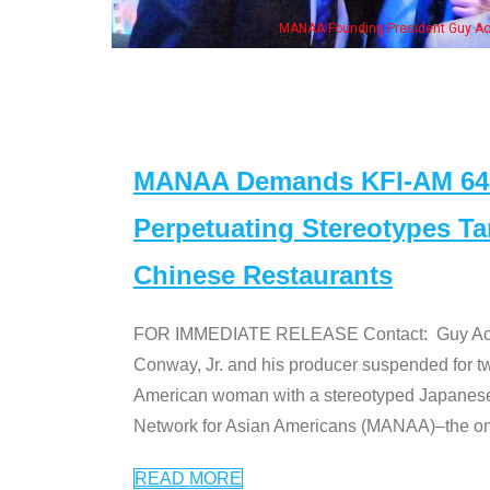
MANAA Founding President Guy Aoki with Ken Jeong, his wife & some 
MANAA Demands KFI-AM 640 
Perpetuating Stereotypes T
Chinese Restaurants
FOR IMMEDIATE RELEASE Contact: Guy Aoki l
Conway, Jr. and his producer suspended for tw
American woman with a stereotyped Japanes
Network for Asian Americans (MANAA)–the only
READ MORE