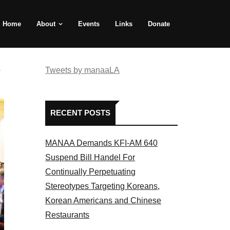
Home
About
Events
Links
Donate
e
Tweets by manaaLA
RECENT POSTS
MANAA Demands KFI-AM 640
Suspend Bill Handel For
Continually Perpetuating
Stereotypes Targeting Koreans,
Korean Americans and Chinese
Restaurants