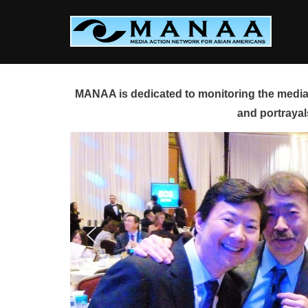
Skip
to
content
MANAA is dedicated to monitoring the media 
and portrayal