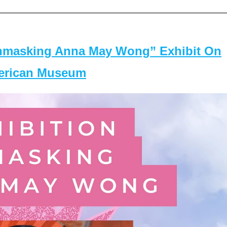
masking Anna May Wong” Exhibit On
merican Museum