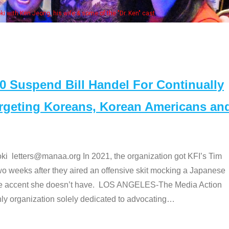
of the "Dr. Ken" cast
Suspend Bill Handel For Continually
argeting Koreans, Korean Americans an
etters@manaa.org In 2021, the organization got KFI’s Tim
o weeks after they aired an offensive skit mocking a Japanese
e accent she doesn’t have. LOS ANGELES-The Media Action
 organization solely dedicated to advocating
…