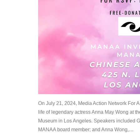
On July 21, 2024, Media Action Network For
life of legendary actress Anna May Wong at 
Museum in Los Angeles. Speakers included G
MANAA board member; and Anna Wong,
…