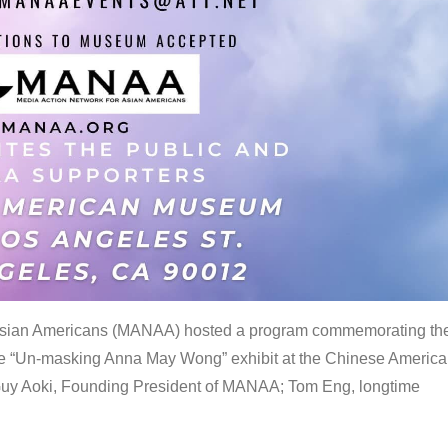
 Asian Americans (MANAA) hosted a program commemorating th
the “Un-masking Anna May Wong” exhibit at the Chinese Americ
uy Aoki, Founding President of MANAA; Tom Eng, longtime