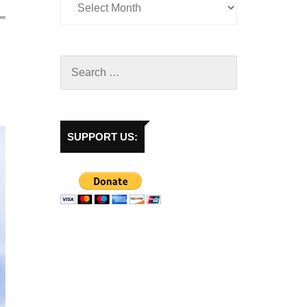
SUPPORT US: