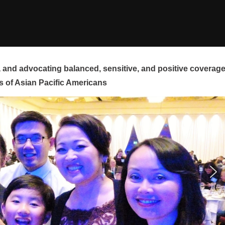
and advocating balanced, sensitive, and positive coverag
s of Asian Pacific Americans