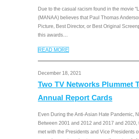
Due to the casual racism found in the movie “
(MANAA) believes that Paul Thomas Anderson’s 
Picture, Best Director, or Best Original Screenp
this awards
…
READ MORE
December 18, 2021
Two TV Networks Plummet To
Annual Report Cards
Even During the Anti-Asian Hate Pandemic,
Between 2001 and 2012 and 2017 and 2020, t
met with the Presidents and Vice President