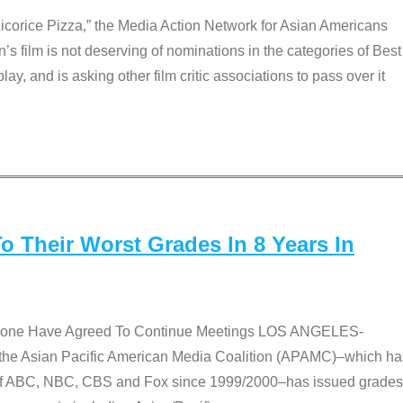
Licorice Pizza,” the Media Action Network for Asian Americans
film is not deserving of nominations in the categories of Best
lay, and is asking other film critic associations to pass over it
 Their Worst Grades In 8 Years In
 None Have Agreed To Continue Meetings LOS ANGELES-
he Asian Pacific American Media Coalition (APAMC)–which ha
s of ABC, NBC, CBS and Fox since 1999/2000–has issued grades