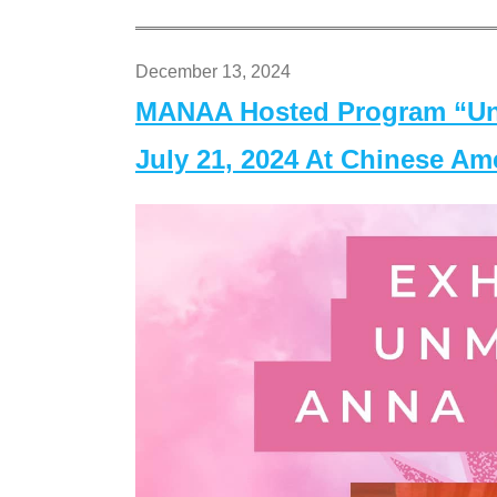
December 13, 2024
MANAA Hosted Program “Un
July 21, 2024 At Chinese A