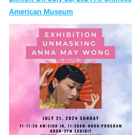
American Museum