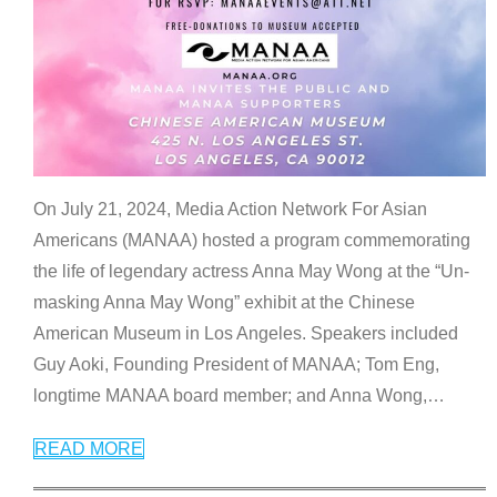
On July 21, 2024, Media Action Network For Asian
Americans (MANAA) hosted a program commemorating
the life of legendary actress Anna May Wong at the “Un-
masking Anna May Wong” exhibit at the Chinese
American Museum in Los Angeles. Speakers included
Guy Aoki, Founding President of MANAA; Tom Eng,
longtime MANAA board member; and Anna Wong,
…
READ MORE