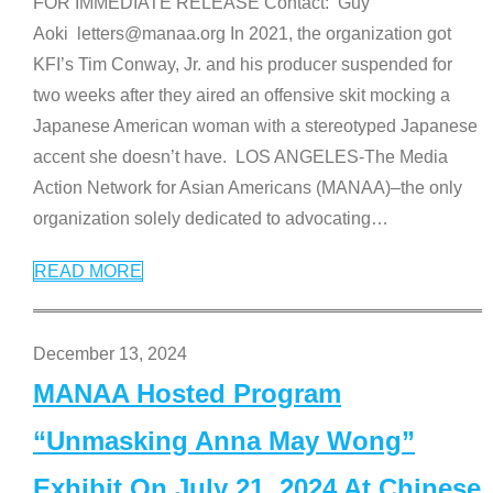
FOR IMMEDIATE RELEASE Contact: Guy
Aoki letters@manaa.org In 2021, the organization got
KFI’s Tim Conway, Jr. and his producer suspended for
two weeks after they aired an offensive skit mocking a
Japanese American woman with a stereotyped Japanese
accent she doesn’t have. LOS ANGELES-The Media
Action Network for Asian Americans (MANAA)–the only
organization solely dedicated to advocating
…
READ MORE
December 13, 2024
MANAA Hosted Program
“Unmasking Anna May Wong”
Exhibit On July 21, 2024 At Chinese