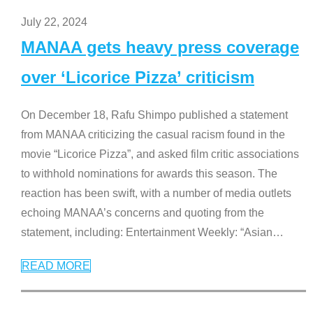
July 22, 2024
MANAA gets heavy press coverage
over ‘Licorice Pizza’ criticism
On December 18, Rafu Shimpo published a statement
from MANAA criticizing the casual racism found in the
movie “Licorice Pizza”, and asked film critic associations
to withhold nominations for awards this season. The
reaction has been swift, with a number of media outlets
echoing MANAA’s concerns and quoting from the
statement, including: Entertainment Weekly: “Asian
…
READ MORE