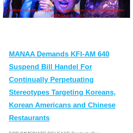
MANAA Founding President Guy Aoki with Ken Jeong, his wife & some
of the "Dr. Ken" cast
MANAA Demands KFI-AM 640
Suspend Bill Handel For
Continually Perpetuating
Stereotypes Targeting Koreans,
Korean Americans and Chinese
Restaurants