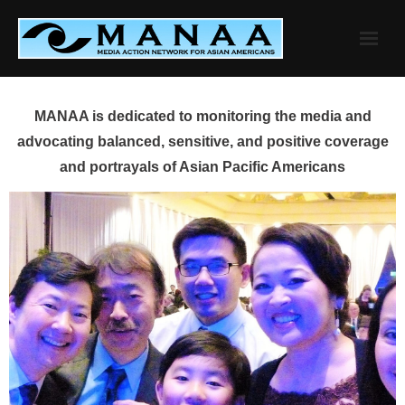
Skip
to
content
MANAA is dedicated to monitoring the media and
advocating balanced, sensitive, and positive coverage
and portrayals of Asian Pacific Americans