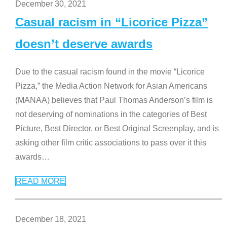
December 30, 2021
Casual racism in “Licorice Pizza”
doesn’t deserve awards
Due to the casual racism found in the movie “Licorice
Pizza,” the Media Action Network for Asian Americans
(MANAA) believes that Paul Thomas Anderson’s film is
not deserving of nominations in the categories of Best
Picture, Best Director, or Best Original Screenplay, and is
asking other film critic associations to pass over it this
awards
…
READ MORE
December 18, 2021