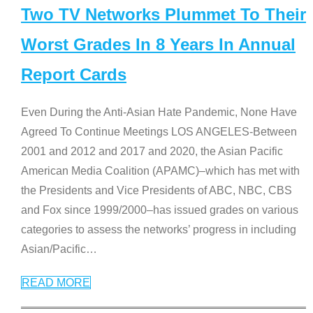
Two TV Networks Plummet To Their
Worst Grades In 8 Years In Annual
Report Cards
Even During the Anti-Asian Hate Pandemic, None Have
Agreed To Continue Meetings LOS ANGELES-Between
2001 and 2012 and 2017 and 2020, the Asian Pacific
American Media Coalition (APAMC)–which has met with
the Presidents and Vice Presidents of ABC, NBC, CBS
and Fox since 1999/2000–has issued grades on various
categories to assess the networks’ progress in including
Asian/Pacific
…
READ MORE