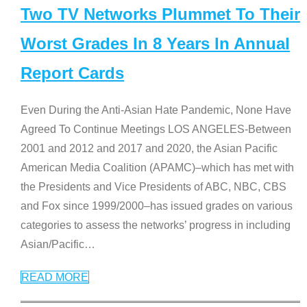
Two TV Networks Plummet To Their
Worst Grades In 8 Years In Annual
Report Cards
Even During the Anti-Asian Hate Pandemic, None Have
Agreed To Continue Meetings LOS ANGELES-Between
2001 and 2012 and 2017 and 2020, the Asian Pacific
American Media Coalition (APAMC)–which has met with
the Presidents and Vice Presidents of ABC, NBC, CBS
and Fox since 1999/2000–has issued grades on various
categories to assess the networks’ progress in including
Asian/Pacific
…
READ MORE