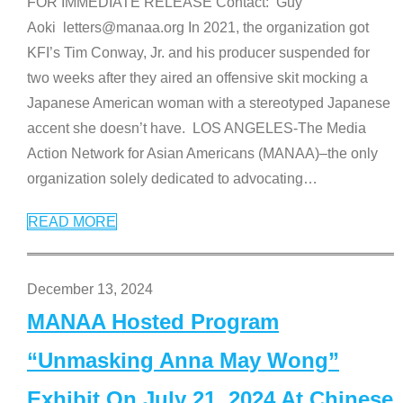
FOR IMMEDIATE RELEASE Contact: Guy
Aoki letters@manaa.org In 2021, the organization got
KFI’s Tim Conway, Jr. and his producer suspended for
two weeks after they aired an offensive skit mocking a
Japanese American woman with a stereotyped Japanese
accent she doesn’t have. LOS ANGELES-The Media
Action Network for Asian Americans (MANAA)–the only
organization solely dedicated to advocating
…
READ MORE
December 13, 2024
MANAA Hosted Program
“Unmasking Anna May Wong”
Exhibit On July 21, 2024 At Chinese