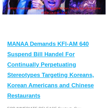
MANAA Founding President Guy Aoki with Ken Jeong, his wife & some
of the "Dr. Ken" cast
MANAA Demands KFI-AM 640
Suspend Bill Handel For
Continually Perpetuating
Stereotypes Targeting Koreans,
Korean Americans and Chinese
Restaurants