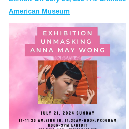
American Museum