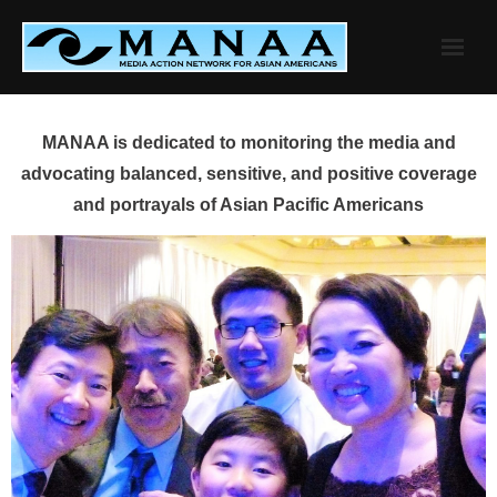
Skip
to
content
MANAA is dedicated to monitoring the media and
advocating balanced, sensitive, and positive coverage
and portrayals of Asian Pacific Americans