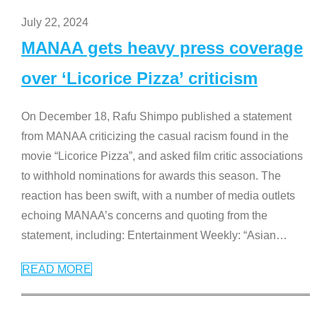
July 22, 2024
MANAA gets heavy press coverage
over ‘Licorice Pizza’ criticism
On December 18, Rafu Shimpo published a statement
from MANAA criticizing the casual racism found in the
movie “Licorice Pizza”, and asked film critic associations
to withhold nominations for awards this season. The
reaction has been swift, with a number of media outlets
echoing MANAA’s concerns and quoting from the
statement, including: Entertainment Weekly: “Asian
…
READ MORE