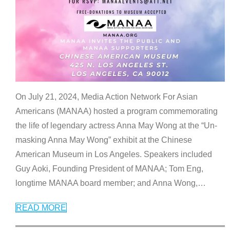
On July 21, 2024, Media Action Network For Asian
Americans (MANAA) hosted a program commemorating
the life of legendary actress Anna May Wong at the “Un-
masking Anna May Wong” exhibit at the Chinese
American Museum in Los Angeles. Speakers included
Guy Aoki, Founding President of MANAA; Tom Eng,
longtime MANAA board member; and Anna Wong,
…
READ MORE