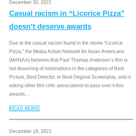
December 30, 2021
Casual racism in “Licorice Pizza”
doesn’t deserve awards
Due to the casual racism found in the movie “Licorice
Pizza,” the Media Action Network for Asian Americans
(MANAA) believes that Paul Thomas Anderson’s film is
not deserving of nominations in the categories of Best
Picture, Best Director, or Best Original Screenplay, and is
asking other film critic associations to pass over it this
awards
…
READ MORE
December 18, 2021