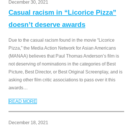
December 30, 2021
Casual racism in “Licorice Pizza”
doesn’t deserve awards
Due to the casual racism found in the movie “Licorice
Pizza,” the Media Action Network for Asian Americans
(MANAA) believes that Paul Thomas Anderson’s film is
not deserving of nominations in the categories of Best
Picture, Best Director, or Best Original Screenplay, and is
asking other film critic associations to pass over it this
awards
…
READ MORE
December 18, 2021