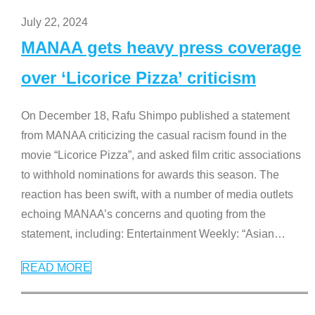
July 22, 2024
MANAA gets heavy press coverage
over ‘Licorice Pizza’ criticism
On December 18, Rafu Shimpo published a statement
from MANAA criticizing the casual racism found in the
movie “Licorice Pizza”, and asked film critic associations
to withhold nominations for awards this season. The
reaction has been swift, with a number of media outlets
echoing MANAA’s concerns and quoting from the
statement, including: Entertainment Weekly: “Asian
…
READ MORE