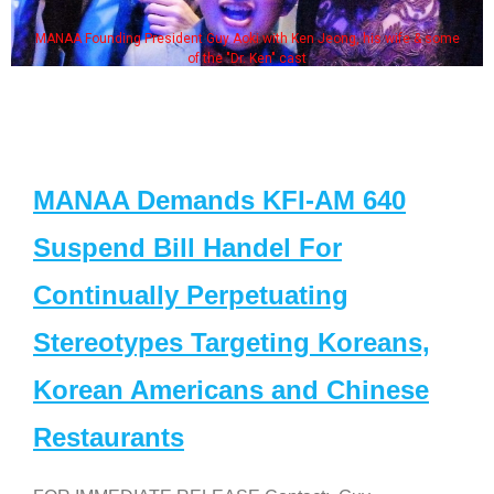
MANAA Founding President Guy Aoki with Ken Jeong, his wife & some
of the "Dr. Ken" cast
MANAA Demands KFI-AM 640
Suspend Bill Handel For
Continually Perpetuating
Stereotypes Targeting Koreans,
Korean Americans and Chinese
Restaurants