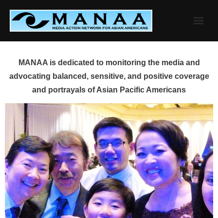
Skip
to
content
MANAA is dedicated to monitoring the media and
advocating balanced, sensitive, and positive coverage
and portrayals of Asian Pacific Americans