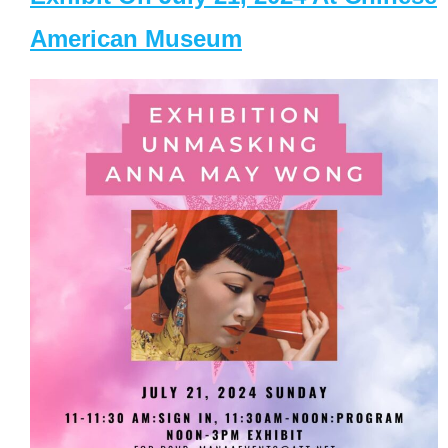
American Museum