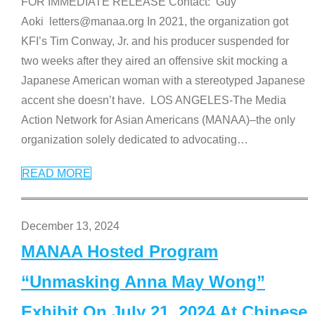
FOR IMMEDIATE RELEASE Contact: Guy
Aoki letters@manaa.org In 2021, the organization got
KFI’s Tim Conway, Jr. and his producer suspended for
two weeks after they aired an offensive skit mocking a
Japanese American woman with a stereotyped Japanese
accent she doesn’t have. LOS ANGELES-The Media
Action Network for Asian Americans (MANAA)–the only
organization solely dedicated to advocating
…
READ MORE
December 13, 2024
MANAA Hosted Program
“Unmasking Anna May Wong”
Exhibit On July 21, 2024 At Chinese