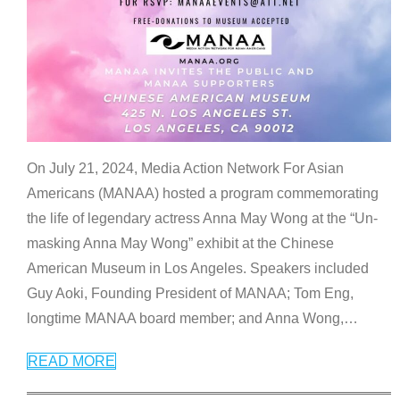
On July 21, 2024, Media Action Network For Asian
Americans (MANAA) hosted a program commemorating
the life of legendary actress Anna May Wong at the “Un-
masking Anna May Wong” exhibit at the Chinese
American Museum in Los Angeles. Speakers included
Guy Aoki, Founding President of MANAA; Tom Eng,
longtime MANAA board member; and Anna Wong,
…
READ MORE