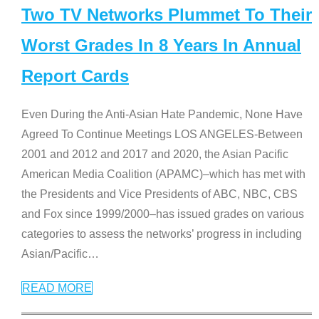
Two TV Networks Plummet To Their
Worst Grades In 8 Years In Annual
Report Cards
Even During the Anti-Asian Hate Pandemic, None Have
Agreed To Continue Meetings LOS ANGELES-Between
2001 and 2012 and 2017 and 2020, the Asian Pacific
American Media Coalition (APAMC)–which has met with
the Presidents and Vice Presidents of ABC, NBC, CBS
and Fox since 1999/2000–has issued grades on various
categories to assess the networks’ progress in including
Asian/Pacific
…
READ MORE