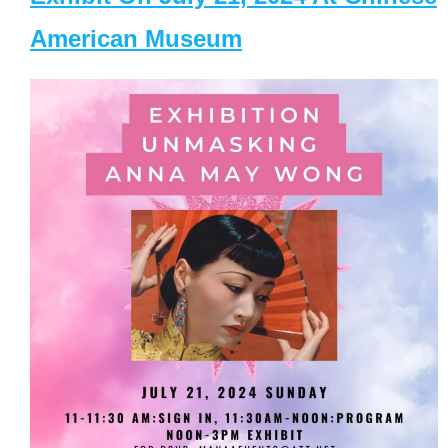
American Museum