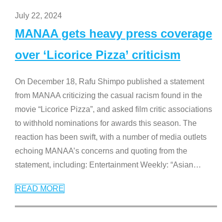
July 22, 2024
MANAA gets heavy press coverage
over ‘Licorice Pizza’ criticism
On December 18, Rafu Shimpo published a statement
from MANAA criticizing the casual racism found in the
movie “Licorice Pizza”, and asked film critic associations
to withhold nominations for awards this season. The
reaction has been swift, with a number of media outlets
echoing MANAA’s concerns and quoting from the
statement, including: Entertainment Weekly: “Asian
…
READ MORE