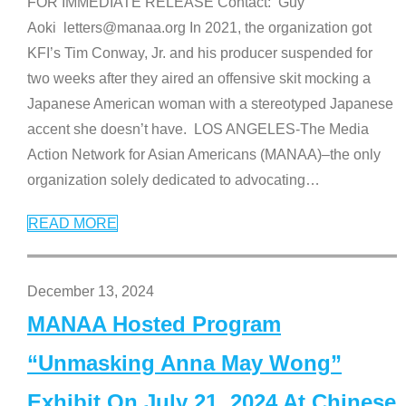
FOR IMMEDIATE RELEASE Contact: Guy
Aoki letters@manaa.org In 2021, the organization got
KFI’s Tim Conway, Jr. and his producer suspended for
two weeks after they aired an offensive skit mocking a
Japanese American woman with a stereotyped Japanese
accent she doesn’t have. LOS ANGELES-The Media
Action Network for Asian Americans (MANAA)–the only
organization solely dedicated to advocating
…
READ MORE
December 13, 2024
MANAA Hosted Program
“Unmasking Anna May Wong”
Exhibit On July 21, 2024 At Chinese