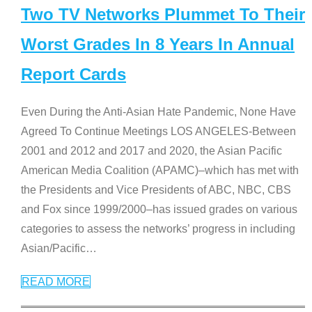
Two TV Networks Plummet To Their
Worst Grades In 8 Years In Annual
Report Cards
Even During the Anti-Asian Hate Pandemic, None Have
Agreed To Continue Meetings LOS ANGELES-Between
2001 and 2012 and 2017 and 2020, the Asian Pacific
American Media Coalition (APAMC)–which has met with
the Presidents and Vice Presidents of ABC, NBC, CBS
and Fox since 1999/2000–has issued grades on various
categories to assess the networks’ progress in including
Asian/Pacific
…
READ MORE