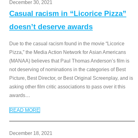
December 30, 2021
Casual racism in “Licorice Pizza”
doesn’t deserve awards
Due to the casual racism found in the movie “Licorice
Pizza,” the Media Action Network for Asian Americans
(MANAA) believes that Paul Thomas Anderson’s film is
not deserving of nominations in the categories of Best
Picture, Best Director, or Best Original Screenplay, and is
asking other film critic associations to pass over it this
awards
…
READ MORE
December 18, 2021