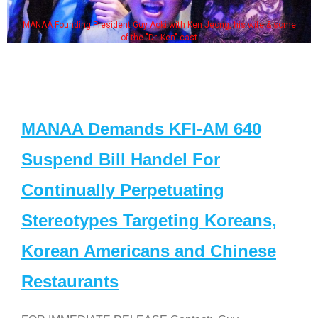
MANAA Founding President Guy Aoki with Ken Jeong, his wife & some
of the "Dr. Ken" cast
MANAA Demands KFI-AM 640
Suspend Bill Handel For
Continually Perpetuating
Stereotypes Targeting Koreans,
Korean Americans and Chinese
Restaurants