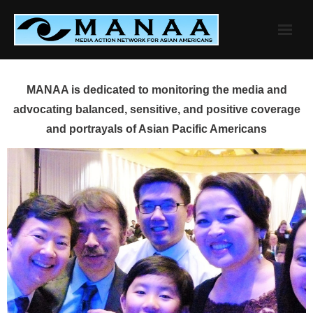
Skip
to
content
MANAA is dedicated to monitoring the media and
advocating balanced, sensitive, and positive coverage
and portrayals of Asian Pacific Americans