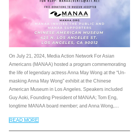
On July 21, 2024, Media Action Network For Asian
Americans (MANAA) hosted a program commemorating
the life of legendary actress Anna May Wong at the “Un-
masking Anna May Wong” exhibit at the Chinese
American Museum in Los Angeles. Speakers included
Guy Aoki, Founding President of MANAA; Tom Eng,
longtime MANAA board member; and Anna Wong,
…
READ MORE