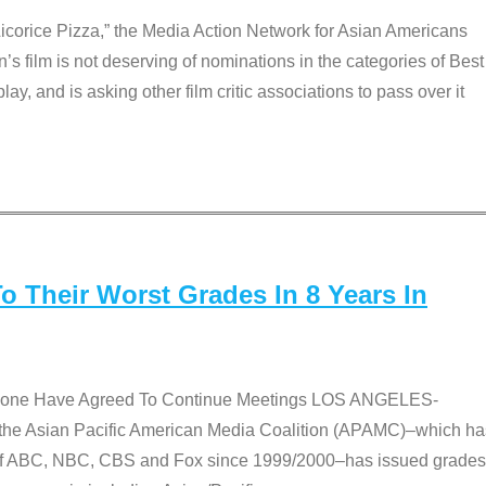
Licorice Pizza,” the Media Action Network for Asian Americans
film is not deserving of nominations in the categories of Best
lay, and is asking other film critic associations to pass over it
 Their Worst Grades In 8 Years In
 None Have Agreed To Continue Meetings LOS ANGELES-
he Asian Pacific American Media Coalition (APAMC)–which ha
s of ABC, NBC, CBS and Fox since 1999/2000–has issued grades