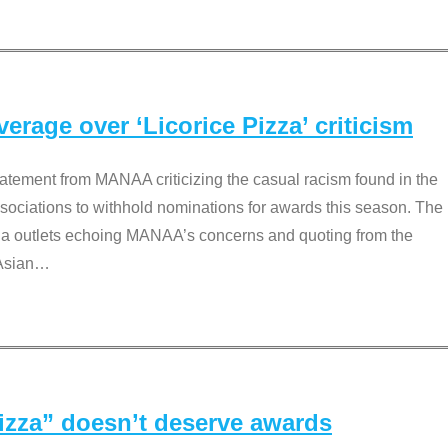
rage over ‘Licorice Pizza’ criticism
tement from MANAA criticizing the casual racism found in the
associations to withhold nominations for awards this season. The
dia outlets echoing MANAA’s concerns and quoting from the
Asian
…
Pizza” doesn’t deserve awards