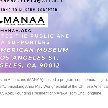
 Asian Americans (MANAA) hosted a program commemorating th
the “Un-masking Anna May Wong” exhibit at the Chinese Americ
uy Aoki, Founding President of MANAA; Tom Eng, longtime