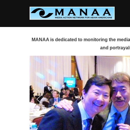
Skip
to
content
MANAA is dedicated to monitoring the media 
and portrayal