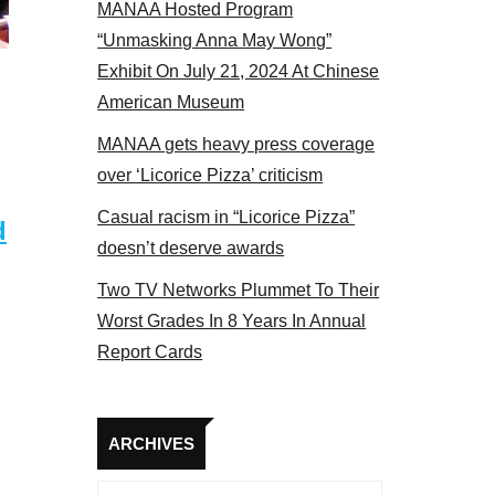
MANAA Hosted Program
t the actors panel 2017
“Unmasking Anna May Wong”
Exhibit On July 21, 2024 At Chinese
American Museum
MANAA gets heavy press coverage
over ‘Licorice Pizza’ criticism
Casual racism in “Licorice Pizza”
d
doesn’t deserve awards
Two TV Networks Plummet To Their
Worst Grades In 8 Years In Annual
Report Cards
Archives
ARCHIVES