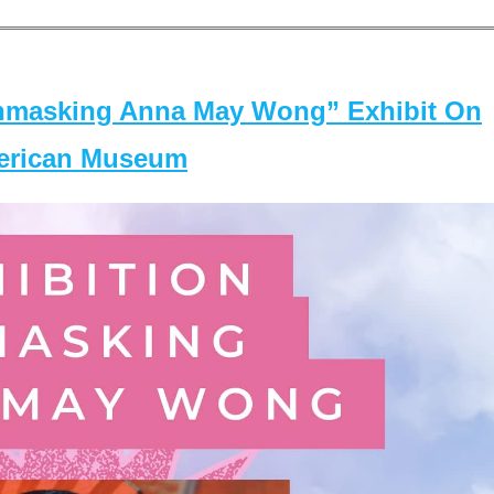
masking Anna May Wong” Exhibit On
merican Museum