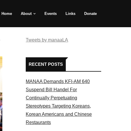
Home
About
Events
Links
Donate
e
Tweets by manaaLA
RECENT POSTS
MANAA Demands KFI-AM 640
Suspend Bill Handel For
Continually Perpetuating
Stereotypes Targeting Koreans,
Korean Americans and Chinese
Restaurants