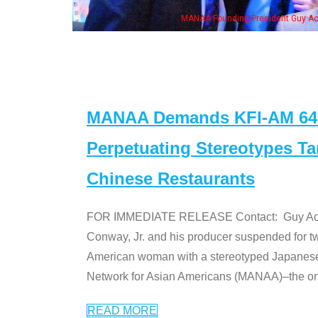
Guy Aoki with Ken Jeong, his wife & some of the "Dr. Ken" cast
MANAA Demands KFI-AM 640 
Perpetuating Stereotypes T
Chinese Restaurants
FOR IMMEDIATE RELEASE Contact: Guy Aoki l
Conway, Jr. and his producer suspended for tw
American woman with a stereotyped Japanes
Network for Asian Americans (MANAA)–the only
READ MORE