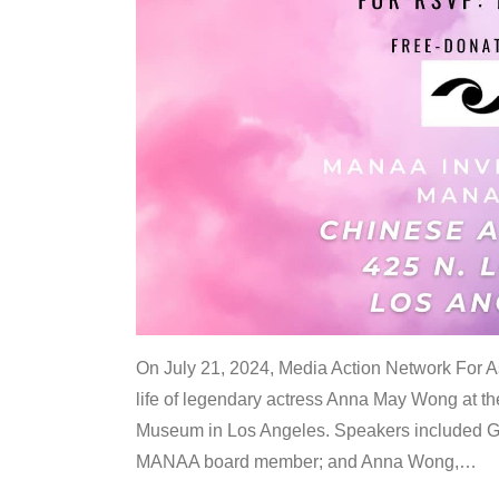
On July 21, 2024, Media Action Network For
life of legendary actress Anna May Wong at 
Museum in Los Angeles. Speakers included G
MANAA board member; and Anna Wong,
…