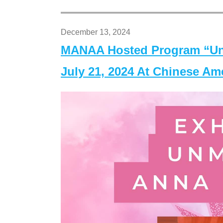
December 13, 2024
MANAA Hosted Program “Un
July 21, 2024 At Chinese A