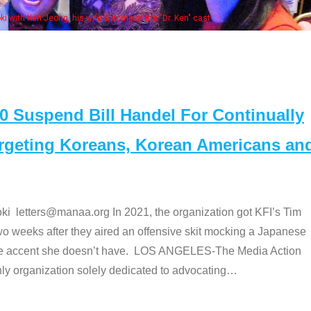
Some MANAA members a
Suspend Bill Handel For Continually
argeting Koreans, Korean Americans an
etters@manaa.org In 2021, the organization got KFI’s Tim
o weeks after they aired an offensive skit mocking a Japanese
e accent she doesn’t have. LOS ANGELES-The Media Action
 organization solely dedicated to advocating
…