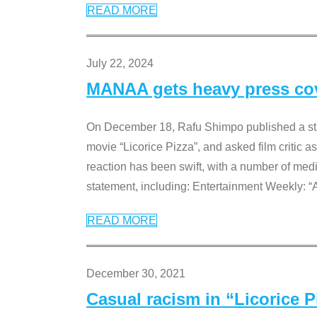
READ MORE
July 22, 2024
MANAA gets heavy press cove
On December 18, Rafu Shimpo published a sta
movie “Licorice Pizza”, and asked film critic 
reaction has been swift, with a number of me
statement, including: Entertainment Weekly: “
READ MORE
December 30, 2021
Casual racism in “Licorice 