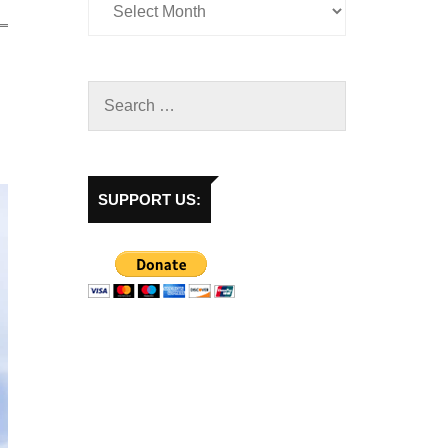
SUPPORT US: