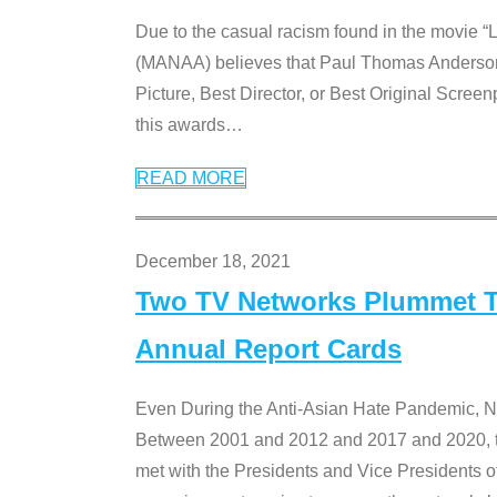
Due to the casual racism found in the movie “
(MANAA) believes that Paul Thomas Anderson’s 
Picture, Best Director, or Best Original Screenp
this awards
…
READ MORE
December 18, 2021
Two TV Networks Plummet To
Annual Report Cards
Even During the Anti-Asian Hate Pandemic,
Between 2001 and 2012 and 2017 and 2020, t
met with the Presidents and Vice President