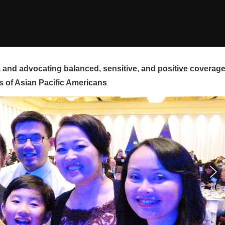
and advocating balanced, sensitive, and positive coverag
s of Asian Pacific Americans