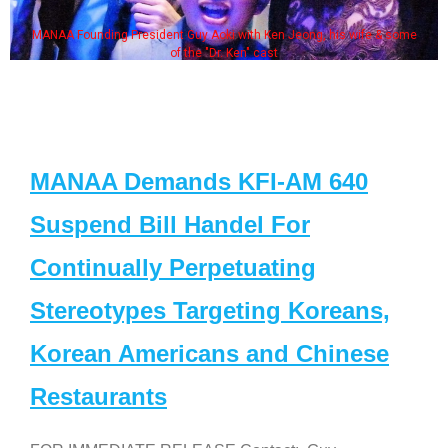
MANAA Founding President Guy Aoki with Ken Jeong, his wife & some
of the "Dr. Ken" cast
MANAA Demands KFI-AM 640
Suspend Bill Handel For
Continually Perpetuating
Stereotypes Targeting Koreans,
Korean Americans and Chinese
Restaurants