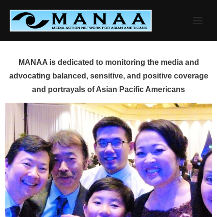
Skip
to
content
MANAA is dedicated to monitoring the media and
advocating balanced, sensitive, and positive coverage
and portrayals of Asian Pacific Americans