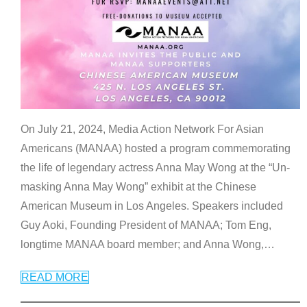
On July 21, 2024, Media Action Network For Asian
Americans (MANAA) hosted a program commemorating
the life of legendary actress Anna May Wong at the “Un-
masking Anna May Wong” exhibit at the Chinese
American Museum in Los Angeles. Speakers included
Guy Aoki, Founding President of MANAA; Tom Eng,
longtime MANAA board member; and Anna Wong,
…
READ MORE