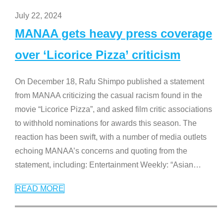
July 22, 2024
MANAA gets heavy press coverage
over ‘Licorice Pizza’ criticism
On December 18, Rafu Shimpo published a statement
from MANAA criticizing the casual racism found in the
movie “Licorice Pizza”, and asked film critic associations
to withhold nominations for awards this season. The
reaction has been swift, with a number of media outlets
echoing MANAA’s concerns and quoting from the
statement, including: Entertainment Weekly: “Asian
…
READ MORE