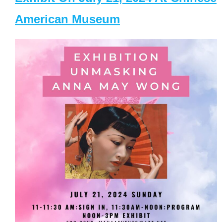
American Museum