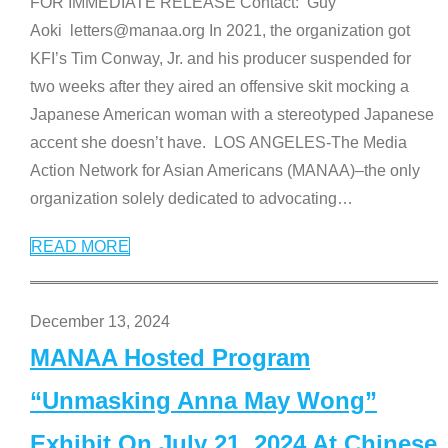
FOR IMMEDIATE RELEASE Contact: Guy
Aoki letters@manaa.org In 2021, the organization got
KFI’s Tim Conway, Jr. and his producer suspended for
two weeks after they aired an offensive skit mocking a
Japanese American woman with a stereotyped Japanese
accent she doesn’t have. LOS ANGELES-The Media
Action Network for Asian Americans (MANAA)–the only
organization solely dedicated to advocating
…
READ MORE
December 13, 2024
MANAA Hosted Program
“Unmasking Anna May Wong”
Exhibit On July 21, 2024 At Chinese