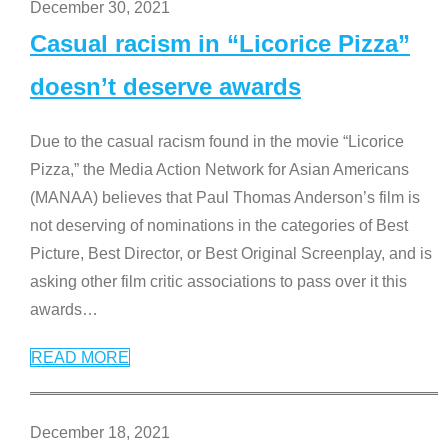
December 30, 2021
Casual racism in “Licorice Pizza”
doesn’t deserve awards
Due to the casual racism found in the movie “Licorice
Pizza,” the Media Action Network for Asian Americans
(MANAA) believes that Paul Thomas Anderson’s film is
not deserving of nominations in the categories of Best
Picture, Best Director, or Best Original Screenplay, and is
asking other film critic associations to pass over it this
awards
…
READ MORE
December 18, 2021