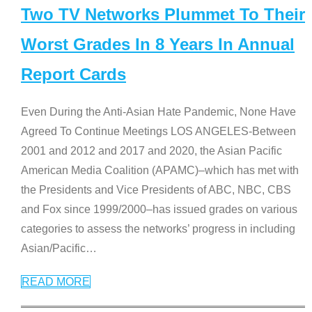
Two TV Networks Plummet To Their
Worst Grades In 8 Years In Annual
Report Cards
Even During the Anti-Asian Hate Pandemic, None Have
Agreed To Continue Meetings LOS ANGELES-Between
2001 and 2012 and 2017 and 2020, the Asian Pacific
American Media Coalition (APAMC)–which has met with
the Presidents and Vice Presidents of ABC, NBC, CBS
and Fox since 1999/2000–has issued grades on various
categories to assess the networks’ progress in including
Asian/Pacific
…
READ MORE