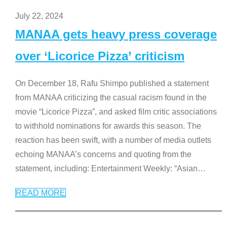
July 22, 2024
MANAA gets heavy press coverage
over ‘Licorice Pizza’ criticism
On December 18, Rafu Shimpo published a statement
from MANAA criticizing the casual racism found in the
movie “Licorice Pizza”, and asked film critic associations
to withhold nominations for awards this season. The
reaction has been swift, with a number of media outlets
echoing MANAA’s concerns and quoting from the
statement, including: Entertainment Weekly: “Asian
…
READ MORE