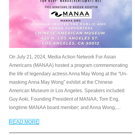
On July 21, 2024, Media Action Network For Asian
Americans (MANAA) hosted a program commemorating
the life of legendary actress Anna May Wong at the “Un-
masking Anna May Wong” exhibit at the Chinese
American Museum in Los Angeles. Speakers included
Guy Aoki, Founding President of MANAA; Tom Eng,
longtime MANAA board member; and Anna Wong,
…
READ MORE