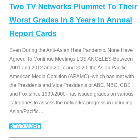
Two TV Networks Plummet To Their
Worst Grades In 8 Years In Annual
Report Cards
Even During the Anti-Asian Hate Pandemic, None Have
Agreed To Continue Meetings LOS ANGELES-Between
2001 and 2012 and 2017 and 2020, the Asian Pacific
American Media Coalition (APAMC)–which has met with
the Presidents and Vice Presidents of ABC, NBC, CBS
and Fox since 1999/2000–has issued grades on various
categories to assess the networks’ progress in including
Asian/Pacific
…
READ MORE