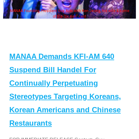
MANAA Founding President Guy Aoki with Ken Jeong, his wife & some
of the "Dr. Ken" cast
MANAA Demands KFI-AM 640
Suspend Bill Handel For
Continually Perpetuating
Stereotypes Targeting Koreans,
Korean Americans and Chinese
Restaurants