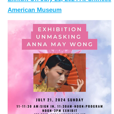
American Museum