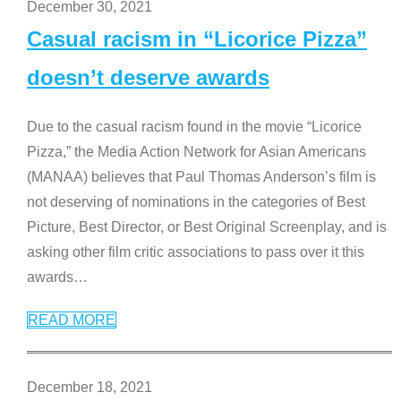
December 30, 2021
Casual racism in “Licorice Pizza”
doesn’t deserve awards
Due to the casual racism found in the movie “Licorice
Pizza,” the Media Action Network for Asian Americans
(MANAA) believes that Paul Thomas Anderson’s film is
not deserving of nominations in the categories of Best
Picture, Best Director, or Best Original Screenplay, and is
asking other film critic associations to pass over it this
awards
…
READ MORE
December 18, 2021