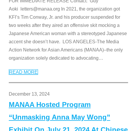
FOR IMMEDIATE RELEASE Contact: Guy
Aoki letters@manaa.org In 2021, the organization got
KFI’s Tim Conway, Jr. and his producer suspended for
two weeks after they aired an offensive skit mocking a
Japanese American woman with a stereotyped Japanese
accent she doesn’t have. LOS ANGELES-The Media
Action Network for Asian Americans (MANAA)–the only
organization solely dedicated to advocating
…
READ MORE
December 13, 2024
MANAA Hosted Program
“Unmasking Anna May Wong”
Exhibit On July 21, 2024 At Chinese