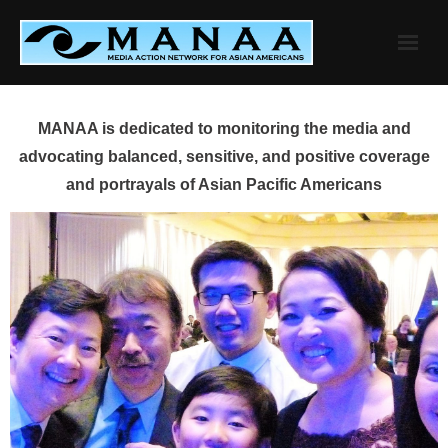
Skip
to
content
MANAA is dedicated to monitoring the media and
advocating balanced, sensitive, and positive coverage
and portrayals of Asian Pacific Americans