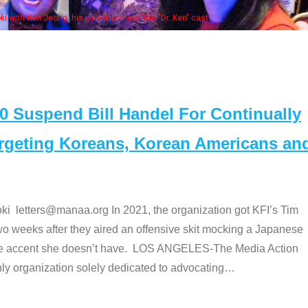
Some MANAA members at the actor
Suspend Bill Handel For Continually
argeting Koreans, Korean Americans an
etters@manaa.org In 2021, the organization got KFI’s Tim
o weeks after they aired an offensive skit mocking a Japanese
e accent she doesn’t have. LOS ANGELES-The Media Action
 organization solely dedicated to advocating
…