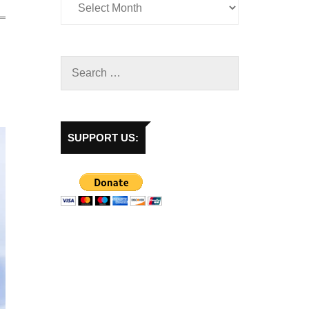
SUPPORT US: