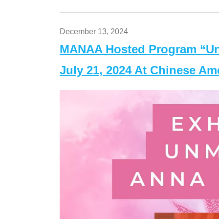
December 13, 2024
MANAA Hosted Program “Un
July 21, 2024 At Chinese A