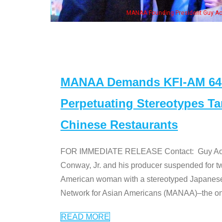
n Jeong, his wife & some of the "Dr. Ken" cast
MANAA Demands KFI-AM 640 
Perpetuating Stereotypes T
Chinese Restaurants
FOR IMMEDIATE RELEASE Contact: Guy Aoki l
Conway, Jr. and his producer suspended for tw
American woman with a stereotyped Japanes
Network for Asian Americans (MANAA)–the only
READ MORE