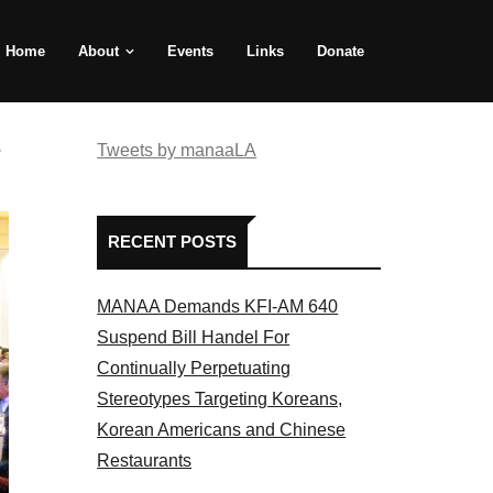
Home
About
Events
Links
Donate
e
Tweets by manaaLA
RECENT POSTS
MANAA Demands KFI-AM 640
Suspend Bill Handel For
Continually Perpetuating
Stereotypes Targeting Koreans,
Korean Americans and Chinese
Restaurants