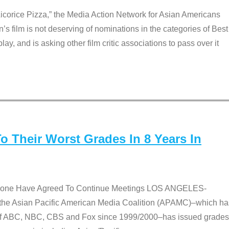
Licorice Pizza,” the Media Action Network for Asian Americans
film is not deserving of nominations in the categories of Best
lay, and is asking other film critic associations to pass over it
 Their Worst Grades In 8 Years In
 None Have Agreed To Continue Meetings LOS ANGELES-
he Asian Pacific American Media Coalition (APAMC)–which ha
s of ABC, NBC, CBS and Fox since 1999/2000–has issued grades