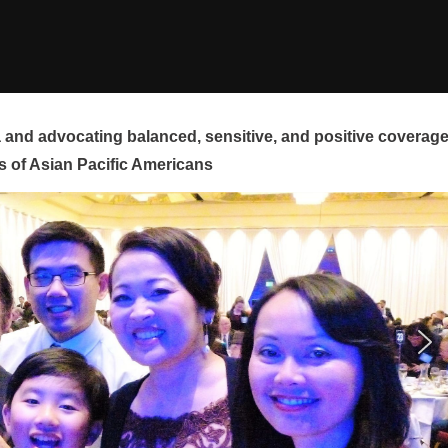
and advocating balanced, sensitive, and positive coverag
s of Asian Pacific Americans