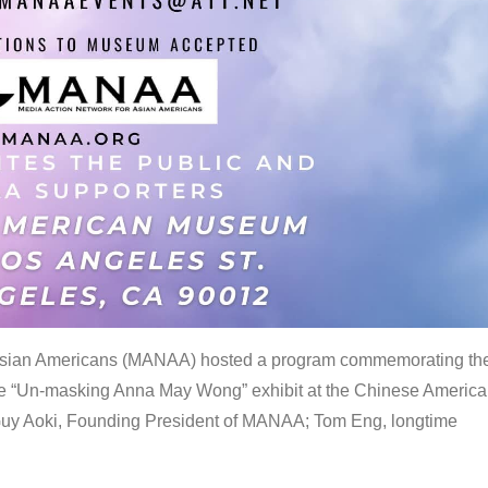
 Asian Americans (MANAA) hosted a program commemorating th
the “Un-masking Anna May Wong” exhibit at the Chinese Americ
uy Aoki, Founding President of MANAA; Tom Eng, longtime