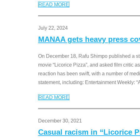
READ MORE
July 22, 2024
MANAA gets heavy press cove
On December 18, Rafu Shimpo published a sta
movie “Licorice Pizza”, and asked film critic 
reaction has been swift, with a number of me
statement, including: Entertainment Weekly: “
READ MORE
December 30, 2021
Casual racism in “Licorice 