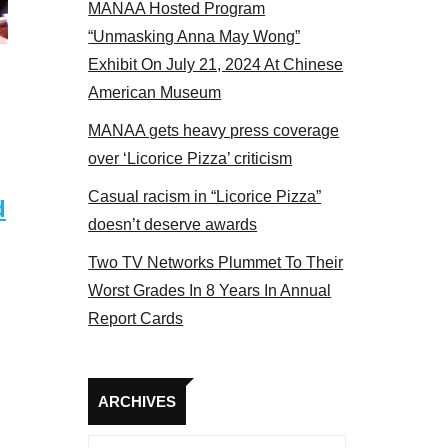
MANAA Hosted Program
s panel 2017
“Unmasking Anna May Wong”
Exhibit On July 21, 2024 At Chinese
American Museum
MANAA gets heavy press coverage
over ‘Licorice Pizza’ criticism
Casual racism in “Licorice Pizza”
d
doesn’t deserve awards
Two TV Networks Plummet To Their
Worst Grades In 8 Years In Annual
Report Cards
Archives
ARCHIVES