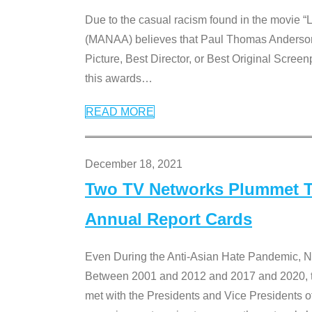
Due to the casual racism found in the movie “
(MANAA) believes that Paul Thomas Anderson’s 
Picture, Best Director, or Best Original Screenp
this awards
…
READ MORE
December 18, 2021
Two TV Networks Plummet To
Annual Report Cards
Even During the Anti-Asian Hate Pandemic,
Between 2001 and 2012 and 2017 and 2020, t
met with the Presidents and Vice President