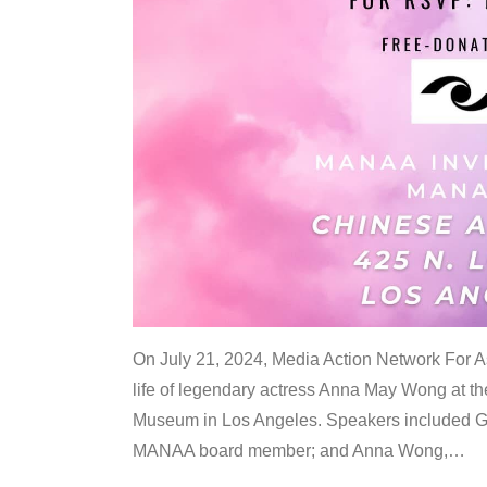
On July 21, 2024, Media Action Network For
life of legendary actress Anna May Wong at 
Museum in Los Angeles. Speakers included G
MANAA board member; and Anna Wong,
…