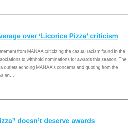
rage over ‘Licorice Pizza’ criticism
tement from MANAA criticizing the casual racism found in the
associations to withhold nominations for awards this season. The
dia outlets echoing MANAA’s concerns and quoting from the
Asian
…
Pizza” doesn’t deserve awards