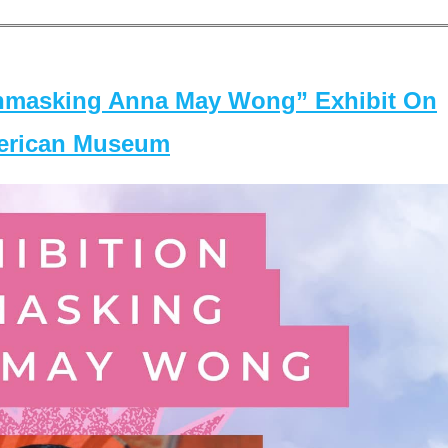
masking Anna May Wong” Exhibit On
merican Museum