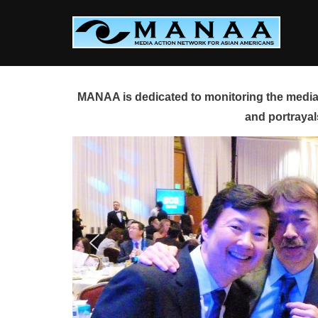
Skip
to
content
MANAA is dedicated to monitoring the media 
and portrayal