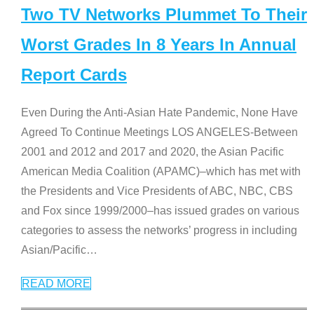
Two TV Networks Plummet To Their
Worst Grades In 8 Years In Annual
Report Cards
Even During the Anti-Asian Hate Pandemic, None Have
Agreed To Continue Meetings LOS ANGELES-Between
2001 and 2012 and 2017 and 2020, the Asian Pacific
American Media Coalition (APAMC)–which has met with
the Presidents and Vice Presidents of ABC, NBC, CBS
and Fox since 1999/2000–has issued grades on various
categories to assess the networks’ progress in including
Asian/Pacific
…
READ MORE