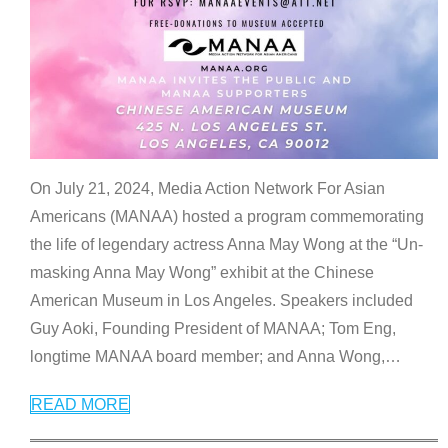
On July 21, 2024, Media Action Network For Asian
Americans (MANAA) hosted a program commemorating
the life of legendary actress Anna May Wong at the “Un-
masking Anna May Wong” exhibit at the Chinese
American Museum in Los Angeles. Speakers included
Guy Aoki, Founding President of MANAA; Tom Eng,
longtime MANAA board member; and Anna Wong,
…
READ MORE