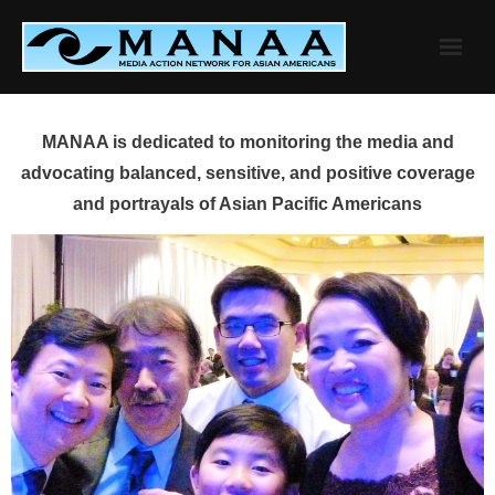
Skip
to
content
MANAA is dedicated to monitoring the media and
advocating balanced, sensitive, and positive coverage
and portrayals of Asian Pacific Americans