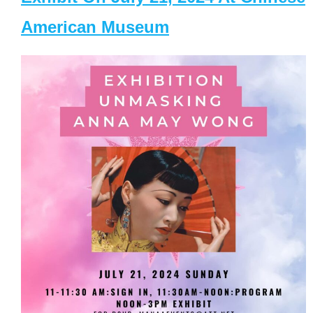
American Museum