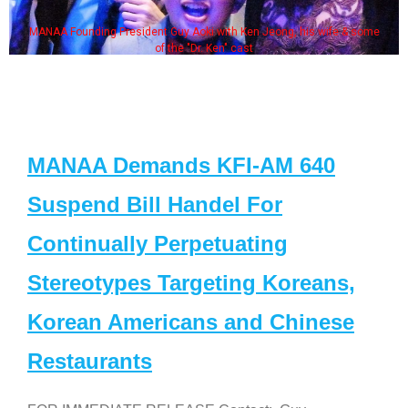
MANAA Founding President Guy Aoki with Ken Jeong, his wife & some
of the "Dr. Ken" cast
MANAA Demands KFI-AM 640
Suspend Bill Handel For
Continually Perpetuating
Stereotypes Targeting Koreans,
Korean Americans and Chinese
Restaurants