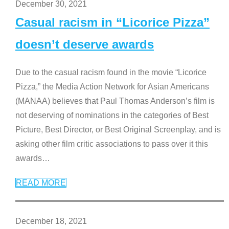
December 30, 2021
Casual racism in “Licorice Pizza”
doesn’t deserve awards
Due to the casual racism found in the movie “Licorice
Pizza,” the Media Action Network for Asian Americans
(MANAA) believes that Paul Thomas Anderson’s film is
not deserving of nominations in the categories of Best
Picture, Best Director, or Best Original Screenplay, and is
asking other film critic associations to pass over it this
awards
…
READ MORE
December 18, 2021