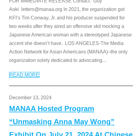
FOR IMMEDIATE RELEASE Contact: Guy
Aoki letters@manaa.org In 2021, the organization got
KFI’s Tim Conway, Jr. and his producer suspended for
two weeks after they aired an offensive skit mocking a
Japanese American woman with a stereotyped Japanese
accent she doesn’t have. LOS ANGELES-The Media
Action Network for Asian Americans (MANAA)–the only
organization solely dedicated to advocating
…
READ MORE
December 13, 2024
MANAA Hosted Program
“Unmasking Anna May Wong”
Exhibit On July 21, 2024 At Chinese