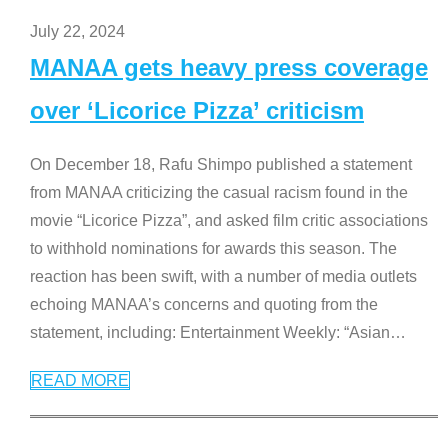
July 22, 2024
MANAA gets heavy press coverage
over ‘Licorice Pizza’ criticism
On December 18, Rafu Shimpo published a statement
from MANAA criticizing the casual racism found in the
movie “Licorice Pizza”, and asked film critic associations
to withhold nominations for awards this season. The
reaction has been swift, with a number of media outlets
echoing MANAA’s concerns and quoting from the
statement, including: Entertainment Weekly: “Asian
…
READ MORE