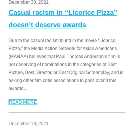
December 30, 2021
Casual racism in “Licorice Pizza”
doesn’t deserve awards
Due to the casual racism found in the movie “Licorice
Pizza,” the Media Action Network for Asian Americans
(MANAA) believes that Paul Thomas Anderson’s film is
not deserving of nominations in the categories of Best
Picture, Best Director, or Best Original Screenplay, and is
asking other film critic associations to pass over it this
awards
…
READ MORE
December 18, 2021