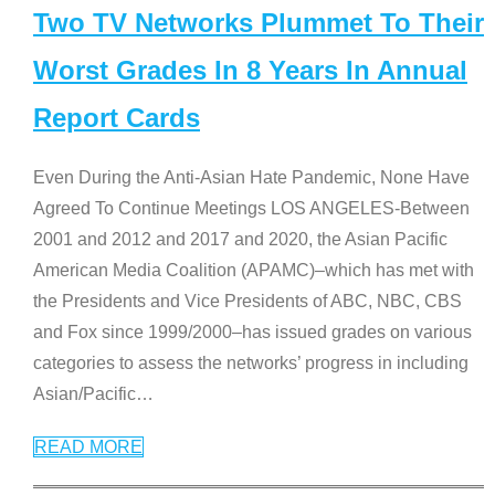
Two TV Networks Plummet To Their
Worst Grades In 8 Years In Annual
Report Cards
Even During the Anti-Asian Hate Pandemic, None Have
Agreed To Continue Meetings LOS ANGELES-Between
2001 and 2012 and 2017 and 2020, the Asian Pacific
American Media Coalition (APAMC)–which has met with
the Presidents and Vice Presidents of ABC, NBC, CBS
and Fox since 1999/2000–has issued grades on various
categories to assess the networks’ progress in including
Asian/Pacific
…
READ MORE