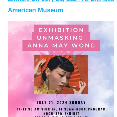
American Museum