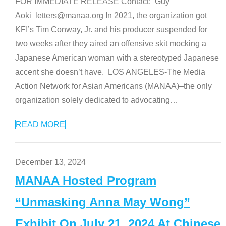
FOR IMMEDIATE RELEASE Contact: Guy
Aoki letters@manaa.org In 2021, the organization got
KFI’s Tim Conway, Jr. and his producer suspended for
two weeks after they aired an offensive skit mocking a
Japanese American woman with a stereotyped Japanese
accent she doesn’t have. LOS ANGELES-The Media
Action Network for Asian Americans (MANAA)–the only
organization solely dedicated to advocating
…
READ MORE
December 13, 2024
MANAA Hosted Program
“Unmasking Anna May Wong”
Exhibit On July 21, 2024 At Chinese