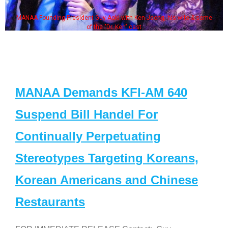
MANAA Founding President Guy Aoki with Ken Jeong, his wife & some
of the "Dr. Ken" cast
MANAA Demands KFI-AM 640
Suspend Bill Handel For
Continually Perpetuating
Stereotypes Targeting Koreans,
Korean Americans and Chinese
Restaurants