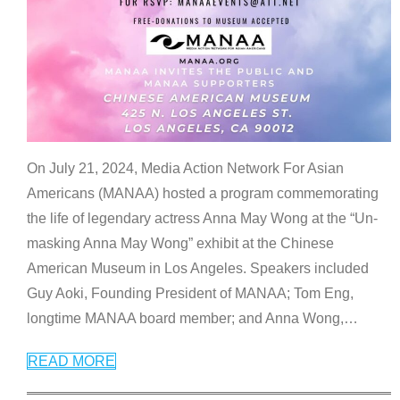
On July 21, 2024, Media Action Network For Asian
Americans (MANAA) hosted a program commemorating
the life of legendary actress Anna May Wong at the “Un-
masking Anna May Wong” exhibit at the Chinese
American Museum in Los Angeles. Speakers included
Guy Aoki, Founding President of MANAA; Tom Eng,
longtime MANAA board member; and Anna Wong,
…
READ MORE