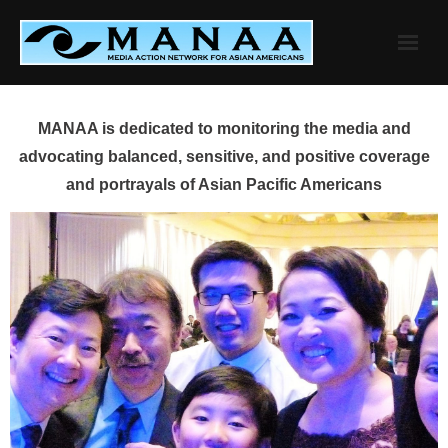
Skip
to
content
MANAA is dedicated to monitoring the media and
advocating balanced, sensitive, and positive coverage
and portrayals of Asian Pacific Americans