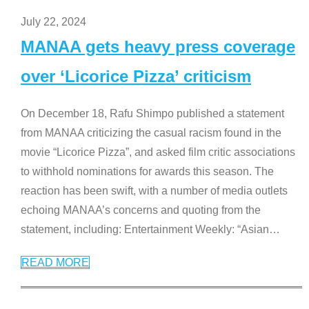
July 22, 2024
MANAA gets heavy press coverage
over ‘Licorice Pizza’ criticism
On December 18, Rafu Shimpo published a statement
from MANAA criticizing the casual racism found in the
movie “Licorice Pizza”, and asked film critic associations
to withhold nominations for awards this season. The
reaction has been swift, with a number of media outlets
echoing MANAA’s concerns and quoting from the
statement, including: Entertainment Weekly: “Asian
…
READ MORE