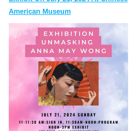
American Museum