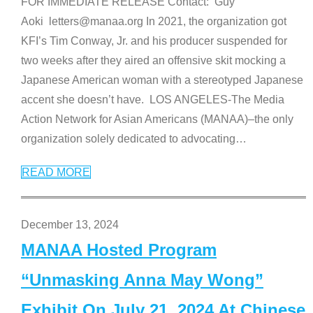
FOR IMMEDIATE RELEASE Contact: Guy
Aoki letters@manaa.org In 2021, the organization got
KFI’s Tim Conway, Jr. and his producer suspended for
two weeks after they aired an offensive skit mocking a
Japanese American woman with a stereotyped Japanese
accent she doesn’t have. LOS ANGELES-The Media
Action Network for Asian Americans (MANAA)–the only
organization solely dedicated to advocating
…
READ MORE
December 13, 2024
MANAA Hosted Program
“Unmasking Anna May Wong”
Exhibit On July 21, 2024 At Chinese