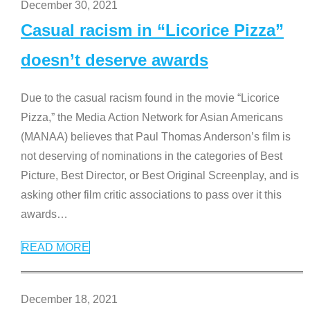
December 30, 2021
Casual racism in “Licorice Pizza”
doesn’t deserve awards
Due to the casual racism found in the movie “Licorice
Pizza,” the Media Action Network for Asian Americans
(MANAA) believes that Paul Thomas Anderson’s film is
not deserving of nominations in the categories of Best
Picture, Best Director, or Best Original Screenplay, and is
asking other film critic associations to pass over it this
awards
…
READ MORE
December 18, 2021