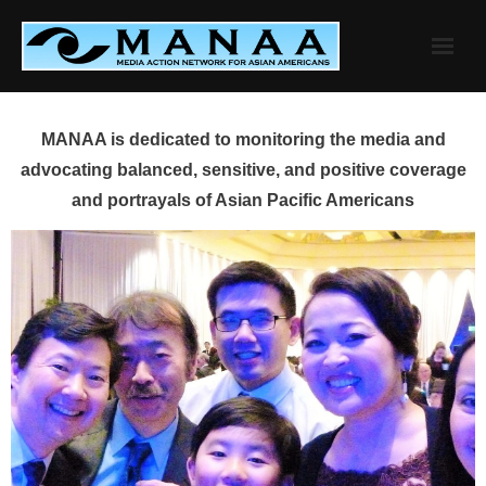
Skip
to
content
MANAA is dedicated to monitoring the media and
advocating balanced, sensitive, and positive coverage
and portrayals of Asian Pacific Americans