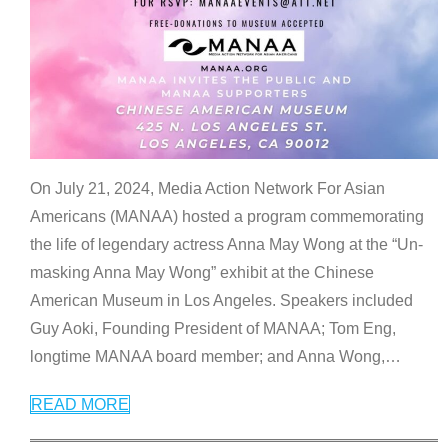
On July 21, 2024, Media Action Network For Asian
Americans (MANAA) hosted a program commemorating
the life of legendary actress Anna May Wong at the “Un-
masking Anna May Wong” exhibit at the Chinese
American Museum in Los Angeles. Speakers included
Guy Aoki, Founding President of MANAA; Tom Eng,
longtime MANAA board member; and Anna Wong,
…
READ MORE