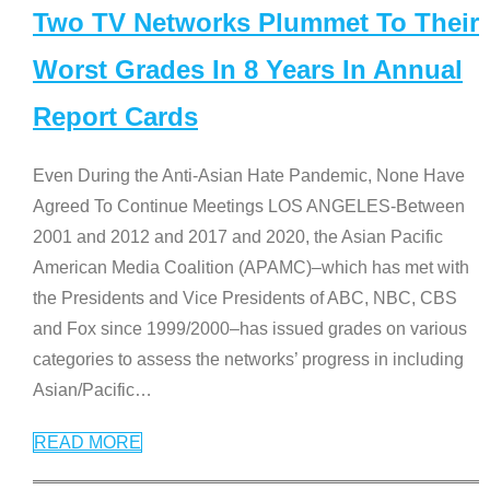
Two TV Networks Plummet To Their
Worst Grades In 8 Years In Annual
Report Cards
Even During the Anti-Asian Hate Pandemic, None Have
Agreed To Continue Meetings LOS ANGELES-Between
2001 and 2012 and 2017 and 2020, the Asian Pacific
American Media Coalition (APAMC)–which has met with
the Presidents and Vice Presidents of ABC, NBC, CBS
and Fox since 1999/2000–has issued grades on various
categories to assess the networks’ progress in including
Asian/Pacific
…
READ MORE