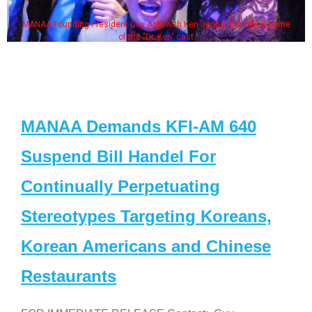
uy Aoki with Ken Jeong, his wife & some
Some MANAA members 
the "Dr. Ken" cast
MANAA Demands KFI-AM 640
Suspend Bill Handel For
Continually Perpetuating
Stereotypes Targeting Koreans,
Korean Americans and Chinese
Restaurants