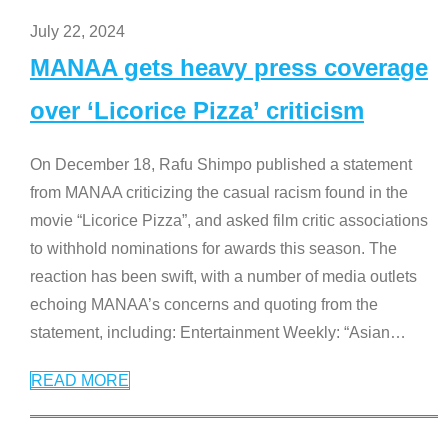
July 22, 2024
MANAA gets heavy press coverage
over ‘Licorice Pizza’ criticism
On December 18, Rafu Shimpo published a statement
from MANAA criticizing the casual racism found in the
movie “Licorice Pizza”, and asked film critic associations
to withhold nominations for awards this season. The
reaction has been swift, with a number of media outlets
echoing MANAA’s concerns and quoting from the
statement, including: Entertainment Weekly: “Asian
…
READ MORE