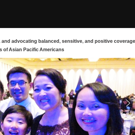
and advocating balanced, sensitive, and positive coverag
s of Asian Pacific Americans