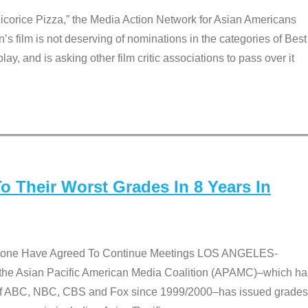
Licorice Pizza,” the Media Action Network for Asian Americans
film is not deserving of nominations in the categories of Best
lay, and is asking other film critic associations to pass over it
 Their Worst Grades In 8 Years In
 None Have Agreed To Continue Meetings LOS ANGELES-
he Asian Pacific American Media Coalition (APAMC)–which ha
s of ABC, NBC, CBS and Fox since 1999/2000–has issued grades