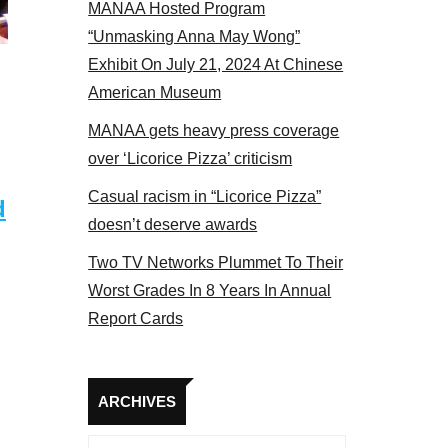
MANAA Hosted Program
“Unmasking Anna May Wong”
Exhibit On July 21, 2024 At Chinese
American Museum
MANAA gets heavy press coverage
over ‘Licorice Pizza’ criticism
Casual racism in “Licorice Pizza”
d
doesn’t deserve awards
Two TV Networks Plummet To Their
Worst Grades In 8 Years In Annual
Report Cards
Archives
ARCHIVES