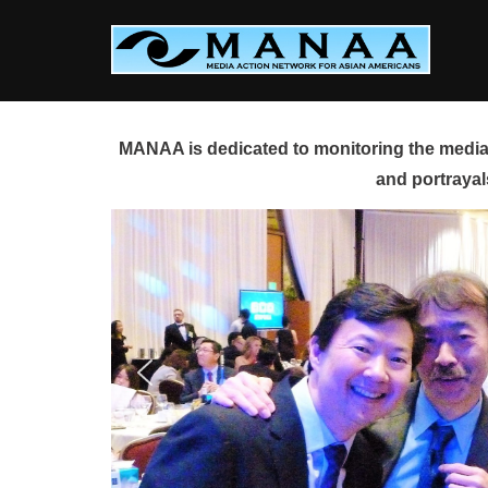
Skip
to
content
MANAA is dedicated to monitoring the media 
and portrayal