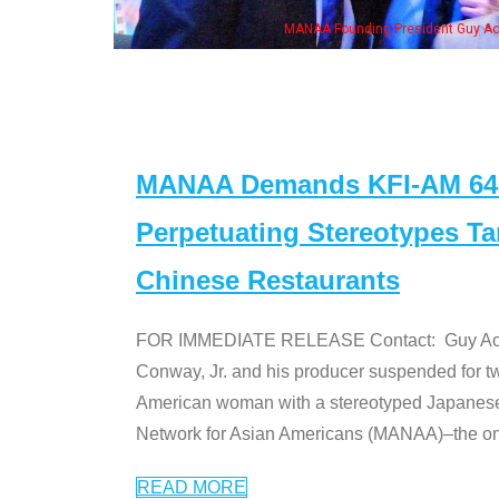
MANAA Founding President Guy Aoki
MANAA Demands KFI-AM 640 
Perpetuating Stereotypes T
Chinese Restaurants
FOR IMMEDIATE RELEASE Contact: Guy Aoki l
Conway, Jr. and his producer suspended for tw
American woman with a stereotyped Japanes
Network for Asian Americans (MANAA)–the only
READ MORE