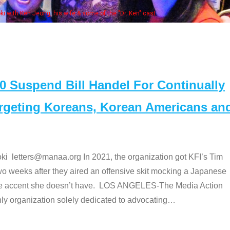
 with Ken Jeong, his wife & some of the "Dr. Ken" cast
Suspend Bill Handel For Continually
argeting Koreans, Korean Americans an
etters@manaa.org In 2021, the organization got KFI’s Tim
o weeks after they aired an offensive skit mocking a Japanese
e accent she doesn’t have. LOS ANGELES-The Media Action
 organization solely dedicated to advocating
…