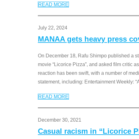
READ MORE
July 22, 2024
MANAA gets heavy press cove
On December 18, Rafu Shimpo published a sta
movie “Licorice Pizza”, and asked film critic 
reaction has been swift, with a number of me
statement, including: Entertainment Weekly: “
READ MORE
December 30, 2021
Casual racism in “Licorice 