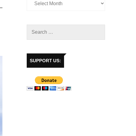
SUPPORT US: