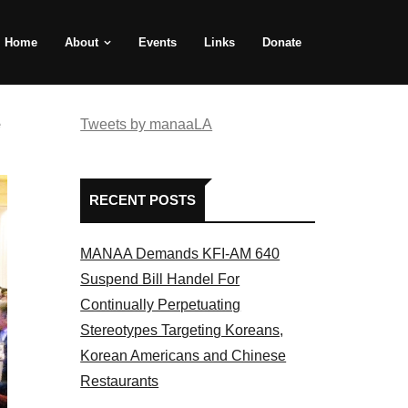
Home
About
Events
Links
Donate
e
Tweets by manaaLA
RECENT POSTS
MANAA Demands KFI-AM 640
Suspend Bill Handel For
Continually Perpetuating
Stereotypes Targeting Koreans,
Korean Americans and Chinese
Restaurants