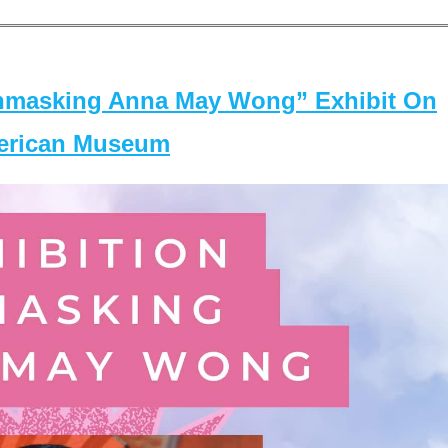
masking Anna May Wong” Exhibit On
merican Museum