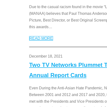
Due to the casual racism found in the movie “
(MANAA) believes that Paul Thomas Anderson’s 
Picture, Best Director, or Best Original Screenp
this awards
…
READ MORE
December 18, 2021
Two TV Networks Plummet To
Annual Report Cards
Even During the Anti-Asian Hate Pandemic,
Between 2001 and 2012 and 2017 and 2020, t
met with the Presidents and Vice President