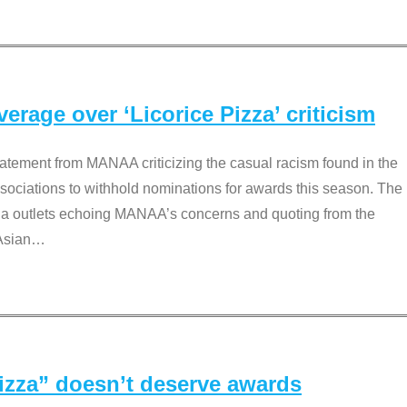
rage over ‘Licorice Pizza’ criticism
tement from MANAA criticizing the casual racism found in the
associations to withhold nominations for awards this season. The
dia outlets echoing MANAA’s concerns and quoting from the
Asian
…
Pizza” doesn’t deserve awards