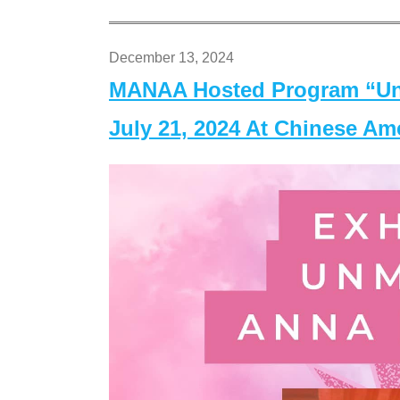
December 13, 2024
MANAA Hosted Program “Un
July 21, 2024 At Chinese A