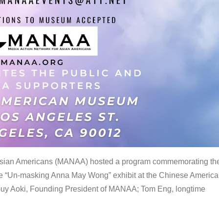
 Asian Americans (MANAA) hosted a program commemorating th
the “Un-masking Anna May Wong” exhibit at the Chinese Americ
uy Aoki, Founding President of MANAA; Tom Eng, longtime