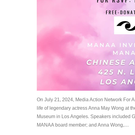
On July 21, 2024, Media Action Network For
life of legendary actress Anna May Wong at 
Museum in Los Angeles. Speakers included G
MANAA board member; and Anna Wong,
…