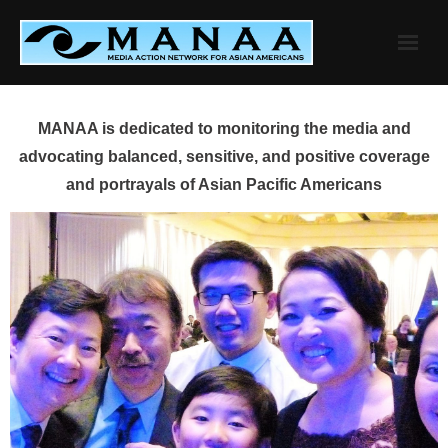
Skip
to
content
MANAA is dedicated to monitoring the media and
advocating balanced, sensitive, and positive coverage
and portrayals of Asian Pacific Americans