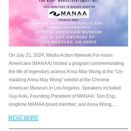
On July 21, 2024, Media Action Network For Asian
Americans (MANAA) hosted a program commemorating
the life of legendary actress Anna May Wong at the “Un-
masking Anna May Wong” exhibit at the Chinese
American Museum in Los Angeles. Speakers included
Guy Aoki, Founding President of MANAA; Tom Eng,
longtime MANAA board member; and Anna Wong,
…
READ MORE