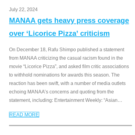
July 22, 2024
MANAA gets heavy press coverage
over ‘Licorice Pizza’ criticism
On December 18, Rafu Shimpo published a statement
from MANAA criticizing the casual racism found in the
movie “Licorice Pizza”, and asked film critic associations
to withhold nominations for awards this season. The
reaction has been swift, with a number of media outlets
echoing MANAA’s concerns and quoting from the
statement, including: Entertainment Weekly: “Asian
…
READ MORE