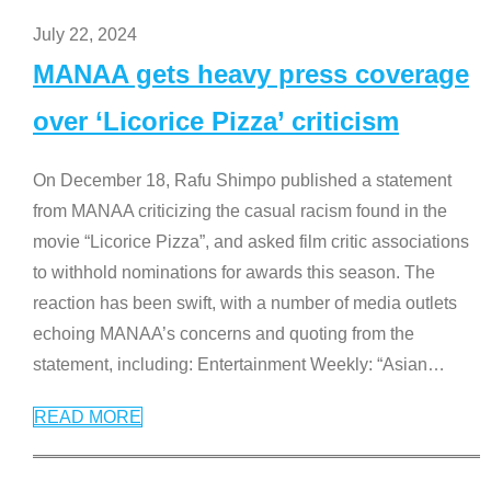
July 22, 2024
MANAA gets heavy press coverage
over ‘Licorice Pizza’ criticism
On December 18, Rafu Shimpo published a statement
from MANAA criticizing the casual racism found in the
movie “Licorice Pizza”, and asked film critic associations
to withhold nominations for awards this season. The
reaction has been swift, with a number of media outlets
echoing MANAA’s concerns and quoting from the
statement, including: Entertainment Weekly: “Asian
…
READ MORE