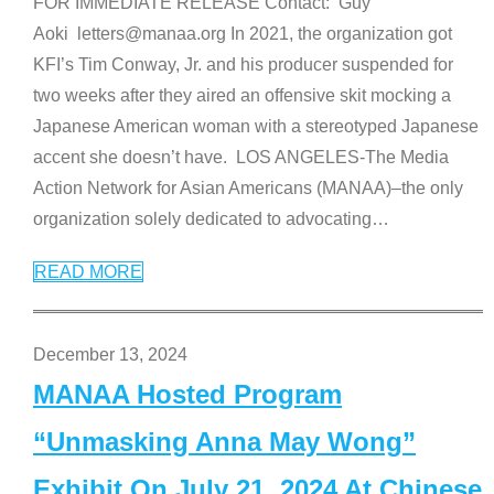
FOR IMMEDIATE RELEASE Contact: Guy
Aoki letters@manaa.org In 2021, the organization got
KFI’s Tim Conway, Jr. and his producer suspended for
two weeks after they aired an offensive skit mocking a
Japanese American woman with a stereotyped Japanese
accent she doesn’t have. LOS ANGELES-The Media
Action Network for Asian Americans (MANAA)–the only
organization solely dedicated to advocating
…
READ MORE
December 13, 2024
MANAA Hosted Program
“Unmasking Anna May Wong”
Exhibit On July 21, 2024 At Chinese