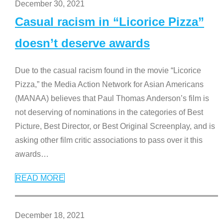
December 30, 2021
Casual racism in “Licorice Pizza”
doesn’t deserve awards
Due to the casual racism found in the movie “Licorice
Pizza,” the Media Action Network for Asian Americans
(MANAA) believes that Paul Thomas Anderson’s film is
not deserving of nominations in the categories of Best
Picture, Best Director, or Best Original Screenplay, and is
asking other film critic associations to pass over it this
awards
…
READ MORE
December 18, 2021