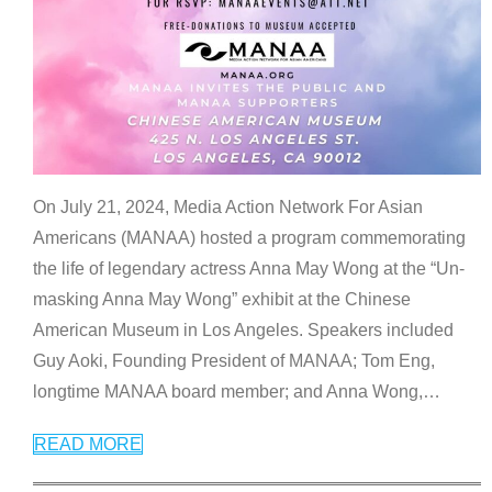
On July 21, 2024, Media Action Network For Asian
Americans (MANAA) hosted a program commemorating
the life of legendary actress Anna May Wong at the “Un-
masking Anna May Wong” exhibit at the Chinese
American Museum in Los Angeles. Speakers included
Guy Aoki, Founding President of MANAA; Tom Eng,
longtime MANAA board member; and Anna Wong,
…
READ MORE