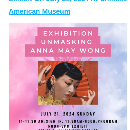
American Museum