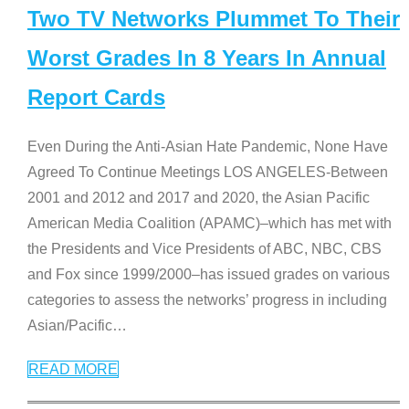
Two TV Networks Plummet To Their
Worst Grades In 8 Years In Annual
Report Cards
Even During the Anti-Asian Hate Pandemic, None Have
Agreed To Continue Meetings LOS ANGELES-Between
2001 and 2012 and 2017 and 2020, the Asian Pacific
American Media Coalition (APAMC)–which has met with
the Presidents and Vice Presidents of ABC, NBC, CBS
and Fox since 1999/2000–has issued grades on various
categories to assess the networks’ progress in including
Asian/Pacific
…
READ MORE