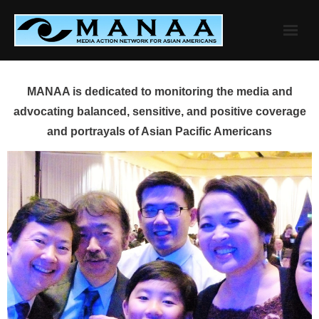
Skip
to
content
MANAA is dedicated to monitoring the media and
advocating balanced, sensitive, and positive coverage
and portrayals of Asian Pacific Americans