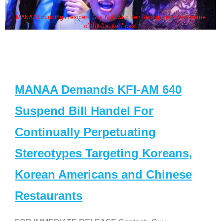
MANAA Founding President Guy Aoki with Ken Jeong, his wife & some
of the "Dr. Ken" cast
MANAA Demands KFI-AM 640
Suspend Bill Handel For
Continually Perpetuating
Stereotypes Targeting Koreans,
Korean Americans and Chinese
Restaurants