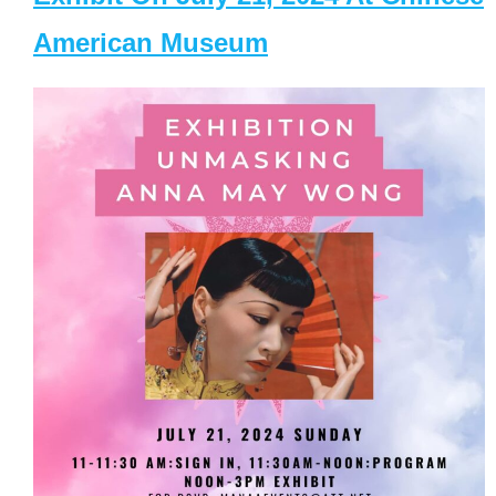
American Museum