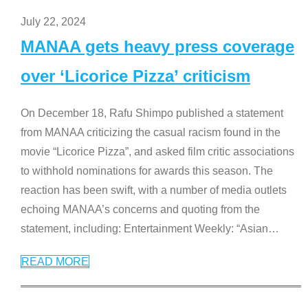
July 22, 2024
MANAA gets heavy press coverage
over ‘Licorice Pizza’ criticism
On December 18, Rafu Shimpo published a statement
from MANAA criticizing the casual racism found in the
movie “Licorice Pizza”, and asked film critic associations
to withhold nominations for awards this season. The
reaction has been swift, with a number of media outlets
echoing MANAA’s concerns and quoting from the
statement, including: Entertainment Weekly: “Asian
…
READ MORE