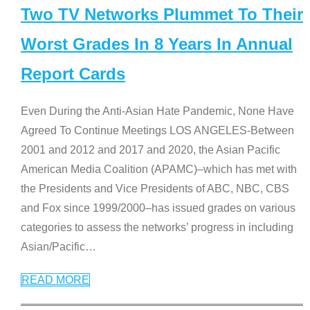
Two TV Networks Plummet To Their
Worst Grades In 8 Years In Annual
Report Cards
Even During the Anti-Asian Hate Pandemic, None Have
Agreed To Continue Meetings LOS ANGELES-Between
2001 and 2012 and 2017 and 2020, the Asian Pacific
American Media Coalition (APAMC)–which has met with
the Presidents and Vice Presidents of ABC, NBC, CBS
and Fox since 1999/2000–has issued grades on various
categories to assess the networks’ progress in including
Asian/Pacific
…
READ MORE