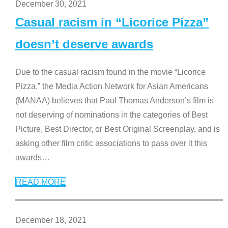
December 30, 2021
Casual racism in “Licorice Pizza”
doesn’t deserve awards
Due to the casual racism found in the movie “Licorice
Pizza,” the Media Action Network for Asian Americans
(MANAA) believes that Paul Thomas Anderson’s film is
not deserving of nominations in the categories of Best
Picture, Best Director, or Best Original Screenplay, and is
asking other film critic associations to pass over it this
awards
…
READ MORE
December 18, 2021