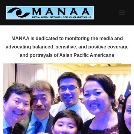
Skip
to
content
MANAA is dedicated to monitoring the media and
advocating balanced, sensitive, and positive coverage
and portrayals of Asian Pacific Americans