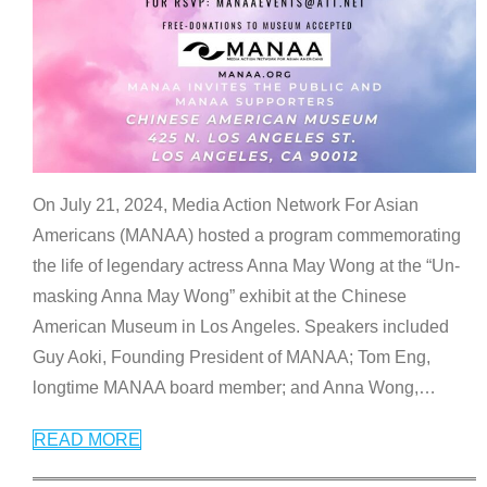
On July 21, 2024, Media Action Network For Asian
Americans (MANAA) hosted a program commemorating
the life of legendary actress Anna May Wong at the “Un-
masking Anna May Wong” exhibit at the Chinese
American Museum in Los Angeles. Speakers included
Guy Aoki, Founding President of MANAA; Tom Eng,
longtime MANAA board member; and Anna Wong,
…
READ MORE