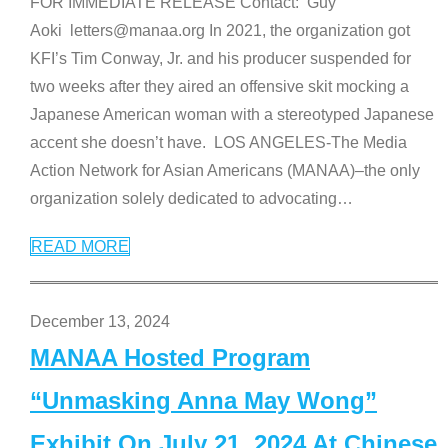
FOR IMMEDIATE RELEASE Contact: Guy
Aoki letters@manaa.org In 2021, the organization got
KFI’s Tim Conway, Jr. and his producer suspended for
two weeks after they aired an offensive skit mocking a
Japanese American woman with a stereotyped Japanese
accent she doesn’t have. LOS ANGELES-The Media
Action Network for Asian Americans (MANAA)–the only
organization solely dedicated to advocating
…
READ MORE
December 13, 2024
MANAA Hosted Program
“Unmasking Anna May Wong”
Exhibit On July 21, 2024 At Chinese