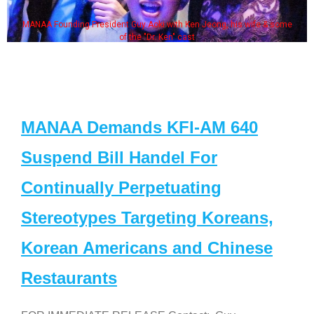
MANAA Founding President Guy Aoki with Ken Jeong, his wife & some
of the "Dr. Ken" cast
MANAA Demands KFI-AM 640
Suspend Bill Handel For
Continually Perpetuating
Stereotypes Targeting Koreans,
Korean Americans and Chinese
Restaurants