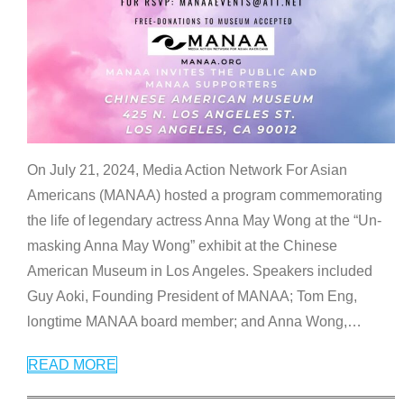
On July 21, 2024, Media Action Network For Asian
Americans (MANAA) hosted a program commemorating
the life of legendary actress Anna May Wong at the “Un-
masking Anna May Wong” exhibit at the Chinese
American Museum in Los Angeles. Speakers included
Guy Aoki, Founding President of MANAA; Tom Eng,
longtime MANAA board member; and Anna Wong,
…
READ MORE