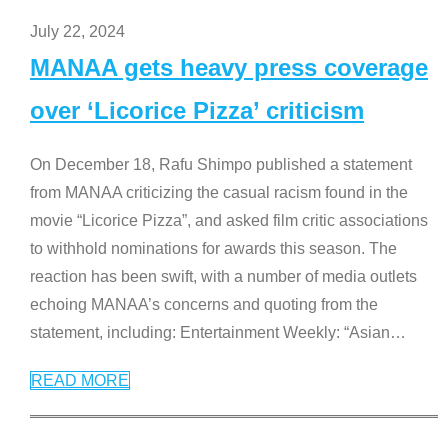
July 22, 2024
MANAA gets heavy press coverage
over ‘Licorice Pizza’ criticism
On December 18, Rafu Shimpo published a statement
from MANAA criticizing the casual racism found in the
movie “Licorice Pizza”, and asked film critic associations
to withhold nominations for awards this season. The
reaction has been swift, with a number of media outlets
echoing MANAA’s concerns and quoting from the
statement, including: Entertainment Weekly: “Asian
…
READ MORE