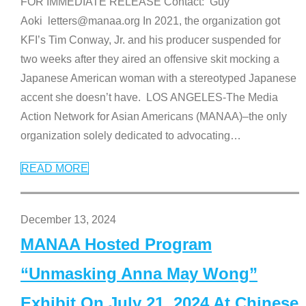
FOR IMMEDIATE RELEASE Contact: Guy
Aoki letters@manaa.org In 2021, the organization got
KFI’s Tim Conway, Jr. and his producer suspended for
two weeks after they aired an offensive skit mocking a
Japanese American woman with a stereotyped Japanese
accent she doesn’t have. LOS ANGELES-The Media
Action Network for Asian Americans (MANAA)–the only
organization solely dedicated to advocating
…
READ MORE
December 13, 2024
MANAA Hosted Program
“Unmasking Anna May Wong”
Exhibit On July 21, 2024 At Chinese