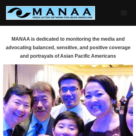
Skip
to
content
MANAA is dedicated to monitoring the media and
advocating balanced, sensitive, and positive coverage
and portrayals of Asian Pacific Americans