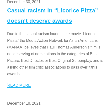
December 30, 2021
Casual racism in “Licorice Pizza”
doesn’t deserve awards
Due to the casual racism found in the movie “Licorice
Pizza,” the Media Action Network for Asian Americans
(MANAA) believes that Paul Thomas Anderson’s film is
not deserving of nominations in the categories of Best
Picture, Best Director, or Best Original Screenplay, and is
asking other film critic associations to pass over it this
awards
…
READ MORE
December 18, 2021