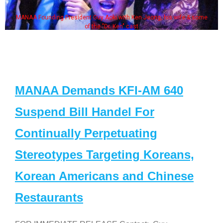
MANAA Founding President Guy Aoki with Ken Jeong, his wife & some
of the "Dr. Ken" cast
MANAA Demands KFI-AM 640
Suspend Bill Handel For
Continually Perpetuating
Stereotypes Targeting Koreans,
Korean Americans and Chinese
Restaurants