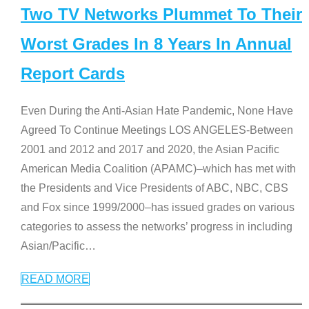
Two TV Networks Plummet To Their
Worst Grades In 8 Years In Annual
Report Cards
Even During the Anti-Asian Hate Pandemic, None Have
Agreed To Continue Meetings LOS ANGELES-Between
2001 and 2012 and 2017 and 2020, the Asian Pacific
American Media Coalition (APAMC)–which has met with
the Presidents and Vice Presidents of ABC, NBC, CBS
and Fox since 1999/2000–has issued grades on various
categories to assess the networks’ progress in including
Asian/Pacific
…
READ MORE