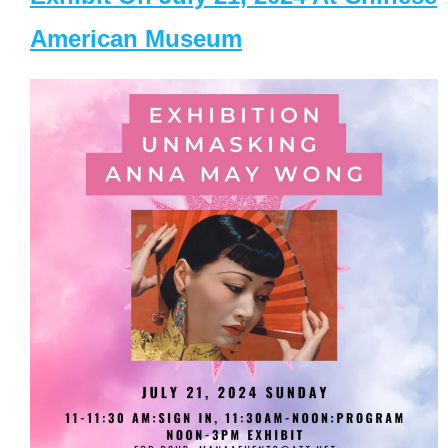
American Museum