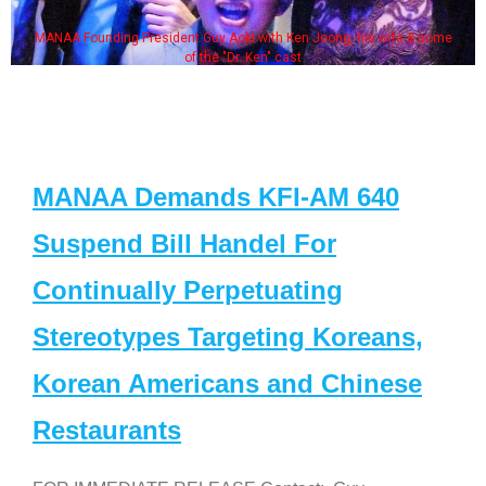
MANAA Founding President Guy Aoki with Ken Jeong, his wife & some
of the "Dr. Ken" cast
MANAA Demands KFI-AM 640
Suspend Bill Handel For
Continually Perpetuating
Stereotypes Targeting Koreans,
Korean Americans and Chinese
Restaurants