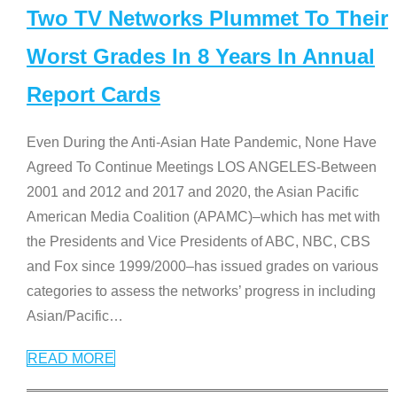
Two TV Networks Plummet To Their
Worst Grades In 8 Years In Annual
Report Cards
Even During the Anti-Asian Hate Pandemic, None Have
Agreed To Continue Meetings LOS ANGELES-Between
2001 and 2012 and 2017 and 2020, the Asian Pacific
American Media Coalition (APAMC)–which has met with
the Presidents and Vice Presidents of ABC, NBC, CBS
and Fox since 1999/2000–has issued grades on various
categories to assess the networks’ progress in including
Asian/Pacific
…
READ MORE