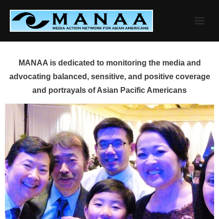
Skip
to
content
MANAA is dedicated to monitoring the media and
advocating balanced, sensitive, and positive coverage
and portrayals of Asian Pacific Americans