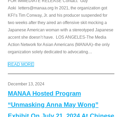
FOR IMMEDIATE RELEASE Contact: Guy
Aoki letters@manaa.org In 2021, the organization got
KFI’s Tim Conway, Jr. and his producer suspended for
two weeks after they aired an offensive skit mocking a
Japanese American woman with a stereotyped Japanese
accent she doesn’t have. LOS ANGELES-The Media
Action Network for Asian Americans (MANAA)–the only
organization solely dedicated to advocating
…
READ MORE
December 13, 2024
MANAA Hosted Program
“Unmasking Anna May Wong”
Exhibit On July 21, 2024 At Chinese