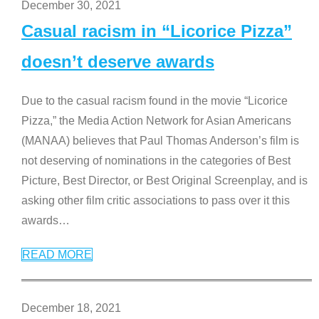
December 30, 2021
Casual racism in “Licorice Pizza”
doesn’t deserve awards
Due to the casual racism found in the movie “Licorice
Pizza,” the Media Action Network for Asian Americans
(MANAA) believes that Paul Thomas Anderson’s film is
not deserving of nominations in the categories of Best
Picture, Best Director, or Best Original Screenplay, and is
asking other film critic associations to pass over it this
awards
…
READ MORE
December 18, 2021