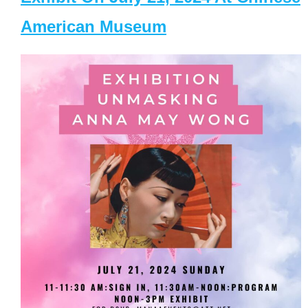
American Museum