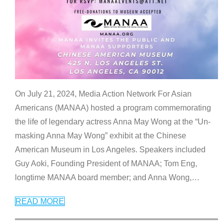
On July 21, 2024, Media Action Network For Asian
Americans (MANAA) hosted a program commemorating
the life of legendary actress Anna May Wong at the “Un-
masking Anna May Wong” exhibit at the Chinese
American Museum in Los Angeles. Speakers included
Guy Aoki, Founding President of MANAA; Tom Eng,
longtime MANAA board member; and Anna Wong,
…
READ MORE