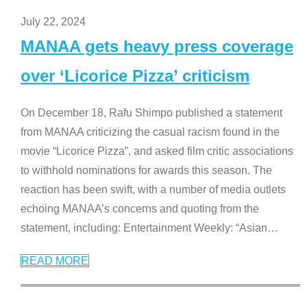
July 22, 2024
MANAA gets heavy press coverage
over ‘Licorice Pizza’ criticism
On December 18, Rafu Shimpo published a statement
from MANAA criticizing the casual racism found in the
movie “Licorice Pizza”, and asked film critic associations
to withhold nominations for awards this season. The
reaction has been swift, with a number of media outlets
echoing MANAA’s concerns and quoting from the
statement, including: Entertainment Weekly: “Asian
…
READ MORE