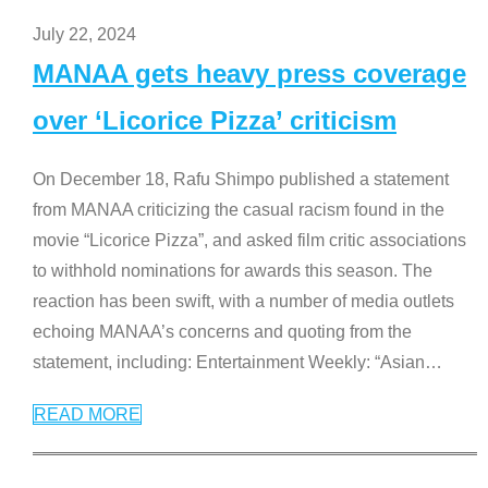
July 22, 2024
MANAA gets heavy press coverage
over ‘Licorice Pizza’ criticism
On December 18, Rafu Shimpo published a statement
from MANAA criticizing the casual racism found in the
movie “Licorice Pizza”, and asked film critic associations
to withhold nominations for awards this season. The
reaction has been swift, with a number of media outlets
echoing MANAA’s concerns and quoting from the
statement, including: Entertainment Weekly: “Asian
…
READ MORE