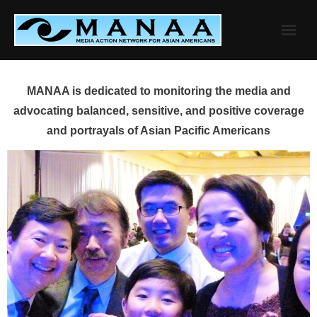
Skip
to
content
MANAA is dedicated to monitoring the media and
advocating balanced, sensitive, and positive coverage
and portrayals of Asian Pacific Americans