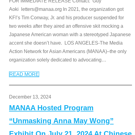
FOR IMMEDIATE RELEASE Contact: Guy
Aoki letters@manaa.org In 2021, the organization got
KFI’s Tim Conway, Jr. and his producer suspended for
two weeks after they aired an offensive skit mocking a
Japanese American woman with a stereotyped Japanese
accent she doesn’t have. LOS ANGELES-The Media
Action Network for Asian Americans (MANAA)–the only
organization solely dedicated to advocating
…
READ MORE
December 13, 2024
MANAA Hosted Program
“Unmasking Anna May Wong”
Exhibit On July 21, 2024 At Chinese