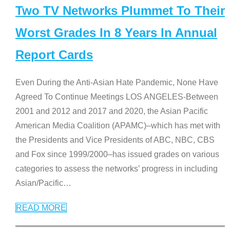
Two TV Networks Plummet To Their
Worst Grades In 8 Years In Annual
Report Cards
Even During the Anti-Asian Hate Pandemic, None Have
Agreed To Continue Meetings LOS ANGELES-Between
2001 and 2012 and 2017 and 2020, the Asian Pacific
American Media Coalition (APAMC)–which has met with
the Presidents and Vice Presidents of ABC, NBC, CBS
and Fox since 1999/2000–has issued grades on various
categories to assess the networks’ progress in including
Asian/Pacific
…
READ MORE