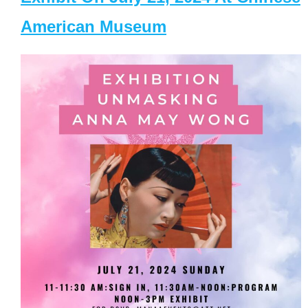
American Museum