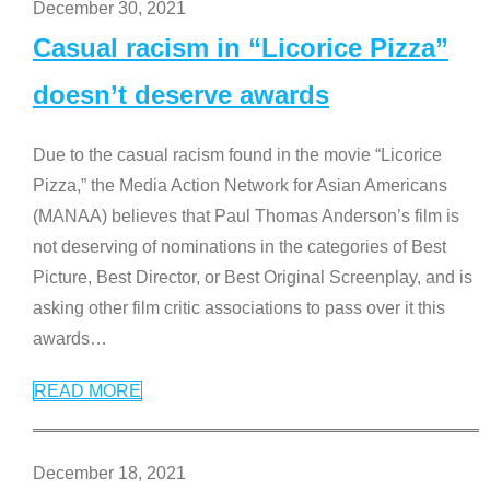
December 30, 2021
Casual racism in “Licorice Pizza”
doesn’t deserve awards
Due to the casual racism found in the movie “Licorice
Pizza,” the Media Action Network for Asian Americans
(MANAA) believes that Paul Thomas Anderson’s film is
not deserving of nominations in the categories of Best
Picture, Best Director, or Best Original Screenplay, and is
asking other film critic associations to pass over it this
awards
…
READ MORE
December 18, 2021