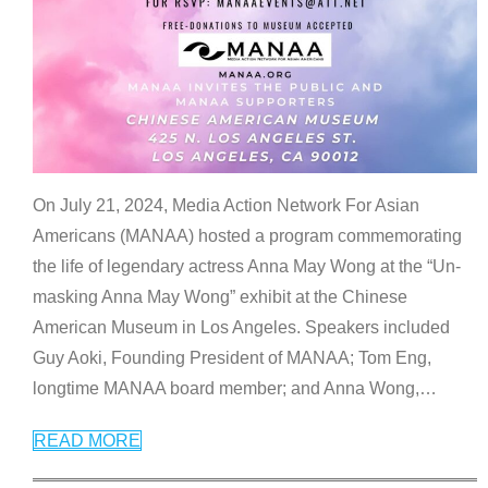
On July 21, 2024, Media Action Network For Asian
Americans (MANAA) hosted a program commemorating
the life of legendary actress Anna May Wong at the “Un-
masking Anna May Wong” exhibit at the Chinese
American Museum in Los Angeles. Speakers included
Guy Aoki, Founding President of MANAA; Tom Eng,
longtime MANAA board member; and Anna Wong,
…
READ MORE