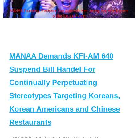
MANAA Founding President Guy Aoki with Ken Jeong, his wife & some
of the "Dr. Ken" cast
MANAA Demands KFI-AM 640
Suspend Bill Handel For
Continually Perpetuating
Stereotypes Targeting Koreans,
Korean Americans and Chinese
Restaurants