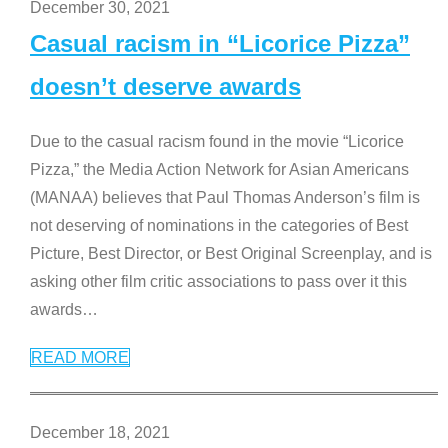
December 30, 2021
Casual racism in “Licorice Pizza”
doesn’t deserve awards
Due to the casual racism found in the movie “Licorice
Pizza,” the Media Action Network for Asian Americans
(MANAA) believes that Paul Thomas Anderson’s film is
not deserving of nominations in the categories of Best
Picture, Best Director, or Best Original Screenplay, and is
asking other film critic associations to pass over it this
awards
…
READ MORE
December 18, 2021