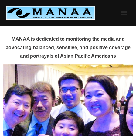
Skip
to
content
MANAA is dedicated to monitoring the media and
advocating balanced, sensitive, and positive coverage
and portrayals of Asian Pacific Americans