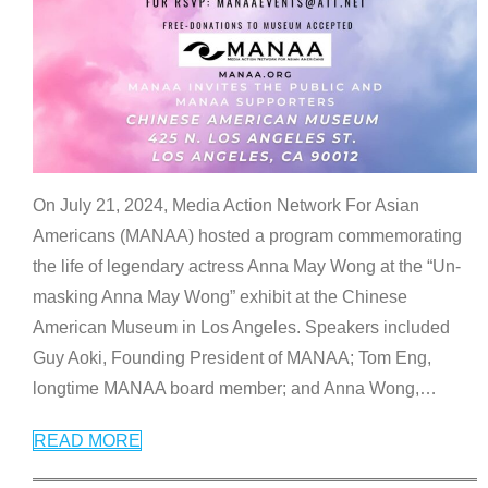
On July 21, 2024, Media Action Network For Asian
Americans (MANAA) hosted a program commemorating
the life of legendary actress Anna May Wong at the “Un-
masking Anna May Wong” exhibit at the Chinese
American Museum in Los Angeles. Speakers included
Guy Aoki, Founding President of MANAA; Tom Eng,
longtime MANAA board member; and Anna Wong,
…
READ MORE