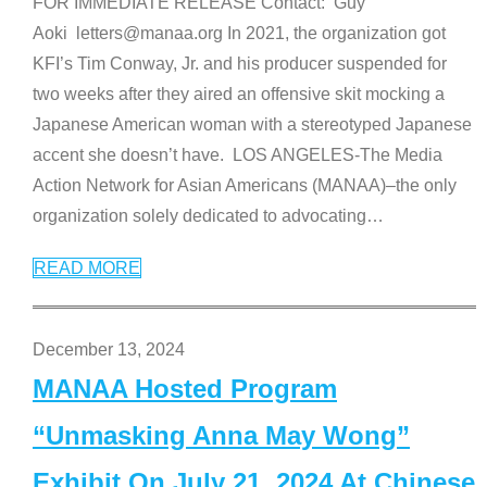
FOR IMMEDIATE RELEASE Contact: Guy
Aoki letters@manaa.org In 2021, the organization got
KFI’s Tim Conway, Jr. and his producer suspended for
two weeks after they aired an offensive skit mocking a
Japanese American woman with a stereotyped Japanese
accent she doesn’t have. LOS ANGELES-The Media
Action Network for Asian Americans (MANAA)–the only
organization solely dedicated to advocating
…
READ MORE
December 13, 2024
MANAA Hosted Program
“Unmasking Anna May Wong”
Exhibit On July 21, 2024 At Chinese