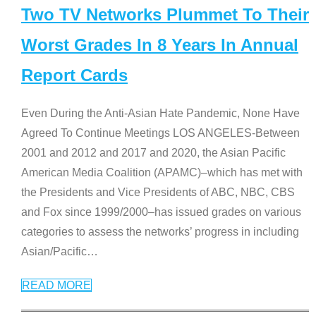
Two TV Networks Plummet To Their
Worst Grades In 8 Years In Annual
Report Cards
Even During the Anti-Asian Hate Pandemic, None Have
Agreed To Continue Meetings LOS ANGELES-Between
2001 and 2012 and 2017 and 2020, the Asian Pacific
American Media Coalition (APAMC)–which has met with
the Presidents and Vice Presidents of ABC, NBC, CBS
and Fox since 1999/2000–has issued grades on various
categories to assess the networks’ progress in including
Asian/Pacific
…
READ MORE