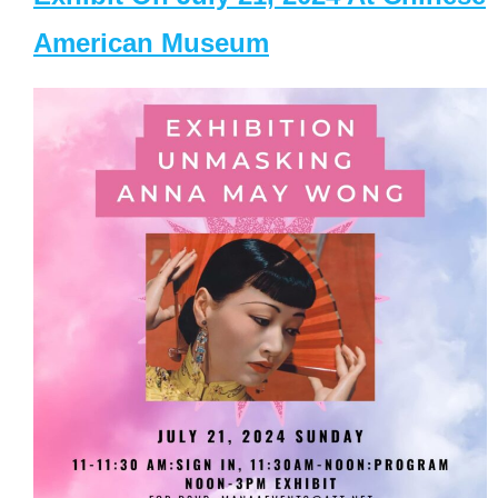
American Museum