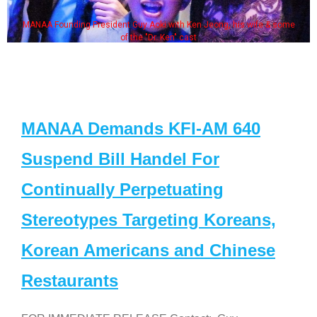
MANAA Founding President Guy Aoki with Ken Jeong, his wife & some
of the "Dr. Ken" cast
MANAA Demands KFI-AM 640
Suspend Bill Handel For
Continually Perpetuating
Stereotypes Targeting Koreans,
Korean Americans and Chinese
Restaurants