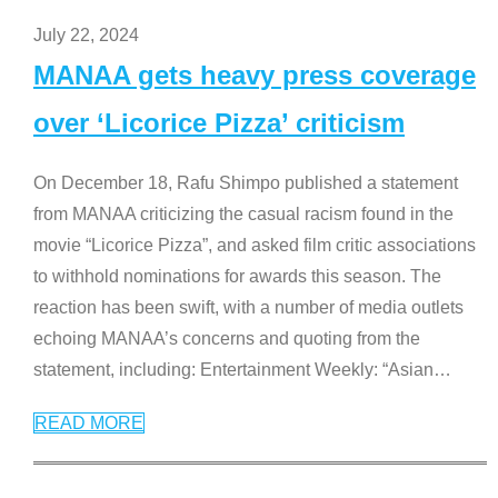
July 22, 2024
MANAA gets heavy press coverage
over ‘Licorice Pizza’ criticism
On December 18, Rafu Shimpo published a statement
from MANAA criticizing the casual racism found in the
movie “Licorice Pizza”, and asked film critic associations
to withhold nominations for awards this season. The
reaction has been swift, with a number of media outlets
echoing MANAA’s concerns and quoting from the
statement, including: Entertainment Weekly: “Asian
…
READ MORE