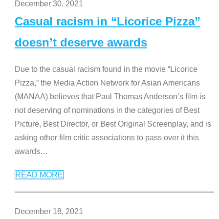
December 30, 2021
Casual racism in “Licorice Pizza”
doesn’t deserve awards
Due to the casual racism found in the movie “Licorice
Pizza,” the Media Action Network for Asian Americans
(MANAA) believes that Paul Thomas Anderson’s film is
not deserving of nominations in the categories of Best
Picture, Best Director, or Best Original Screenplay, and is
asking other film critic associations to pass over it this
awards
…
READ MORE
December 18, 2021