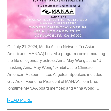
On July 21, 2024, Media Action Network For Asian
Americans (MANAA) hosted a program commemorating
the life of legendary actress Anna May Wong at the “Un-
masking Anna May Wong” exhibit at the Chinese
American Museum in Los Angeles. Speakers included
Guy Aoki, Founding President of MANAA; Tom Eng,
longtime MANAA board member; and Anna Wong,
…
READ MORE