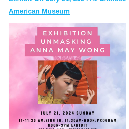
American Museum