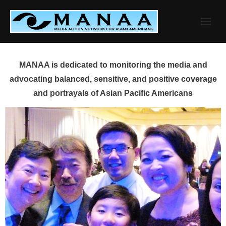
Skip
to
content
MANAA is dedicated to monitoring the media and
advocating balanced, sensitive, and positive coverage
and portrayals of Asian Pacific Americans