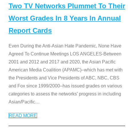
Two TV Networks Plummet To Their
Worst Grades In 8 Years In Annual
Report Cards
Even During the Anti-Asian Hate Pandemic, None Have
Agreed To Continue Meetings LOS ANGELES-Between
2001 and 2012 and 2017 and 2020, the Asian Pacific
American Media Coalition (APAMC)–which has met with
the Presidents and Vice Presidents of ABC, NBC, CBS
and Fox since 1999/2000–has issued grades on various
categories to assess the networks’ progress in including
Asian/Pacific
…
READ MORE