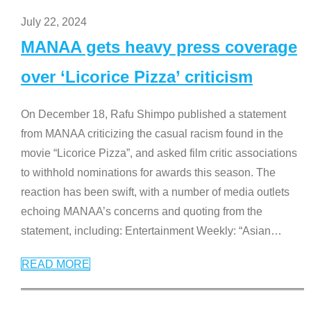
July 22, 2024
MANAA gets heavy press coverage
over ‘Licorice Pizza’ criticism
On December 18, Rafu Shimpo published a statement
from MANAA criticizing the casual racism found in the
movie “Licorice Pizza”, and asked film critic associations
to withhold nominations for awards this season. The
reaction has been swift, with a number of media outlets
echoing MANAA’s concerns and quoting from the
statement, including: Entertainment Weekly: “Asian
…
READ MORE