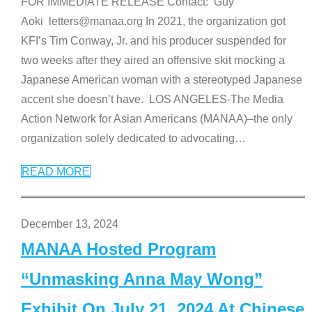
FOR IMMEDIATE RELEASE Contact: Guy
Aoki letters@manaa.org In 2021, the organization got
KFI’s Tim Conway, Jr. and his producer suspended for
two weeks after they aired an offensive skit mocking a
Japanese American woman with a stereotyped Japanese
accent she doesn’t have. LOS ANGELES-The Media
Action Network for Asian Americans (MANAA)–the only
organization solely dedicated to advocating
…
READ MORE
December 13, 2024
MANAA Hosted Program
“Unmasking Anna May Wong”
Exhibit On July 21, 2024 At Chinese