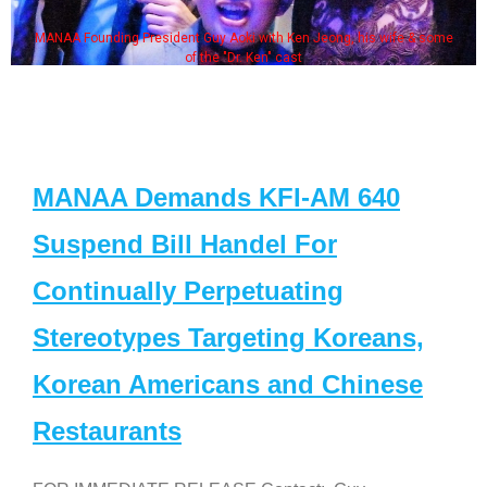
MANAA Founding President Guy Aoki with Ken Jeong, his wife & some
of the "Dr. Ken" cast
MANAA Demands KFI-AM 640
Suspend Bill Handel For
Continually Perpetuating
Stereotypes Targeting Koreans,
Korean Americans and Chinese
Restaurants