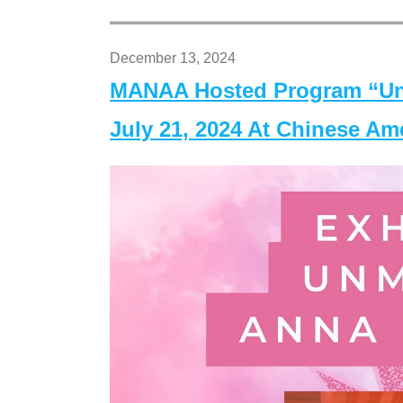
December 13, 2024
MANAA Hosted Program “Un
July 21, 2024 At Chinese A