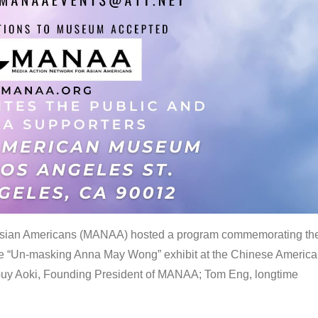
 Asian Americans (MANAA) hosted a program commemorating th
the “Un-masking Anna May Wong” exhibit at the Chinese Americ
uy Aoki, Founding President of MANAA; Tom Eng, longtime