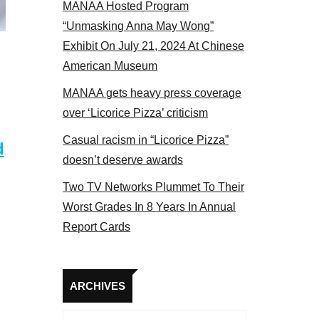
MANAA Hosted Program
“Unmasking Anna May Wong”
Exhibit On July 21, 2024 At Chinese
American Museum
MANAA gets heavy press coverage
over ‘Licorice Pizza’ criticism
Casual racism in “Licorice Pizza”
d
doesn’t deserve awards
Two TV Networks Plummet To Their
Worst Grades In 8 Years In Annual
Report Cards
Archives
ARCHIVES