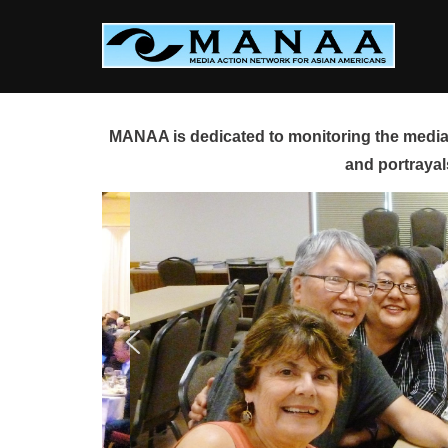
Skip
to
content
MANAA is dedicated to monitoring the media 
and portrayal