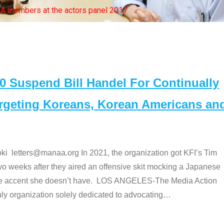
bers at the actors panel 2017
Suspend Bill Handel For Continually
argeting Koreans, Korean Americans an
etters@manaa.org In 2021, the organization got KFI’s Tim
o weeks after they aired an offensive skit mocking a Japanese
e accent she doesn’t have. LOS ANGELES-The Media Action
 organization solely dedicated to advocating
…