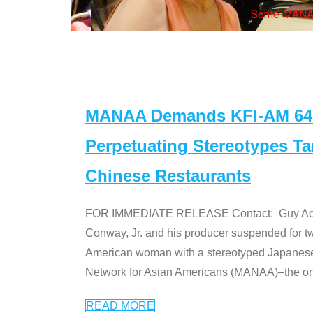
Some MANAA mem
MANAA Demands KFI-AM 640 
Perpetuating Stereotypes T
Chinese Restaurants
FOR IMMEDIATE RELEASE Contact: Guy Aoki l
Conway, Jr. and his producer suspended for tw
American woman with a stereotyped Japanes
Network for Asian Americans (MANAA)–the only
READ MORE