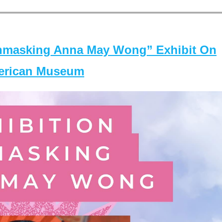
masking Anna May Wong” Exhibit On
merican Museum