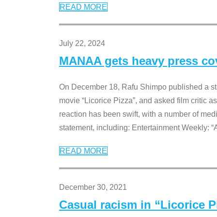
READ MORE
July 22, 2024
MANAA gets heavy press cove
On December 18, Rafu Shimpo published a sta
movie “Licorice Pizza”, and asked film critic 
reaction has been swift, with a number of me
statement, including: Entertainment Weekly: “
READ MORE
December 30, 2021
Casual racism in “Licorice 