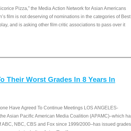
Licorice Pizza,” the Media Action Network for Asian Americans
film is not deserving of nominations in the categories of Best
lay, and is asking other film critic associations to pass over it
 Their Worst Grades In 8 Years In
 None Have Agreed To Continue Meetings LOS ANGELES-
he Asian Pacific American Media Coalition (APAMC)–which ha
s of ABC, NBC, CBS and Fox since 1999/2000–has issued grades