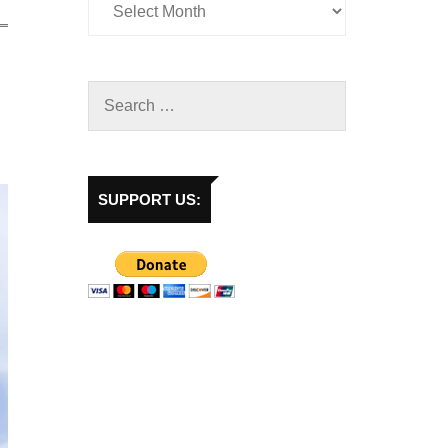
SUPPORT US: