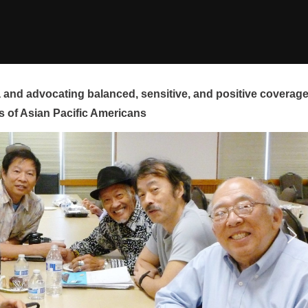
and advocating balanced, sensitive, and positive coverag
s of Asian Pacific Americans