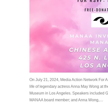
On July 21, 2024, Media Action Network For
life of legendary actress Anna May Wong at 
Museum in Los Angeles. Speakers included G
MANAA board member; and Anna Wong,
…