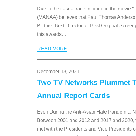
Due to the casual racism found in the movie “
(MANAA) believes that Paul Thomas Anderson’s 
Picture, Best Director, or Best Original Screenp
this awards
…
READ MORE
December 18, 2021
Two TV Networks Plummet To
Annual Report Cards
Even During the Anti-Asian Hate Pandemic,
Between 2001 and 2012 and 2017 and 2020, t
met with the Presidents and Vice President