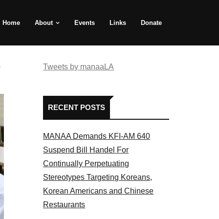
Home
About
Events
Links
Donate
e
Tweets by manaaLA
RECENT POSTS
MANAA Demands KFI-AM 640
Suspend Bill Handel For
Continually Perpetuating
Stereotypes Targeting Koreans,
Korean Americans and Chinese
Restaurants