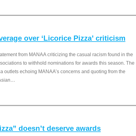
rage over ‘Licorice Pizza’ criticism
tement from MANAA criticizing the casual racism found in the
associations to withhold nominations for awards this season. The
dia outlets echoing MANAA’s concerns and quoting from the
Asian
…
Pizza” doesn’t deserve awards