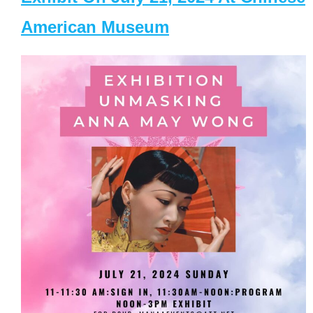
American Museum