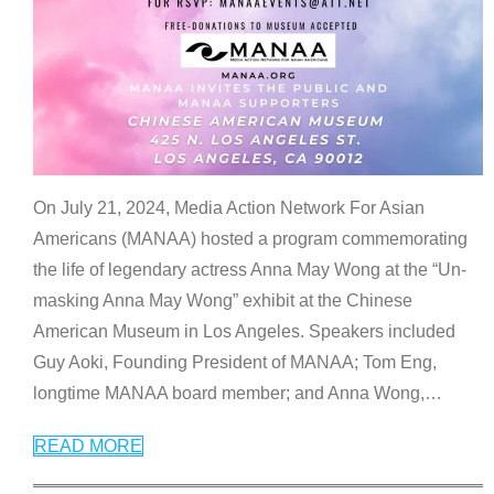
On July 21, 2024, Media Action Network For Asian
Americans (MANAA) hosted a program commemorating
the life of legendary actress Anna May Wong at the “Un-
masking Anna May Wong” exhibit at the Chinese
American Museum in Los Angeles. Speakers included
Guy Aoki, Founding President of MANAA; Tom Eng,
longtime MANAA board member; and Anna Wong,
…
READ MORE