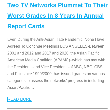
Two TV Networks Plummet To Their
Worst Grades In 8 Years In Annual
Report Cards
Even During the Anti-Asian Hate Pandemic, None Have
Agreed To Continue Meetings LOS ANGELES-Between
2001 and 2012 and 2017 and 2020, the Asian Pacific
American Media Coalition (APAMC)–which has met with
the Presidents and Vice Presidents of ABC, NBC, CBS
and Fox since 1999/2000–has issued grades on various
categories to assess the networks’ progress in including
Asian/Pacific
…
READ MORE