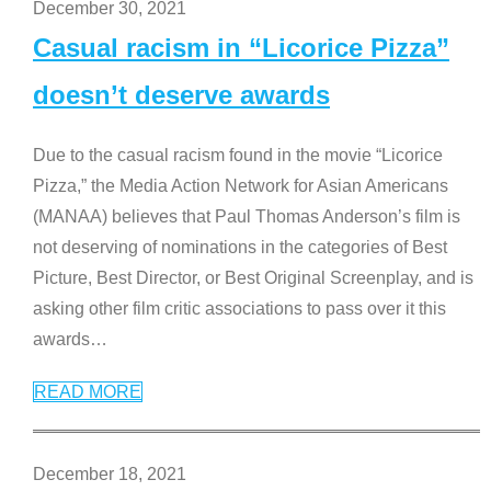
December 30, 2021
Casual racism in “Licorice Pizza”
doesn’t deserve awards
Due to the casual racism found in the movie “Licorice
Pizza,” the Media Action Network for Asian Americans
(MANAA) believes that Paul Thomas Anderson’s film is
not deserving of nominations in the categories of Best
Picture, Best Director, or Best Original Screenplay, and is
asking other film critic associations to pass over it this
awards
…
READ MORE
December 18, 2021