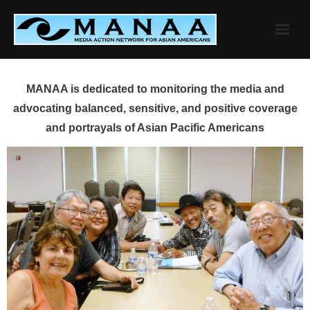
Skip
to
content
MANAA is dedicated to monitoring the media and
advocating balanced, sensitive, and positive coverage
and portrayals of Asian Pacific Americans