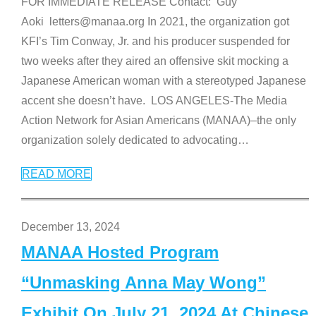
FOR IMMEDIATE RELEASE Contact: Guy
Aoki letters@manaa.org In 2021, the organization got
KFI’s Tim Conway, Jr. and his producer suspended for
two weeks after they aired an offensive skit mocking a
Japanese American woman with a stereotyped Japanese
accent she doesn’t have. LOS ANGELES-The Media
Action Network for Asian Americans (MANAA)–the only
organization solely dedicated to advocating
…
READ MORE
December 13, 2024
MANAA Hosted Program
“Unmasking Anna May Wong”
Exhibit On July 21, 2024 At Chinese