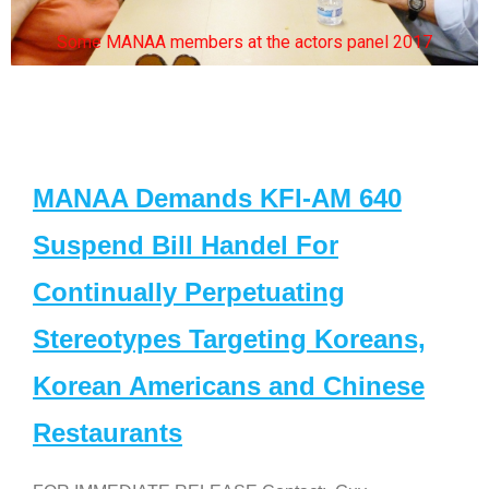
Some MANAA members at the actors panel 2017
MANAA Demands KFI-AM 640
Suspend Bill Handel For
Continually Perpetuating
Stereotypes Targeting Koreans,
Korean Americans and Chinese
Restaurants