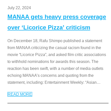
July 22, 2024
MANAA gets heavy press coverage
over ‘Licorice Pizza’ criticism
On December 18, Rafu Shimpo published a statement
from MANAA criticizing the casual racism found in the
movie “Licorice Pizza”, and asked film critic associations
to withhold nominations for awards this season. The
reaction has been swift, with a number of media outlets
echoing MANAA’s concerns and quoting from the
statement, including: Entertainment Weekly: “Asian
…
READ MORE