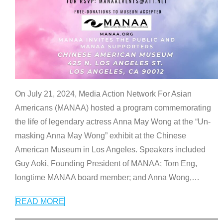
On July 21, 2024, Media Action Network For Asian
Americans (MANAA) hosted a program commemorating
the life of legendary actress Anna May Wong at the “Un-
masking Anna May Wong” exhibit at the Chinese
American Museum in Los Angeles. Speakers included
Guy Aoki, Founding President of MANAA; Tom Eng,
longtime MANAA board member; and Anna Wong,
…
READ MORE