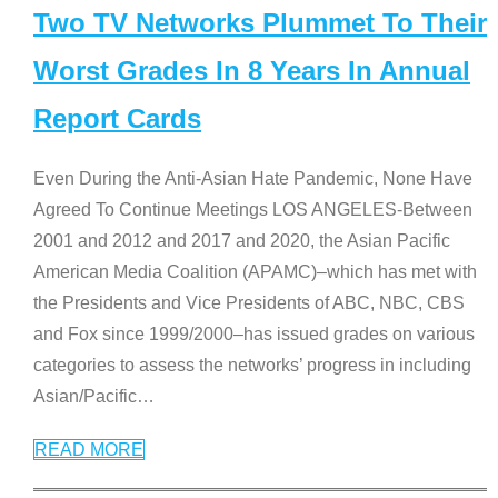
Two TV Networks Plummet To Their
Worst Grades In 8 Years In Annual
Report Cards
Even During the Anti-Asian Hate Pandemic, None Have
Agreed To Continue Meetings LOS ANGELES-Between
2001 and 2012 and 2017 and 2020, the Asian Pacific
American Media Coalition (APAMC)–which has met with
the Presidents and Vice Presidents of ABC, NBC, CBS
and Fox since 1999/2000–has issued grades on various
categories to assess the networks’ progress in including
Asian/Pacific
…
READ MORE