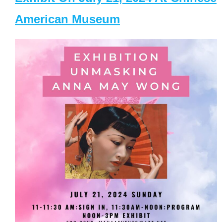
American Museum