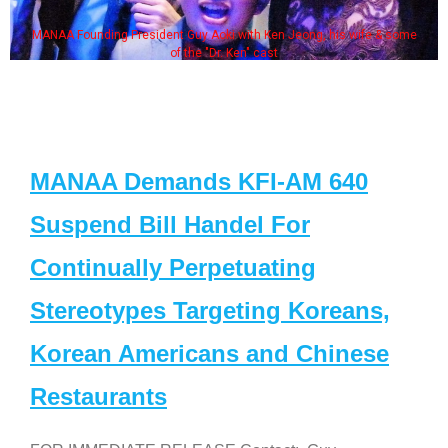
MANAA Founding President Guy Aoki with Ken Jeong, his wife & some
of the "Dr. Ken" cast
MANAA Demands KFI-AM 640
Suspend Bill Handel For
Continually Perpetuating
Stereotypes Targeting Koreans,
Korean Americans and Chinese
Restaurants