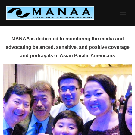
Skip
to
content
MANAA is dedicated to monitoring the media and
advocating balanced, sensitive, and positive coverage
and portrayals of Asian Pacific Americans