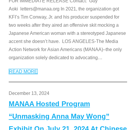
FOR IMMEDIATE RELEASE Contact: Guy
Aoki letters@manaa.org In 2021, the organization got
KFI’s Tim Conway, Jr. and his producer suspended for
two weeks after they aired an offensive skit mocking a
Japanese American woman with a stereotyped Japanese
accent she doesn’t have. LOS ANGELES-The Media
Action Network for Asian Americans (MANAA)–the only
organization solely dedicated to advocating
…
READ MORE
December 13, 2024
MANAA Hosted Program
“Unmasking Anna May Wong”
Exhibit On July 21, 2024 At Chinese