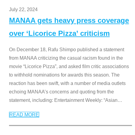
July 22, 2024
MANAA gets heavy press coverage
over ‘Licorice Pizza’ criticism
On December 18, Rafu Shimpo published a statement
from MANAA criticizing the casual racism found in the
movie “Licorice Pizza”, and asked film critic associations
to withhold nominations for awards this season. The
reaction has been swift, with a number of media outlets
echoing MANAA’s concerns and quoting from the
statement, including: Entertainment Weekly: “Asian
…
READ MORE