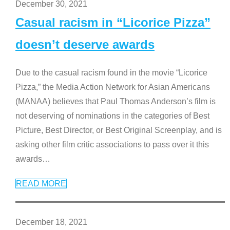
December 30, 2021
Casual racism in “Licorice Pizza”
doesn’t deserve awards
Due to the casual racism found in the movie “Licorice
Pizza,” the Media Action Network for Asian Americans
(MANAA) believes that Paul Thomas Anderson’s film is
not deserving of nominations in the categories of Best
Picture, Best Director, or Best Original Screenplay, and is
asking other film critic associations to pass over it this
awards
…
READ MORE
December 18, 2021