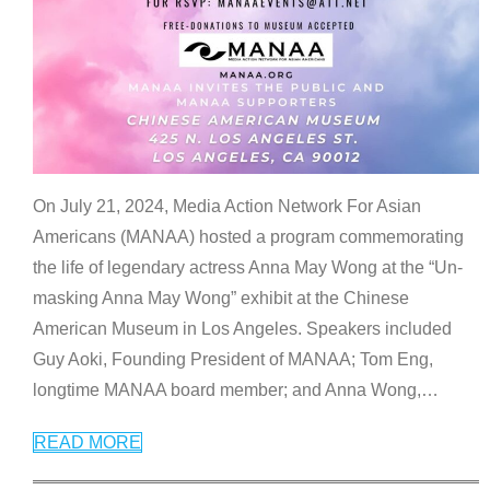
On July 21, 2024, Media Action Network For Asian
Americans (MANAA) hosted a program commemorating
the life of legendary actress Anna May Wong at the “Un-
masking Anna May Wong” exhibit at the Chinese
American Museum in Los Angeles. Speakers included
Guy Aoki, Founding President of MANAA; Tom Eng,
longtime MANAA board member; and Anna Wong,
…
READ MORE