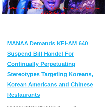
MANAA Founding President Guy Aoki with Ken Jeong, his wife & some
of the "Dr. Ken" cast
MANAA Demands KFI-AM 640
Suspend Bill Handel For
Continually Perpetuating
Stereotypes Targeting Koreans,
Korean Americans and Chinese
Restaurants