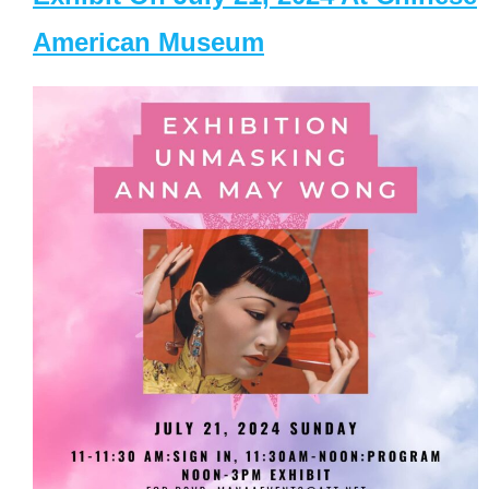
American Museum