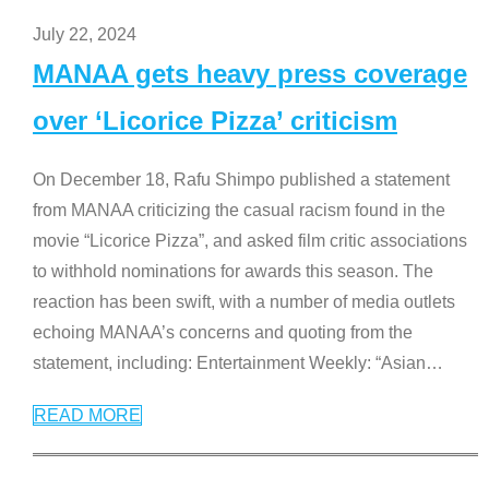
July 22, 2024
MANAA gets heavy press coverage
over ‘Licorice Pizza’ criticism
On December 18, Rafu Shimpo published a statement
from MANAA criticizing the casual racism found in the
movie “Licorice Pizza”, and asked film critic associations
to withhold nominations for awards this season. The
reaction has been swift, with a number of media outlets
echoing MANAA’s concerns and quoting from the
statement, including: Entertainment Weekly: “Asian
…
READ MORE