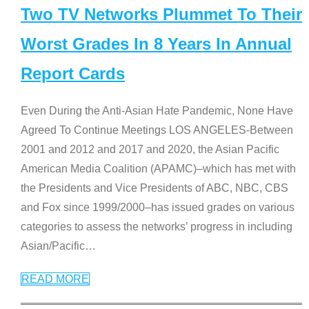
Two TV Networks Plummet To Their
Worst Grades In 8 Years In Annual
Report Cards
Even During the Anti-Asian Hate Pandemic, None Have
Agreed To Continue Meetings LOS ANGELES-Between
2001 and 2012 and 2017 and 2020, the Asian Pacific
American Media Coalition (APAMC)–which has met with
the Presidents and Vice Presidents of ABC, NBC, CBS
and Fox since 1999/2000–has issued grades on various
categories to assess the networks’ progress in including
Asian/Pacific
…
READ MORE