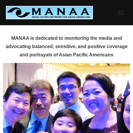
Skip
to
content
MANAA is dedicated to monitoring the media and
advocating balanced, sensitive, and positive coverage
and portrayals of Asian Pacific Americans