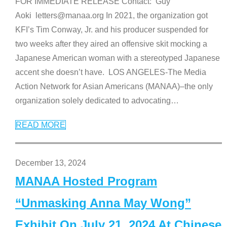
FOR IMMEDIATE RELEASE Contact: Guy
Aoki letters@manaa.org In 2021, the organization got
KFI’s Tim Conway, Jr. and his producer suspended for
two weeks after they aired an offensive skit mocking a
Japanese American woman with a stereotyped Japanese
accent she doesn’t have. LOS ANGELES-The Media
Action Network for Asian Americans (MANAA)–the only
organization solely dedicated to advocating
…
READ MORE
December 13, 2024
MANAA Hosted Program
“Unmasking Anna May Wong”
Exhibit On July 21, 2024 At Chinese