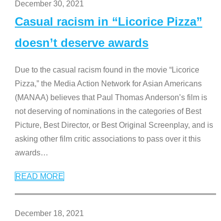
December 30, 2021
Casual racism in “Licorice Pizza”
doesn’t deserve awards
Due to the casual racism found in the movie “Licorice
Pizza,” the Media Action Network for Asian Americans
(MANAA) believes that Paul Thomas Anderson’s film is
not deserving of nominations in the categories of Best
Picture, Best Director, or Best Original Screenplay, and is
asking other film critic associations to pass over it this
awards
…
READ MORE
December 18, 2021