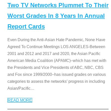
Two TV Networks Plummet To Their
Worst Grades In 8 Years In Annual
Report Cards
Even During the Anti-Asian Hate Pandemic, None Have
Agreed To Continue Meetings LOS ANGELES-Between
2001 and 2012 and 2017 and 2020, the Asian Pacific
American Media Coalition (APAMC)–which has met with
the Presidents and Vice Presidents of ABC, NBC, CBS
and Fox since 1999/2000–has issued grades on various
categories to assess the networks’ progress in including
Asian/Pacific
…
READ MORE