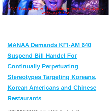
MANAA Founding President Guy Aoki with Ken Jeong, his wife & some
of the "Dr. Ken" cast
MANAA Demands KFI-AM 640
Suspend Bill Handel For
Continually Perpetuating
Stereotypes Targeting Koreans,
Korean Americans and Chinese
Restaurants