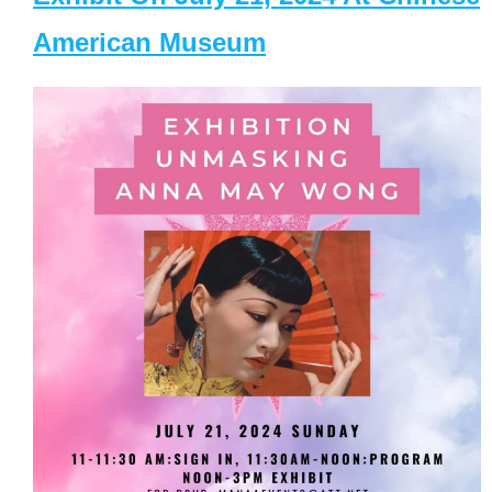
American Museum