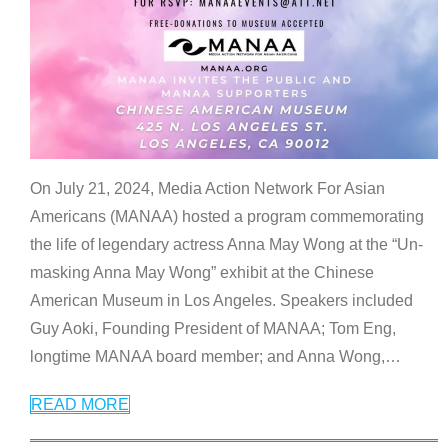
On July 21, 2024, Media Action Network For Asian
Americans (MANAA) hosted a program commemorating
the life of legendary actress Anna May Wong at the “Un-
masking Anna May Wong” exhibit at the Chinese
American Museum in Los Angeles. Speakers included
Guy Aoki, Founding President of MANAA; Tom Eng,
longtime MANAA board member; and Anna Wong,
…
READ MORE