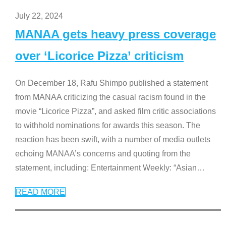
July 22, 2024
MANAA gets heavy press coverage
over ‘Licorice Pizza’ criticism
On December 18, Rafu Shimpo published a statement
from MANAA criticizing the casual racism found in the
movie “Licorice Pizza”, and asked film critic associations
to withhold nominations for awards this season. The
reaction has been swift, with a number of media outlets
echoing MANAA’s concerns and quoting from the
statement, including: Entertainment Weekly: “Asian
…
READ MORE