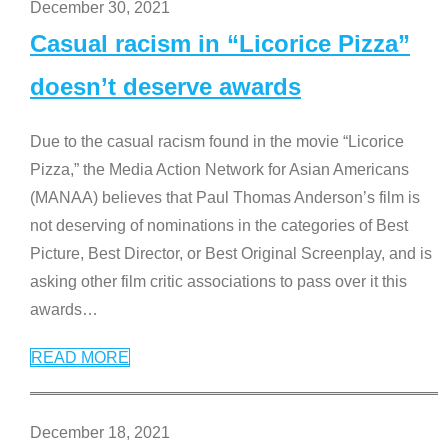
December 30, 2021
Casual racism in “Licorice Pizza”
doesn’t deserve awards
Due to the casual racism found in the movie “Licorice
Pizza,” the Media Action Network for Asian Americans
(MANAA) believes that Paul Thomas Anderson’s film is
not deserving of nominations in the categories of Best
Picture, Best Director, or Best Original Screenplay, and is
asking other film critic associations to pass over it this
awards
…
READ MORE
December 18, 2021