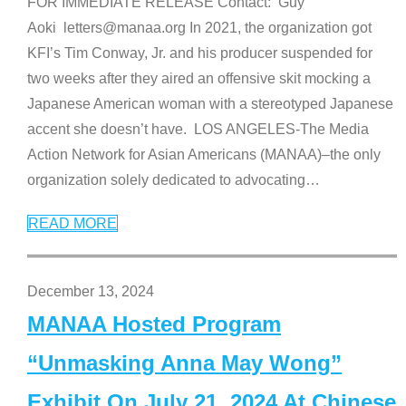
FOR IMMEDIATE RELEASE Contact: Guy
Aoki letters@manaa.org In 2021, the organization got
KFI’s Tim Conway, Jr. and his producer suspended for
two weeks after they aired an offensive skit mocking a
Japanese American woman with a stereotyped Japanese
accent she doesn’t have. LOS ANGELES-The Media
Action Network for Asian Americans (MANAA)–the only
organization solely dedicated to advocating
…
READ MORE
December 13, 2024
MANAA Hosted Program
“Unmasking Anna May Wong”
Exhibit On July 21, 2024 At Chinese