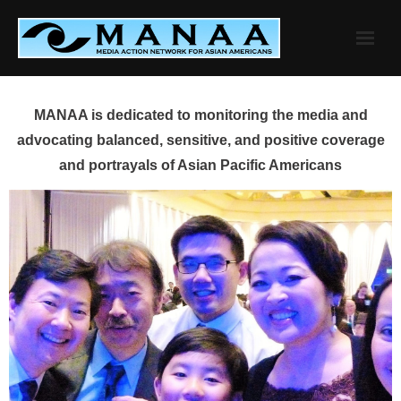
Skip
to
content
MANAA is dedicated to monitoring the media and
advocating balanced, sensitive, and positive coverage
and portrayals of Asian Pacific Americans