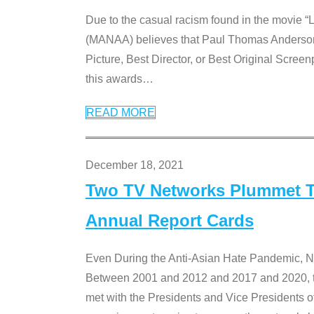
Due to the casual racism found in the movie “
(MANAA) believes that Paul Thomas Anderson’s 
Picture, Best Director, or Best Original Screenp
this awards
…
READ MORE
December 18, 2021
Two TV Networks Plummet To
Annual Report Cards
Even During the Anti-Asian Hate Pandemic,
Between 2001 and 2012 and 2017 and 2020, t
met with the Presidents and Vice President