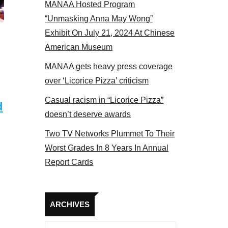
MANAA Hosted Program
bers at the actors panel 2017
“Unmasking Anna May Wong”
Exhibit On July 21, 2024 At Chinese
American Museum
MANAA gets heavy press coverage
over ‘Licorice Pizza’ criticism
Casual racism in “Licorice Pizza”
d
doesn’t deserve awards
Two TV Networks Plummet To Their
Worst Grades In 8 Years In Annual
Report Cards
Archives
ARCHIVES