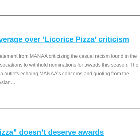
rage over ‘Licorice Pizza’ criticism
tement from MANAA criticizing the casual racism found in the
associations to withhold nominations for awards this season. The
dia outlets echoing MANAA’s concerns and quoting from the
Asian
…
Pizza” doesn’t deserve awards