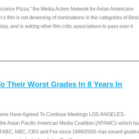
Licorice Pizza,” the Media Action Network for Asian Americans
film is not deserving of nominations in the categories of Best
lay, and is asking other film critic associations to pass over it
 Their Worst Grades In 8 Years In
 None Have Agreed To Continue Meetings LOS ANGELES-
he Asian Pacific American Media Coalition (APAMC)–which ha
s of ABC, NBC, CBS and Fox since 1999/2000–has issued grades