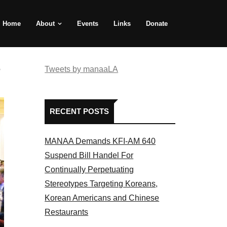
Home
About
Events
Links
Donate
e
Tweets by manaaLA
RECENT POSTS
MANAA Demands KFI-AM 640
Suspend Bill Handel For
Continually Perpetuating
Stereotypes Targeting Koreans,
Korean Americans and Chinese
Restaurants