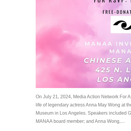
On July 21, 2024, Media Action Network For
life of legendary actress Anna May Wong at 
Museum in Los Angeles. Speakers included G
MANAA board member; and Anna Wong,
…