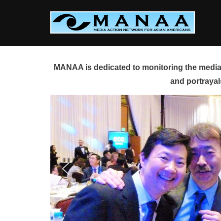
Skip
to
content
MANAA is dedicated to monitoring the media 
and portrayal