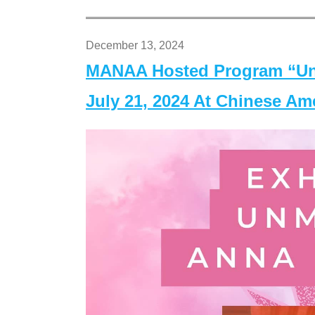
December 13, 2024
MANAA Hosted Program “Un
July 21, 2024 At Chinese A