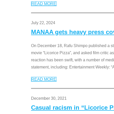
READ MORE
July 22, 2024
MANAA gets heavy press cove
On December 18, Rafu Shimpo published a sta
movie “Licorice Pizza”, and asked film critic 
reaction has been swift, with a number of me
statement, including: Entertainment Weekly: “
READ MORE
December 30, 2021
Casual racism in “Licorice 