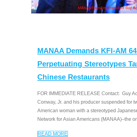
resident Guy Aoki with Ken Jeong, his wife & some of the "Dr. Ken" cast
MANAA Demands KFI-AM 640 
Perpetuating Stereotypes T
Chinese Restaurants
FOR IMMEDIATE RELEASE Contact: Guy Aoki l
Conway, Jr. and his producer suspended for tw
American woman with a stereotyped Japanes
Network for Asian Americans (MANAA)–the only
READ MORE