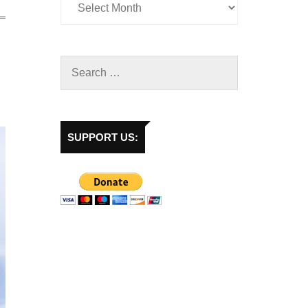
SUPPORT US: