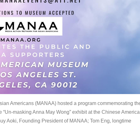
 Asian Americans (MANAA) hosted a program commemorating th
the “Un-masking Anna May Wong” exhibit at the Chinese Americ
uy Aoki, Founding President of MANAA; Tom Eng, longtime