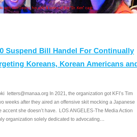
Some MANAA mem
Suspend Bill Handel For Continually
argeting Koreans, Korean Americans an
etters@manaa.org In 2021, the organization got KFI’s Tim
o weeks after they aired an offensive skit mocking a Japanese
e accent she doesn’t have. LOS ANGELES-The Media Action
 organization solely dedicated to advocating
…