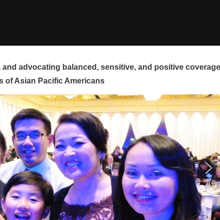
and advocating balanced, sensitive, and positive coverag
s of Asian Pacific Americans