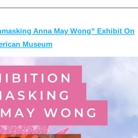
masking Anna May Wong” Exhibit On
merican Museum