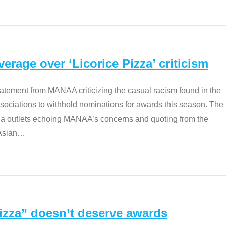
rage over ‘Licorice Pizza’ criticism
tement from MANAA criticizing the casual racism found in the
associations to withhold nominations for awards this season. The
dia outlets echoing MANAA’s concerns and quoting from the
Asian
…
Pizza” doesn’t deserve awards