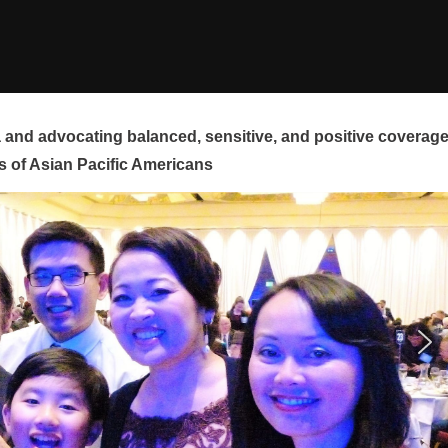
and advocating balanced, sensitive, and positive coverag
s of Asian Pacific Americans