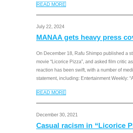
READ MORE
July 22, 2024
MANAA gets heavy press cove
On December 18, Rafu Shimpo published a sta
movie “Licorice Pizza”, and asked film critic 
reaction has been swift, with a number of me
statement, including: Entertainment Weekly: “
READ MORE
December 30, 2021
Casual racism in “Licorice 