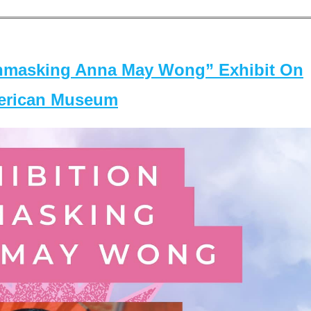
masking Anna May Wong” Exhibit On
merican Museum