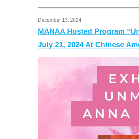
December 13, 2024
MANAA Hosted Program “Un
July 21, 2024 At Chinese A