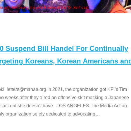
Some MANAA members at the actors pan
Suspend Bill Handel For Continually
argeting Koreans, Korean Americans an
etters@manaa.org In 2021, the organization got KFI’s Tim
o weeks after they aired an offensive skit mocking a Japanese
e accent she doesn’t have. LOS ANGELES-The Media Action
 organization solely dedicated to advocating
…