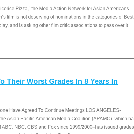
Licorice Pizza,” the Media Action Network for Asian Americans
film is not deserving of nominations in the categories of Best
lay, and is asking other film critic associations to pass over it
 Their Worst Grades In 8 Years In
 None Have Agreed To Continue Meetings LOS ANGELES-
he Asian Pacific American Media Coalition (APAMC)–which ha
s of ABC, NBC, CBS and Fox since 1999/2000–has issued grades