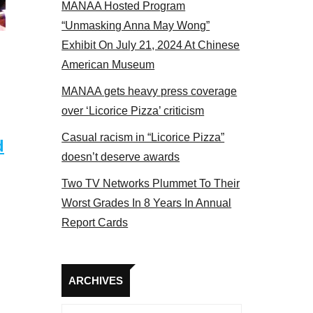
MANAA Hosted Program
el 2017
“Unmasking Anna May Wong”
Exhibit On July 21, 2024 At Chinese
American Museum
MANAA gets heavy press coverage
over ‘Licorice Pizza’ criticism
Casual racism in “Licorice Pizza”
d
doesn’t deserve awards
Two TV Networks Plummet To Their
Worst Grades In 8 Years In Annual
Report Cards
Archives
ARCHIVES