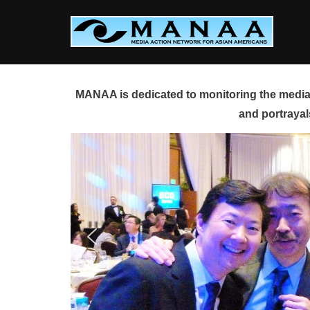
Skip
to
content
MANAA is dedicated to monitoring the media 
and portrayal