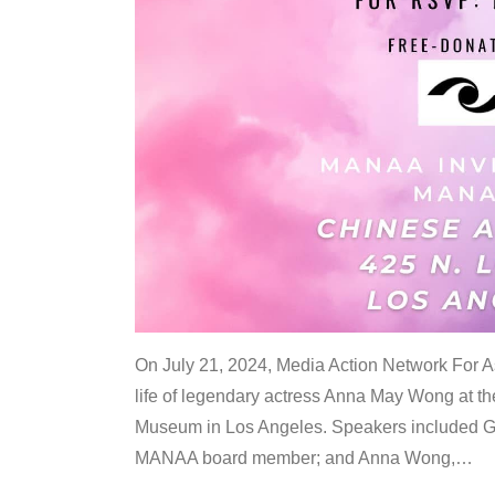
On July 21, 2024, Media Action Network For
life of legendary actress Anna May Wong at 
Museum in Los Angeles. Speakers included G
MANAA board member; and Anna Wong,
…