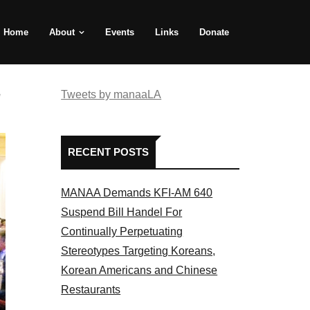
Home
About
Events
Links
Donate
e
Tweets by manaaLA
RECENT POSTS
MANAA Demands KFI-AM 640
Suspend Bill Handel For
Continually Perpetuating
Stereotypes Targeting Koreans,
Korean Americans and Chinese
Restaurants