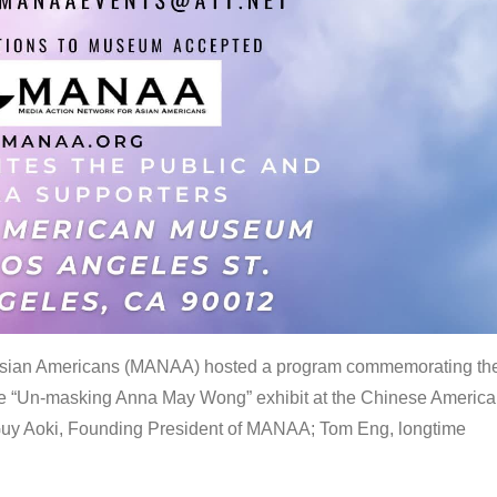
 Asian Americans (MANAA) hosted a program commemorating th
the “Un-masking Anna May Wong” exhibit at the Chinese Americ
uy Aoki, Founding President of MANAA; Tom Eng, longtime