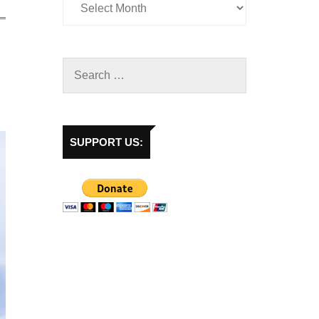
SUPPORT US: