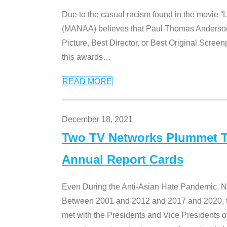
Due to the casual racism found in the movie “
(MANAA) believes that Paul Thomas Anderson’s 
Picture, Best Director, or Best Original Screenp
this awards
…
READ MORE
December 18, 2021
Two TV Networks Plummet To
Annual Report Cards
Even During the Anti-Asian Hate Pandemic,
Between 2001 and 2012 and 2017 and 2020, t
met with the Presidents and Vice President