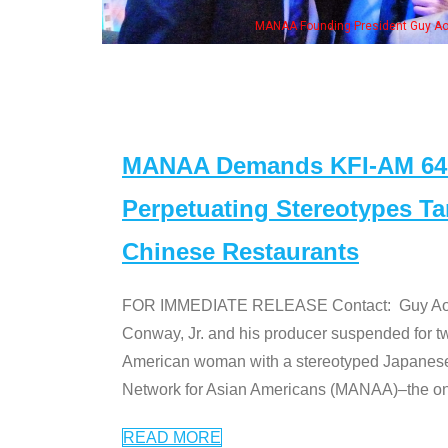
, his wife & some of the "Dr. Ken" cast
MANAA Demands KFI-AM 640 
Perpetuating Stereotypes T
Chinese Restaurants
FOR IMMEDIATE RELEASE Contact: Guy Aoki l
Conway, Jr. and his producer suspended for tw
American woman with a stereotyped Japanes
Network for Asian Americans (MANAA)–the only
READ MORE