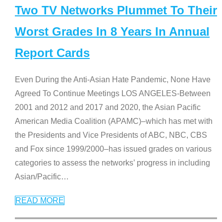
Two TV Networks Plummet To Their
Worst Grades In 8 Years In Annual
Report Cards
Even During the Anti-Asian Hate Pandemic, None Have
Agreed To Continue Meetings LOS ANGELES-Between
2001 and 2012 and 2017 and 2020, the Asian Pacific
American Media Coalition (APAMC)–which has met with
the Presidents and Vice Presidents of ABC, NBC, CBS
and Fox since 1999/2000–has issued grades on various
categories to assess the networks’ progress in including
Asian/Pacific
…
READ MORE