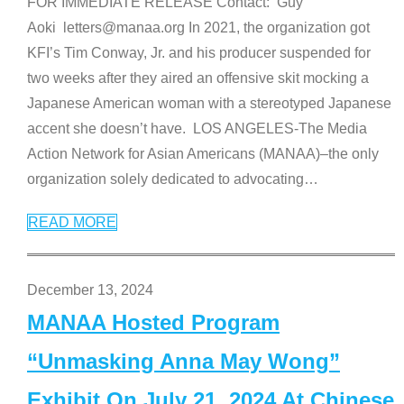
FOR IMMEDIATE RELEASE Contact: Guy
Aoki letters@manaa.org In 2021, the organization got
KFI’s Tim Conway, Jr. and his producer suspended for
two weeks after they aired an offensive skit mocking a
Japanese American woman with a stereotyped Japanese
accent she doesn’t have. LOS ANGELES-The Media
Action Network for Asian Americans (MANAA)–the only
organization solely dedicated to advocating
…
READ MORE
December 13, 2024
MANAA Hosted Program
“Unmasking Anna May Wong”
Exhibit On July 21, 2024 At Chinese