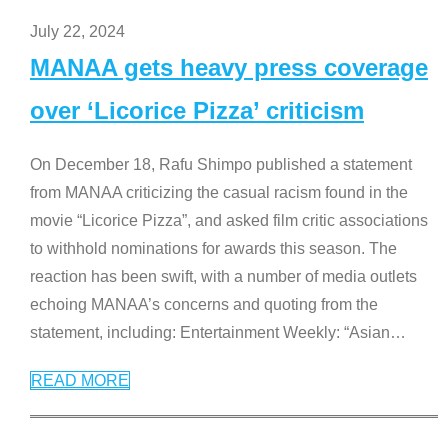
July 22, 2024
MANAA gets heavy press coverage
over ‘Licorice Pizza’ criticism
On December 18, Rafu Shimpo published a statement
from MANAA criticizing the casual racism found in the
movie “Licorice Pizza”, and asked film critic associations
to withhold nominations for awards this season. The
reaction has been swift, with a number of media outlets
echoing MANAA’s concerns and quoting from the
statement, including: Entertainment Weekly: “Asian
…
READ MORE