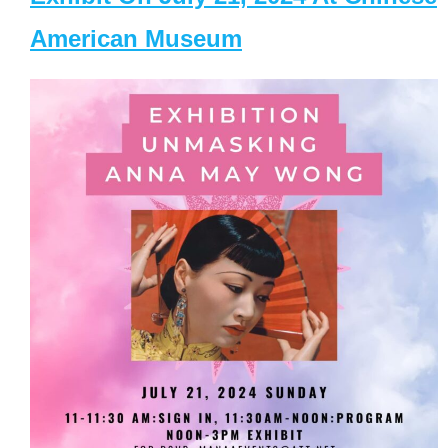
American Museum