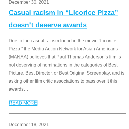
December 30, 2021
Casual racism in “Licorice Pizza”
doesn’t deserve awards
Due to the casual racism found in the movie “Licorice
Pizza,” the Media Action Network for Asian Americans
(MANAA) believes that Paul Thomas Anderson’s film is
not deserving of nominations in the categories of Best
Picture, Best Director, or Best Original Screenplay, and is
asking other film critic associations to pass over it this
awards
…
READ MORE
December 18, 2021