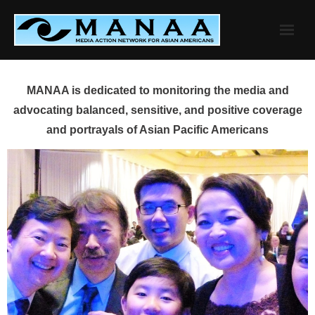
Skip
to
content
MANAA is dedicated to monitoring the media and
advocating balanced, sensitive, and positive coverage
and portrayals of Asian Pacific Americans