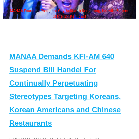
ife & some
Some MANAA members at the actors panel 20
MANAA Demands KFI-AM 640
Suspend Bill Handel For
Continually Perpetuating
Stereotypes Targeting Koreans,
Korean Americans and Chinese
Restaurants