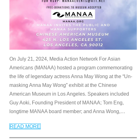
On July 21, 2024, Media Action Network For Asian
Americans (MANAA) hosted a program commemorating
the life of legendary actress Anna May Wong at the “Un-
masking Anna May Wong” exhibit at the Chinese
American Museum in Los Angeles. Speakers included
Guy Aoki, Founding President of MANAA; Tom Eng,
longtime MANAA board member; and Anna Wong,
…
READ MORE