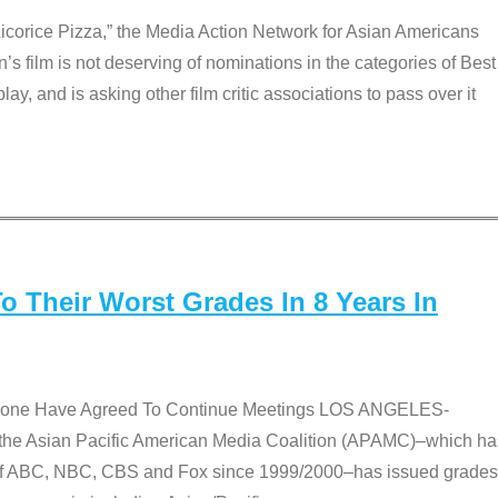
Licorice Pizza,” the Media Action Network for Asian Americans
film is not deserving of nominations in the categories of Best
lay, and is asking other film critic associations to pass over it
 Their Worst Grades In 8 Years In
 None Have Agreed To Continue Meetings LOS ANGELES-
he Asian Pacific American Media Coalition (APAMC)–which ha
s of ABC, NBC, CBS and Fox since 1999/2000–has issued grades