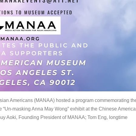
 Asian Americans (MANAA) hosted a program commemorating th
the “Un-masking Anna May Wong” exhibit at the Chinese Americ
uy Aoki, Founding President of MANAA; Tom Eng, longtime