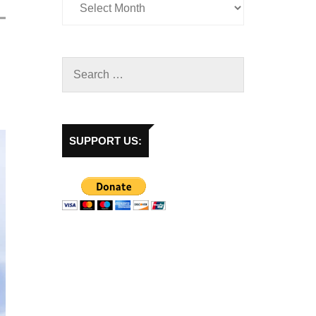
SUPPORT US: