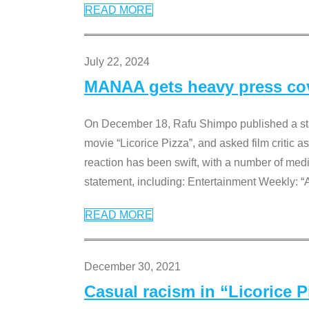
READ MORE
July 22, 2024
MANAA gets heavy press cove
On December 18, Rafu Shimpo published a sta
movie “Licorice Pizza”, and asked film critic 
reaction has been swift, with a number of me
statement, including: Entertainment Weekly: “
READ MORE
December 30, 2021
Casual racism in “Licorice 