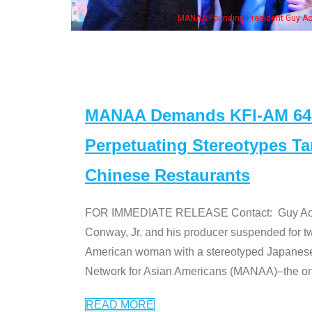
NAA Founding President Guy Aoki with Ken Jeong, his wife & some of the "Dr. Ken
MANAA Demands KFI-AM 640 
Perpetuating Stereotypes T
Chinese Restaurants
FOR IMMEDIATE RELEASE Contact: Guy Aoki l
Conway, Jr. and his producer suspended for tw
American woman with a stereotyped Japanes
Network for Asian Americans (MANAA)–the only
READ MORE