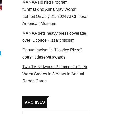
MANAA Hosted Program
 MANAA members at the actors panel 2017
“Unmasking Anna May Wong”
Exhibit On July 21, 2024 At Chinese
American Museum
MANAA gets heavy press coverage
over ‘Licorice Pizza’ criticism
Casual racism in “Licorice Pizza”
d
doesn’t deserve awards
Two TV Networks Plummet To Their
Worst Grades In 8 Years In Annual
Report Cards
Archives
ARCHIVES