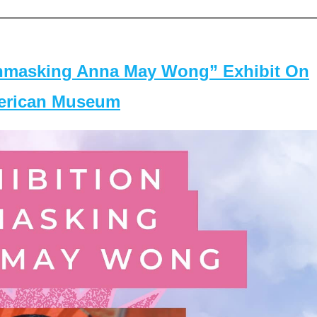
masking Anna May Wong” Exhibit On
merican Museum