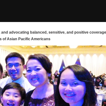
and advocating balanced, sensitive, and positive coverag
s of Asian Pacific Americans