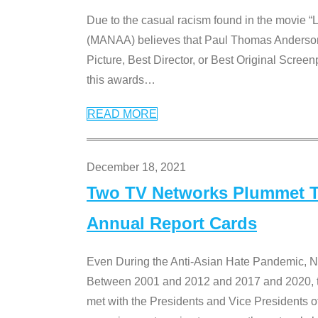
Due to the casual racism found in the movie “
(MANAA) believes that Paul Thomas Anderson’s 
Picture, Best Director, or Best Original Screenp
this awards
…
READ MORE
December 18, 2021
Two TV Networks Plummet To
Annual Report Cards
Even During the Anti-Asian Hate Pandemic,
Between 2001 and 2012 and 2017 and 2020, t
met with the Presidents and Vice President