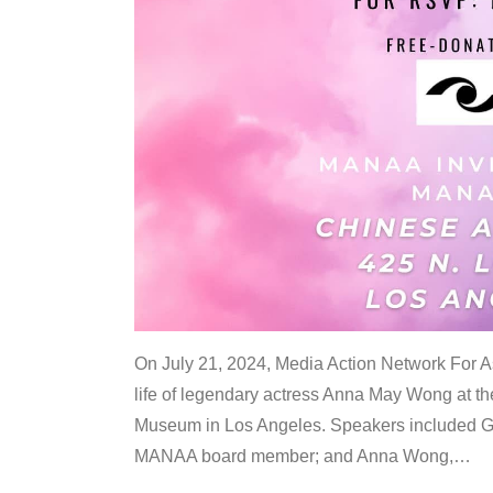
On July 21, 2024, Media Action Network For
life of legendary actress Anna May Wong at 
Museum in Los Angeles. Speakers included G
MANAA board member; and Anna Wong,
…