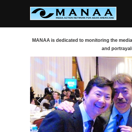
Skip
to
content
MANAA is dedicated to monitoring the media 
and portrayal