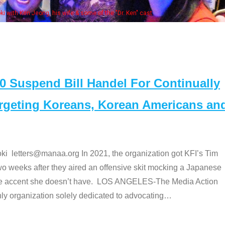
Some
" cast
Suspend Bill Handel For Continually
argeting Koreans, Korean Americans an
etters@manaa.org In 2021, the organization got KFI’s Tim
o weeks after they aired an offensive skit mocking a Japanese
e accent she doesn’t have. LOS ANGELES-The Media Action
 organization solely dedicated to advocating
…