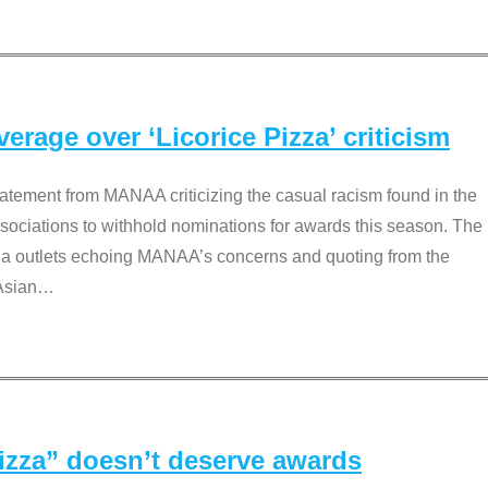
rage over ‘Licorice Pizza’ criticism
tement from MANAA criticizing the casual racism found in the
associations to withhold nominations for awards this season. The
dia outlets echoing MANAA’s concerns and quoting from the
Asian
…
Pizza” doesn’t deserve awards