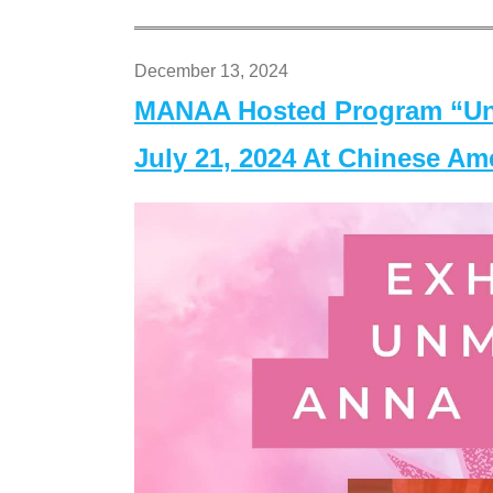
December 13, 2024
MANAA Hosted Program “Un
July 21, 2024 At Chinese A