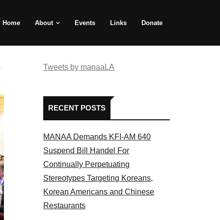
Home
About
Events
Links
Donate
e
Tweets by manaaLA
RECENT POSTS
MANAA Demands KFI-AM 640
Suspend Bill Handel For
Continually Perpetuating
Stereotypes Targeting Koreans,
Korean Americans and Chinese
Restaurants