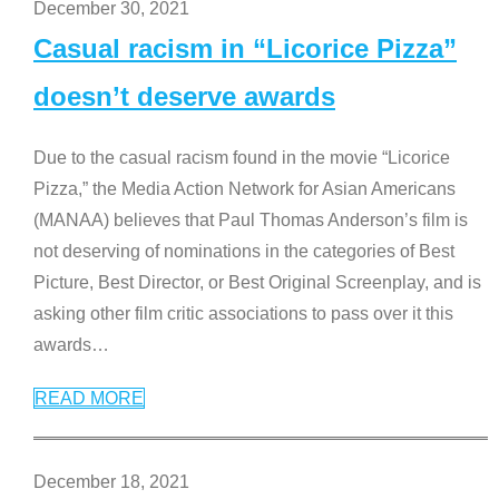
December 30, 2021
Casual racism in “Licorice Pizza”
doesn’t deserve awards
Due to the casual racism found in the movie “Licorice
Pizza,” the Media Action Network for Asian Americans
(MANAA) believes that Paul Thomas Anderson’s film is
not deserving of nominations in the categories of Best
Picture, Best Director, or Best Original Screenplay, and is
asking other film critic associations to pass over it this
awards
…
READ MORE
December 18, 2021