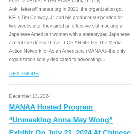
FOR IMMEDIATE RELEASE Contact: Guy
Aoki letters@manaa.org In 2021, the organization got
KFI’s Tim Conway, Jr. and his producer suspended for
two weeks after they aired an offensive skit mocking a
Japanese American woman with a stereotyped Japanese
accent she doesn’t have. LOS ANGELES-The Media
Action Network for Asian Americans (MANAA)–the only
organization solely dedicated to advocating
…
READ MORE
December 13, 2024
MANAA Hosted Program
“Unmasking Anna May Wong”
Exhibit On July 21, 2024 At Chinese