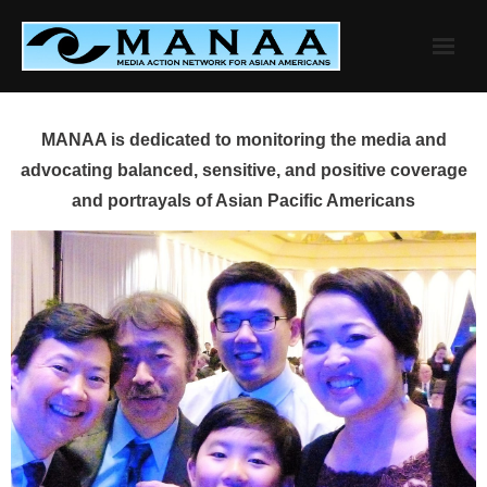
Skip
to
content
MANAA is dedicated to monitoring the media and
advocating balanced, sensitive, and positive coverage
and portrayals of Asian Pacific Americans