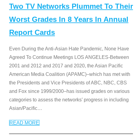
Two TV Networks Plummet To Their
Worst Grades In 8 Years In Annual
Report Cards
Even During the Anti-Asian Hate Pandemic, None Have
Agreed To Continue Meetings LOS ANGELES-Between
2001 and 2012 and 2017 and 2020, the Asian Pacific
American Media Coalition (APAMC)–which has met with
the Presidents and Vice Presidents of ABC, NBC, CBS
and Fox since 1999/2000–has issued grades on various
categories to assess the networks’ progress in including
Asian/Pacific
…
READ MORE