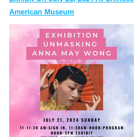
American Museum