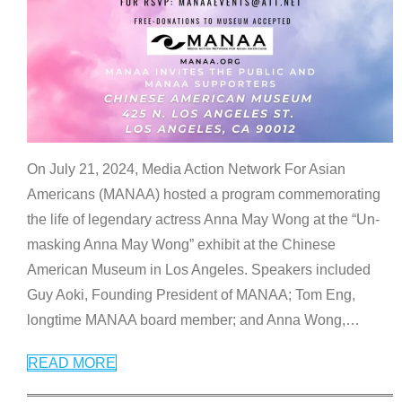
On July 21, 2024, Media Action Network For Asian
Americans (MANAA) hosted a program commemorating
the life of legendary actress Anna May Wong at the “Un-
masking Anna May Wong” exhibit at the Chinese
American Museum in Los Angeles. Speakers included
Guy Aoki, Founding President of MANAA; Tom Eng,
longtime MANAA board member; and Anna Wong,
…
READ MORE