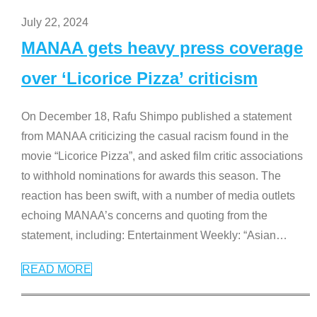
July 22, 2024
MANAA gets heavy press coverage
over ‘Licorice Pizza’ criticism
On December 18, Rafu Shimpo published a statement
from MANAA criticizing the casual racism found in the
movie “Licorice Pizza”, and asked film critic associations
to withhold nominations for awards this season. The
reaction has been swift, with a number of media outlets
echoing MANAA’s concerns and quoting from the
statement, including: Entertainment Weekly: “Asian
…
READ MORE