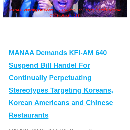
MANAA Founding President Guy Aoki with Ken Jeong, his wife & some
of the "Dr. Ken" cast
MANAA Demands KFI-AM 640
Suspend Bill Handel For
Continually Perpetuating
Stereotypes Targeting Koreans,
Korean Americans and Chinese
Restaurants