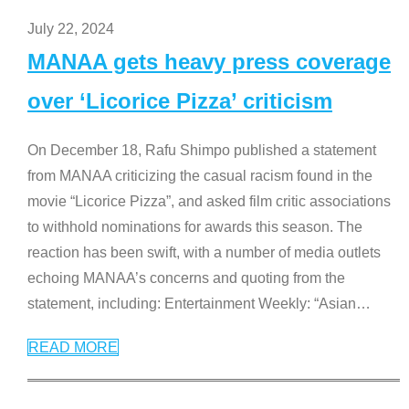
July 22, 2024
MANAA gets heavy press coverage
over ‘Licorice Pizza’ criticism
On December 18, Rafu Shimpo published a statement
from MANAA criticizing the casual racism found in the
movie “Licorice Pizza”, and asked film critic associations
to withhold nominations for awards this season. The
reaction has been swift, with a number of media outlets
echoing MANAA’s concerns and quoting from the
statement, including: Entertainment Weekly: “Asian
…
READ MORE