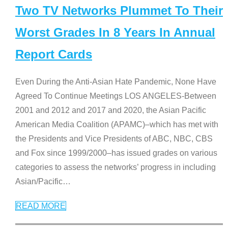
Two TV Networks Plummet To Their
Worst Grades In 8 Years In Annual
Report Cards
Even During the Anti-Asian Hate Pandemic, None Have
Agreed To Continue Meetings LOS ANGELES-Between
2001 and 2012 and 2017 and 2020, the Asian Pacific
American Media Coalition (APAMC)–which has met with
the Presidents and Vice Presidents of ABC, NBC, CBS
and Fox since 1999/2000–has issued grades on various
categories to assess the networks’ progress in including
Asian/Pacific
…
READ MORE