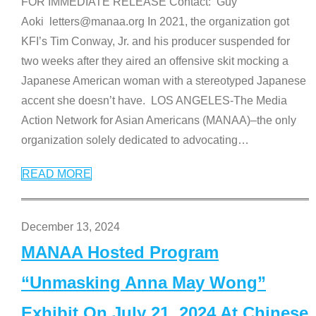
FOR IMMEDIATE RELEASE Contact: Guy
Aoki letters@manaa.org In 2021, the organization got
KFI’s Tim Conway, Jr. and his producer suspended for
two weeks after they aired an offensive skit mocking a
Japanese American woman with a stereotyped Japanese
accent she doesn’t have. LOS ANGELES-The Media
Action Network for Asian Americans (MANAA)–the only
organization solely dedicated to advocating
…
READ MORE
December 13, 2024
MANAA Hosted Program
“Unmasking Anna May Wong”
Exhibit On July 21, 2024 At Chinese