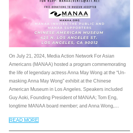
On July 21, 2024, Media Action Network For Asian
Americans (MANAA) hosted a program commemorating
the life of legendary actress Anna May Wong at the “Un-
masking Anna May Wong” exhibit at the Chinese
American Museum in Los Angeles. Speakers included
Guy Aoki, Founding President of MANAA; Tom Eng,
longtime MANAA board member; and Anna Wong,
…
READ MORE