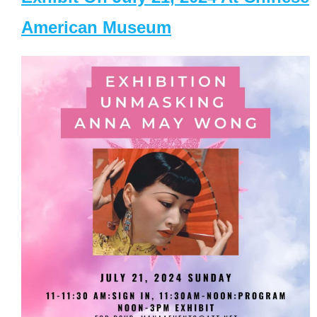
American Museum