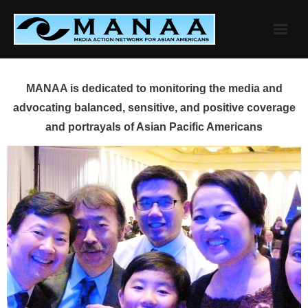
Skip
to
content
MANAA is dedicated to monitoring the media and
advocating balanced, sensitive, and positive coverage
and portrayals of Asian Pacific Americans