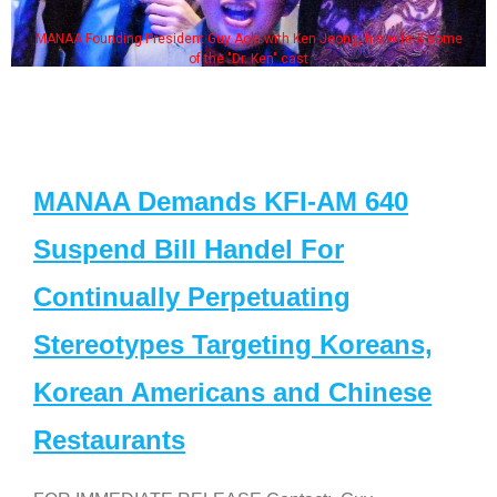
MANAA Founding President Guy Aoki with Ken Jeong, his wife & some
of the "Dr. Ken" cast
MANAA Demands KFI-AM 640
Suspend Bill Handel For
Continually Perpetuating
Stereotypes Targeting Koreans,
Korean Americans and Chinese
Restaurants