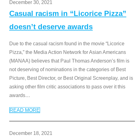
December 30, 2021
Casual racism in “Licorice Pizza”
doesn’t deserve awards
Due to the casual racism found in the movie “Licorice
Pizza,” the Media Action Network for Asian Americans
(MANAA) believes that Paul Thomas Anderson’s film is
not deserving of nominations in the categories of Best
Picture, Best Director, or Best Original Screenplay, and is
asking other film critic associations to pass over it this
awards
…
READ MORE
December 18, 2021