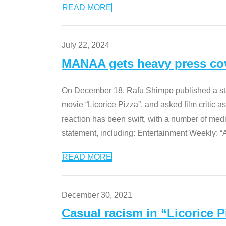
READ MORE
July 22, 2024
MANAA gets heavy press cove
On December 18, Rafu Shimpo published a sta
movie “Licorice Pizza”, and asked film critic 
reaction has been swift, with a number of me
statement, including: Entertainment Weekly: “
READ MORE
December 30, 2021
Casual racism in “Licorice 