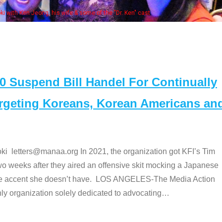
Some MANAA
Suspend Bill Handel For Continually
argeting Koreans, Korean Americans an
etters@manaa.org In 2021, the organization got KFI’s Tim
o weeks after they aired an offensive skit mocking a Japanese
e accent she doesn’t have. LOS ANGELES-The Media Action
 organization solely dedicated to advocating
…