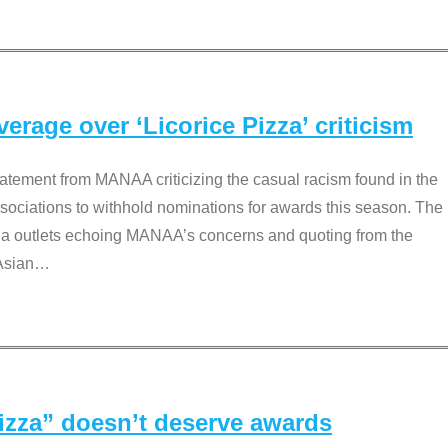
rage over ‘Licorice Pizza’ criticism
tement from MANAA criticizing the casual racism found in the
associations to withhold nominations for awards this season. The
dia outlets echoing MANAA’s concerns and quoting from the
Asian
…
Pizza” doesn’t deserve awards