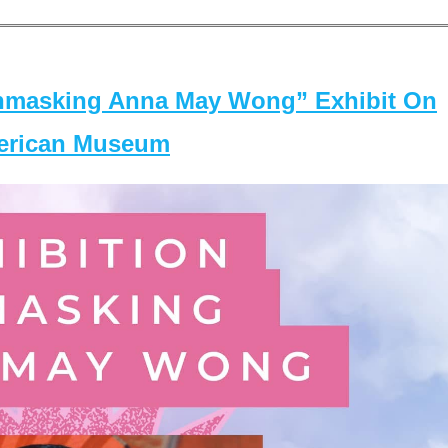
masking Anna May Wong” Exhibit On
merican Museum