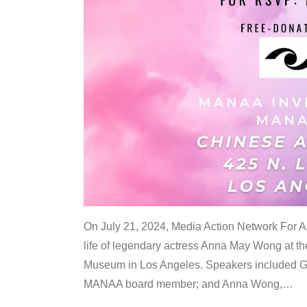
On July 21, 2024, Media Action Network For
life of legendary actress Anna May Wong at 
Museum in Los Angeles. Speakers included G
MANAA board member; and Anna Wong,
…