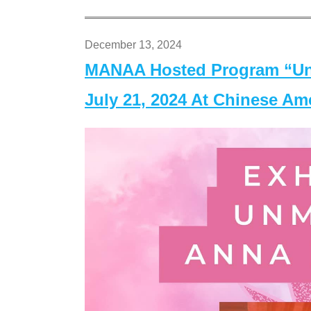
December 13, 2024
MANAA Hosted Program “Un
July 21, 2024 At Chinese A