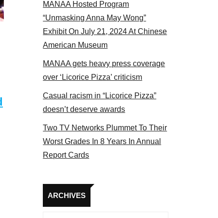
MANAA Hosted Program
 members at the actors panel 2017
“Unmasking Anna May Wong”
Exhibit On July 21, 2024 At Chinese
American Museum
MANAA gets heavy press coverage
over ‘Licorice Pizza’ criticism
Casual racism in “Licorice Pizza”
d
doesn’t deserve awards
Two TV Networks Plummet To Their
Worst Grades In 8 Years In Annual
Report Cards
Archives
ARCHIVES