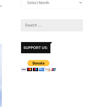
SUPPORT US: