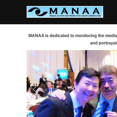
Skip
to
content
MANAA is dedicated to monitoring the media 
and portrayal