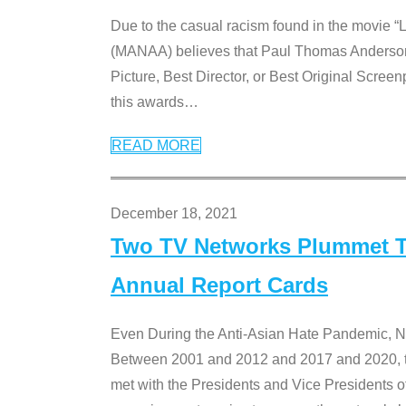
Due to the casual racism found in the movie “
(MANAA) believes that Paul Thomas Anderson’s 
Picture, Best Director, or Best Original Screenp
this awards
…
READ MORE
December 18, 2021
Two TV Networks Plummet To
Annual Report Cards
Even During the Anti-Asian Hate Pandemic,
Between 2001 and 2012 and 2017 and 2020, t
met with the Presidents and Vice President