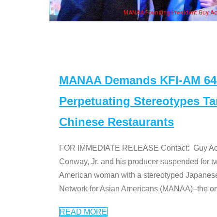
ng President Guy Aoki with Ken Jeong, his wife & some of the "Dr. Ken" cast
MANAA Demands KFI-AM 640 
Perpetuating Stereotypes T
Chinese Restaurants
FOR IMMEDIATE RELEASE Contact: Guy Aoki l
Conway, Jr. and his producer suspended for tw
American woman with a stereotyped Japanes
Network for Asian Americans (MANAA)–the only
READ MORE