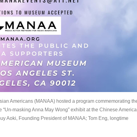
 Asian Americans (MANAA) hosted a program commemorating th
the “Un-masking Anna May Wong” exhibit at the Chinese Americ
uy Aoki, Founding President of MANAA; Tom Eng, longtime