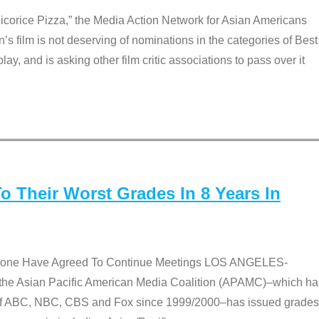
Licorice Pizza,” the Media Action Network for Asian Americans
film is not deserving of nominations in the categories of Best
lay, and is asking other film critic associations to pass over it
 Their Worst Grades In 8 Years In
 None Have Agreed To Continue Meetings LOS ANGELES-
he Asian Pacific American Media Coalition (APAMC)–which ha
s of ABC, NBC, CBS and Fox since 1999/2000–has issued grades