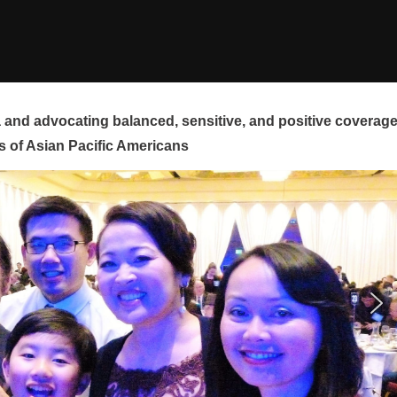
and advocating balanced, sensitive, and positive coverag
s of Asian Pacific Americans