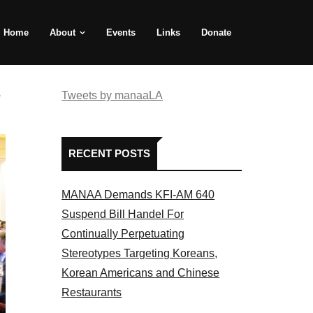
Home
About
Events
Links
Donate
e
Tweets by manaaLA
RECENT POSTS
MANAA Demands KFI-AM 640
Suspend Bill Handel For
Continually Perpetuating
Stereotypes Targeting Koreans,
Korean Americans and Chinese
Restaurants