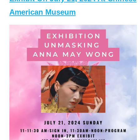
American Museum