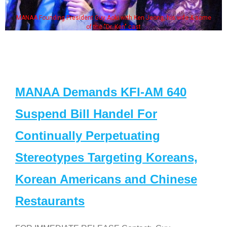
MANAA Founding President Guy Aoki with Ken Jeong, his wife & some
of the "Dr. Ken" cast
MANAA Demands KFI-AM 640
Suspend Bill Handel For
Continually Perpetuating
Stereotypes Targeting Koreans,
Korean Americans and Chinese
Restaurants