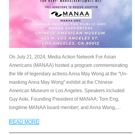
On July 21, 2024, Media Action Network For Asian
Americans (MANAA) hosted a program commemorating
the life of legendary actress Anna May Wong at the “Un-
masking Anna May Wong” exhibit at the Chinese
American Museum in Los Angeles. Speakers included
Guy Aoki, Founding President of MANAA; Tom Eng,
longtime MANAA board member; and Anna Wong,
…
READ MORE