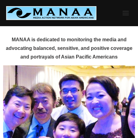
Skip
to
content
MANAA is dedicated to monitoring the media and
advocating balanced, sensitive, and positive coverage
and portrayals of Asian Pacific Americans