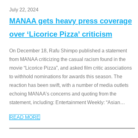
July 22, 2024
MANAA gets heavy press coverage
over ‘Licorice Pizza’ criticism
On December 18, Rafu Shimpo published a statement
from MANAA criticizing the casual racism found in the
movie “Licorice Pizza”, and asked film critic associations
to withhold nominations for awards this season. The
reaction has been swift, with a number of media outlets
echoing MANAA’s concerns and quoting from the
statement, including: Entertainment Weekly: “Asian
…
READ MORE