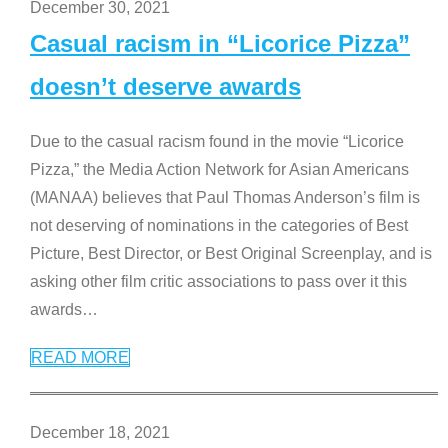
December 30, 2021
Casual racism in “Licorice Pizza”
doesn’t deserve awards
Due to the casual racism found in the movie “Licorice
Pizza,” the Media Action Network for Asian Americans
(MANAA) believes that Paul Thomas Anderson’s film is
not deserving of nominations in the categories of Best
Picture, Best Director, or Best Original Screenplay, and is
asking other film critic associations to pass over it this
awards
…
READ MORE
December 18, 2021