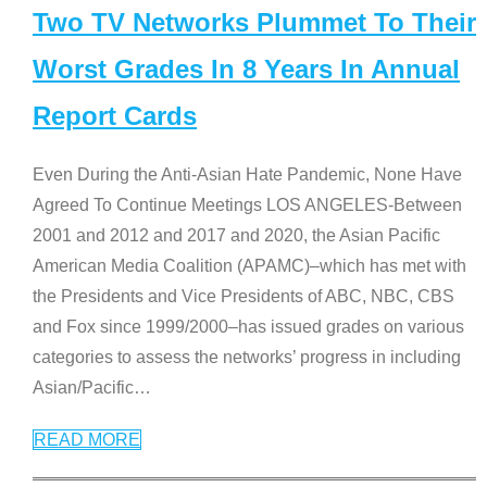
Two TV Networks Plummet To Their
Worst Grades In 8 Years In Annual
Report Cards
Even During the Anti-Asian Hate Pandemic, None Have
Agreed To Continue Meetings LOS ANGELES-Between
2001 and 2012 and 2017 and 2020, the Asian Pacific
American Media Coalition (APAMC)–which has met with
the Presidents and Vice Presidents of ABC, NBC, CBS
and Fox since 1999/2000–has issued grades on various
categories to assess the networks’ progress in including
Asian/Pacific
…
READ MORE