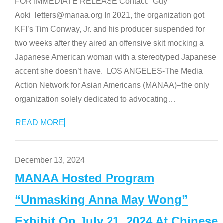
FOR IMMEDIATE RELEASE Contact: Guy
Aoki letters@manaa.org In 2021, the organization got
KFI’s Tim Conway, Jr. and his producer suspended for
two weeks after they aired an offensive skit mocking a
Japanese American woman with a stereotyped Japanese
accent she doesn’t have. LOS ANGELES-The Media
Action Network for Asian Americans (MANAA)–the only
organization solely dedicated to advocating
…
READ MORE
December 13, 2024
MANAA Hosted Program
“Unmasking Anna May Wong”
Exhibit On July 21, 2024 At Chinese