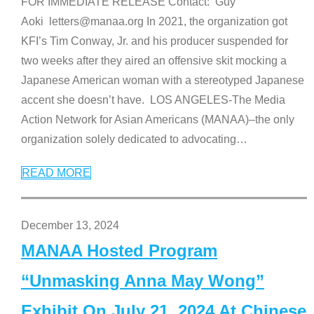
FOR IMMEDIATE RELEASE Contact: Guy
Aoki letters@manaa.org In 2021, the organization got
KFI’s Tim Conway, Jr. and his producer suspended for
two weeks after they aired an offensive skit mocking a
Japanese American woman with a stereotyped Japanese
accent she doesn’t have. LOS ANGELES-The Media
Action Network for Asian Americans (MANAA)–the only
organization solely dedicated to advocating
…
READ MORE
December 13, 2024
MANAA Hosted Program
“Unmasking Anna May Wong”
Exhibit On July 21, 2024 At Chinese