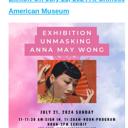
American Museum