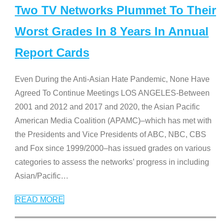
Two TV Networks Plummet To Their
Worst Grades In 8 Years In Annual
Report Cards
Even During the Anti-Asian Hate Pandemic, None Have
Agreed To Continue Meetings LOS ANGELES-Between
2001 and 2012 and 2017 and 2020, the Asian Pacific
American Media Coalition (APAMC)–which has met with
the Presidents and Vice Presidents of ABC, NBC, CBS
and Fox since 1999/2000–has issued grades on various
categories to assess the networks’ progress in including
Asian/Pacific
…
READ MORE