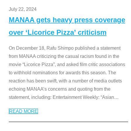
July 22, 2024
MANAA gets heavy press coverage
over ‘Licorice Pizza’ criticism
On December 18, Rafu Shimpo published a statement
from MANAA criticizing the casual racism found in the
movie “Licorice Pizza”, and asked film critic associations
to withhold nominations for awards this season. The
reaction has been swift, with a number of media outlets
echoing MANAA’s concerns and quoting from the
statement, including: Entertainment Weekly: “Asian
…
READ MORE