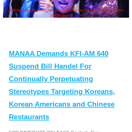
MANAA Founding President Guy Aoki with Ken Jeong, his wife & some
of the "Dr. Ken" cast
MANAA Demands KFI-AM 640
Suspend Bill Handel For
Continually Perpetuating
Stereotypes Targeting Koreans,
Korean Americans and Chinese
Restaurants