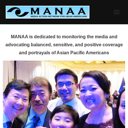
Skip
to
content
MANAA is dedicated to monitoring the media and
advocating balanced, sensitive, and positive coverage
and portrayals of Asian Pacific Americans