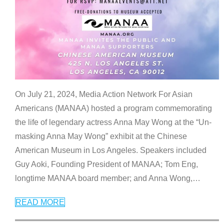
On July 21, 2024, Media Action Network For Asian
Americans (MANAA) hosted a program commemorating
the life of legendary actress Anna May Wong at the “Un-
masking Anna May Wong” exhibit at the Chinese
American Museum in Los Angeles. Speakers included
Guy Aoki, Founding President of MANAA; Tom Eng,
longtime MANAA board member; and Anna Wong,
…
READ MORE