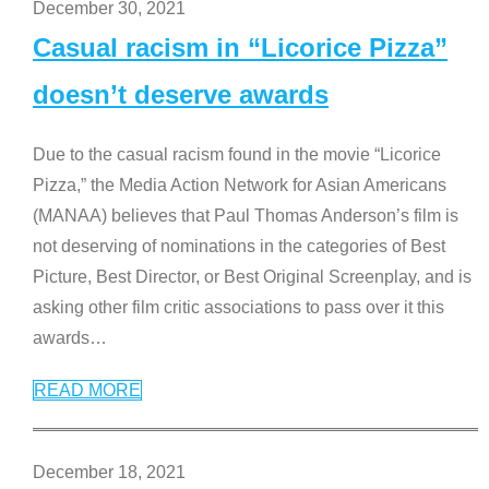
December 30, 2021
Casual racism in “Licorice Pizza”
doesn’t deserve awards
Due to the casual racism found in the movie “Licorice
Pizza,” the Media Action Network for Asian Americans
(MANAA) believes that Paul Thomas Anderson’s film is
not deserving of nominations in the categories of Best
Picture, Best Director, or Best Original Screenplay, and is
asking other film critic associations to pass over it this
awards
…
READ MORE
December 18, 2021