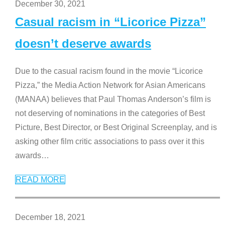
December 30, 2021
Casual racism in “Licorice Pizza”
doesn’t deserve awards
Due to the casual racism found in the movie “Licorice
Pizza,” the Media Action Network for Asian Americans
(MANAA) believes that Paul Thomas Anderson’s film is
not deserving of nominations in the categories of Best
Picture, Best Director, or Best Original Screenplay, and is
asking other film critic associations to pass over it this
awards
…
READ MORE
December 18, 2021