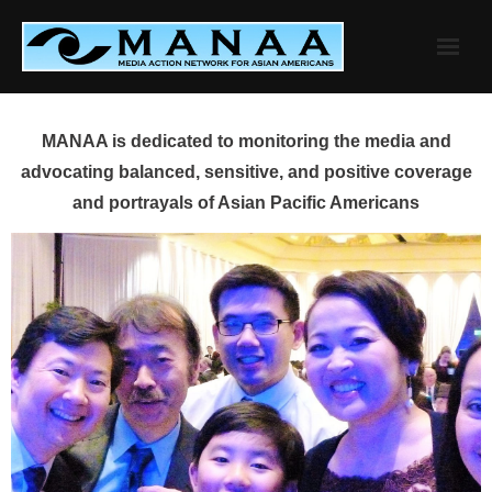
Skip
to
content
MANAA is dedicated to monitoring the media and
advocating balanced, sensitive, and positive coverage
and portrayals of Asian Pacific Americans