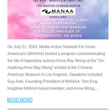
On July 21, 2024, Media Action Network For Asian
Americans (MANAA) hosted a program commemorating
the life of legendary actress Anna May Wong at the “Un-
masking Anna May Wong” exhibit at the Chinese
American Museum in Los Angeles. Speakers included
Guy Aoki, Founding President of MANAA; Tom Eng,
longtime MANAA board member; and Anna Wong,
…
READ MORE