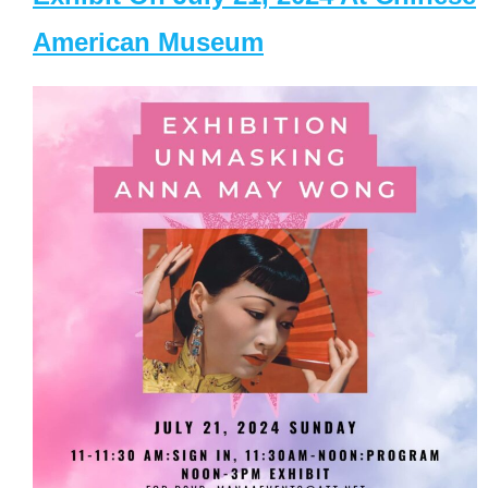
American Museum