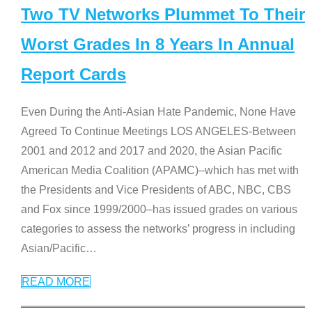
Two TV Networks Plummet To Their
Worst Grades In 8 Years In Annual
Report Cards
Even During the Anti-Asian Hate Pandemic, None Have
Agreed To Continue Meetings LOS ANGELES-Between
2001 and 2012 and 2017 and 2020, the Asian Pacific
American Media Coalition (APAMC)–which has met with
the Presidents and Vice Presidents of ABC, NBC, CBS
and Fox since 1999/2000–has issued grades on various
categories to assess the networks’ progress in including
Asian/Pacific
…
READ MORE