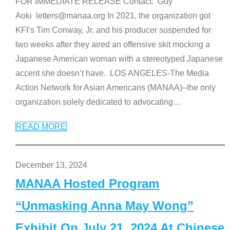
FOR IMMEDIATE RELEASE Contact: Guy
Aoki letters@manaa.org In 2021, the organization got
KFI’s Tim Conway, Jr. and his producer suspended for
two weeks after they aired an offensive skit mocking a
Japanese American woman with a stereotyped Japanese
accent she doesn’t have. LOS ANGELES-The Media
Action Network for Asian Americans (MANAA)–the only
organization solely dedicated to advocating
…
READ MORE
December 13, 2024
MANAA Hosted Program
“Unmasking Anna May Wong”
Exhibit On July 21, 2024 At Chinese