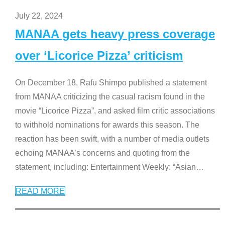
July 22, 2024
MANAA gets heavy press coverage
over ‘Licorice Pizza’ criticism
On December 18, Rafu Shimpo published a statement
from MANAA criticizing the casual racism found in the
movie “Licorice Pizza”, and asked film critic associations
to withhold nominations for awards this season. The
reaction has been swift, with a number of media outlets
echoing MANAA’s concerns and quoting from the
statement, including: Entertainment Weekly: “Asian
…
READ MORE