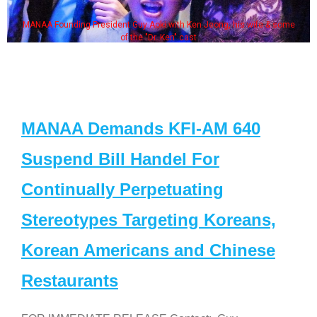
MANAA Founding President Guy Aoki with Ken Jeong, his wife & some
of the "Dr. Ken" cast
MANAA Demands KFI-AM 640
Suspend Bill Handel For
Continually Perpetuating
Stereotypes Targeting Koreans,
Korean Americans and Chinese
Restaurants