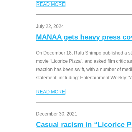
READ MORE
July 22, 2024
MANAA gets heavy press cove
On December 18, Rafu Shimpo published a sta
movie “Licorice Pizza”, and asked film critic 
reaction has been swift, with a number of me
statement, including: Entertainment Weekly: “
READ MORE
December 30, 2021
Casual racism in “Licorice 