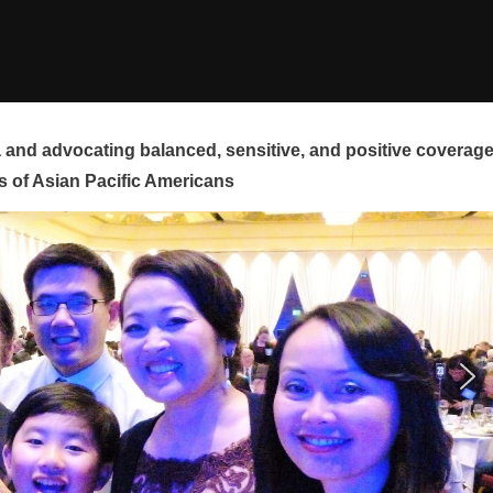
and advocating balanced, sensitive, and positive coverag
s of Asian Pacific Americans