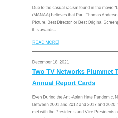
Due to the casual racism found in the movie “
(MANAA) believes that Paul Thomas Anderson’s 
Picture, Best Director, or Best Original Screenp
this awards
…
READ MORE
December 18, 2021
Two TV Networks Plummet To
Annual Report Cards
Even During the Anti-Asian Hate Pandemic,
Between 2001 and 2012 and 2017 and 2020, t
met with the Presidents and Vice President