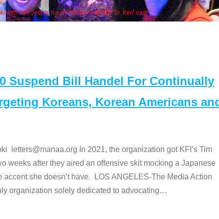
Some MANAA members at the actors 
Suspend Bill Handel For Continually
argeting Koreans, Korean Americans an
etters@manaa.org In 2021, the organization got KFI’s Tim
o weeks after they aired an offensive skit mocking a Japanese
e accent she doesn’t have. LOS ANGELES-The Media Action
 organization solely dedicated to advocating
…