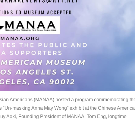
 Asian Americans (MANAA) hosted a program commemorating th
the “Un-masking Anna May Wong” exhibit at the Chinese Americ
uy Aoki, Founding President of MANAA; Tom Eng, longtime