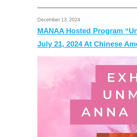
December 13, 2024
MANAA Hosted Program “Un
July 21, 2024 At Chinese A