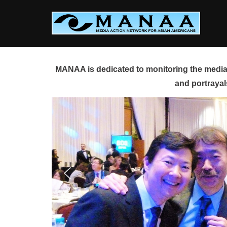
Skip
to
content
MANAA is dedicated to monitoring the media 
and portrayal