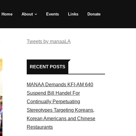
Home
About
Events
Links
Donate
e
Tweets by manaaLA
RECENT POSTS
MANAA Demands KFI-AM 640
Suspend Bill Handel For
Continually Perpetuating
Stereotypes Targeting Koreans,
Korean Americans and Chinese
Restaurants