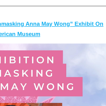
masking Anna May Wong” Exhibit On
merican Museum