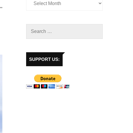
SUPPORT US: