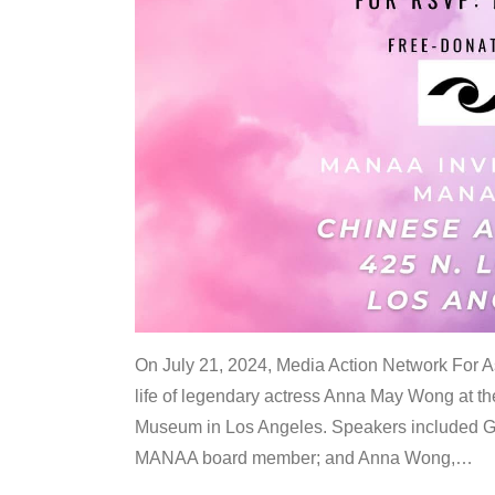
On July 21, 2024, Media Action Network For
life of legendary actress Anna May Wong at 
Museum in Los Angeles. Speakers included G
MANAA board member; and Anna Wong,
…