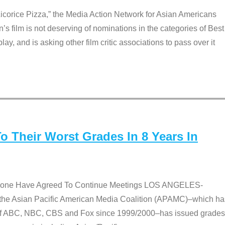
Licorice Pizza,” the Media Action Network for Asian Americans
film is not deserving of nominations in the categories of Best
lay, and is asking other film critic associations to pass over it
 Their Worst Grades In 8 Years In
 None Have Agreed To Continue Meetings LOS ANGELES-
he Asian Pacific American Media Coalition (APAMC)–which ha
s of ABC, NBC, CBS and Fox since 1999/2000–has issued grades