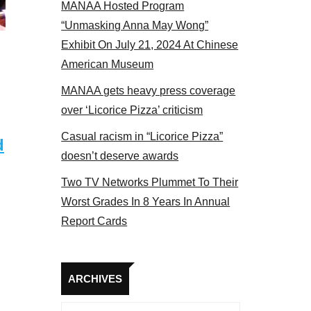
MANAA Hosted Program
panel 2017
“Unmasking Anna May Wong”
Exhibit On July 21, 2024 At Chinese
American Museum
MANAA gets heavy press coverage
over ‘Licorice Pizza’ criticism
Casual racism in “Licorice Pizza”
d
doesn’t deserve awards
Two TV Networks Plummet To Their
Worst Grades In 8 Years In Annual
Report Cards
Archives
ARCHIVES