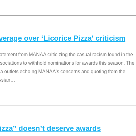
rage over ‘Licorice Pizza’ criticism
tement from MANAA criticizing the casual racism found in the
associations to withhold nominations for awards this season. The
dia outlets echoing MANAA’s concerns and quoting from the
Asian
…
Pizza” doesn’t deserve awards