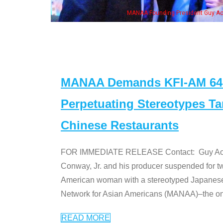
eong, his wife & some of the "Dr. Ken" cast
MANAA Demands KFI-AM 640 
Perpetuating Stereotypes T
Chinese Restaurants
FOR IMMEDIATE RELEASE Contact: Guy Aoki l
Conway, Jr. and his producer suspended for tw
American woman with a stereotyped Japanes
Network for Asian Americans (MANAA)–the only
READ MORE