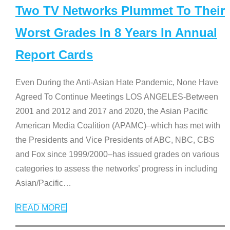
Two TV Networks Plummet To Their
Worst Grades In 8 Years In Annual
Report Cards
Even During the Anti-Asian Hate Pandemic, None Have
Agreed To Continue Meetings LOS ANGELES-Between
2001 and 2012 and 2017 and 2020, the Asian Pacific
American Media Coalition (APAMC)–which has met with
the Presidents and Vice Presidents of ABC, NBC, CBS
and Fox since 1999/2000–has issued grades on various
categories to assess the networks’ progress in including
Asian/Pacific
…
READ MORE