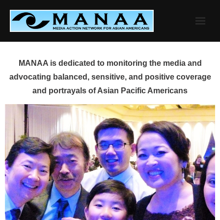
Skip
to
content
MANAA is dedicated to monitoring the media and
advocating balanced, sensitive, and positive coverage
and portrayals of Asian Pacific Americans