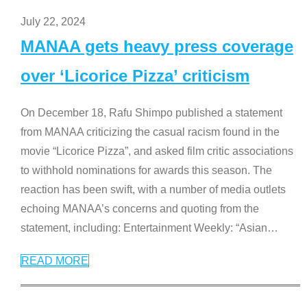
July 22, 2024
MANAA gets heavy press coverage
over ‘Licorice Pizza’ criticism
On December 18, Rafu Shimpo published a statement
from MANAA criticizing the casual racism found in the
movie “Licorice Pizza”, and asked film critic associations
to withhold nominations for awards this season. The
reaction has been swift, with a number of media outlets
echoing MANAA’s concerns and quoting from the
statement, including: Entertainment Weekly: “Asian
…
READ MORE