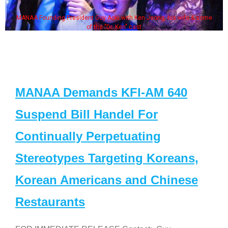
MANAA Founding President Guy Aoki with Ken Jeong, his wife & some
of the "Dr. Ken" cast
MANAA Demands KFI-AM 640
Suspend Bill Handel For
Continually Perpetuating
Stereotypes Targeting Koreans,
Korean Americans and Chinese
Restaurants