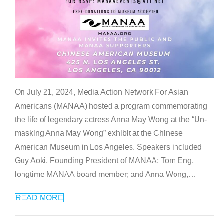
On July 21, 2024, Media Action Network For Asian
Americans (MANAA) hosted a program commemorating
the life of legendary actress Anna May Wong at the “Un-
masking Anna May Wong” exhibit at the Chinese
American Museum in Los Angeles. Speakers included
Guy Aoki, Founding President of MANAA; Tom Eng,
longtime MANAA board member; and Anna Wong,
…
READ MORE