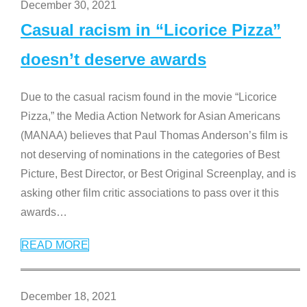
December 30, 2021
Casual racism in “Licorice Pizza”
doesn’t deserve awards
Due to the casual racism found in the movie “Licorice
Pizza,” the Media Action Network for Asian Americans
(MANAA) believes that Paul Thomas Anderson’s film is
not deserving of nominations in the categories of Best
Picture, Best Director, or Best Original Screenplay, and is
asking other film critic associations to pass over it this
awards
…
READ MORE
December 18, 2021