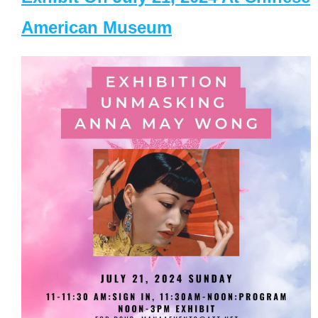
American Museum