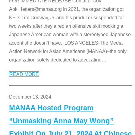
FOR IMMEDIATE RELEASE Contact: Guy
Aoki letters@manaa.org In 2021, the organization got
KFI’s Tim Conway, Jr. and his producer suspended for
two weeks after they aired an offensive skit mocking a
Japanese American woman with a stereotyped Japanese
accent she doesn’t have. LOS ANGELES-The Media
Action Network for Asian Americans (MANAA)–the only
organization solely dedicated to advocating
…
READ MORE
December 13, 2024
MANAA Hosted Program
“Unmasking Anna May Wong”
Exhibit On July 21, 2024 At Chinese