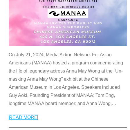
On July 21, 2024, Media Action Network For Asian
Americans (MANAA) hosted a program commemorating
the life of legendary actress Anna May Wong at the “Un-
masking Anna May Wong” exhibit at the Chinese
American Museum in Los Angeles. Speakers included
Guy Aoki, Founding President of MANAA; Tom Eng,
longtime MANAA board member; and Anna Wong,
…
READ MORE