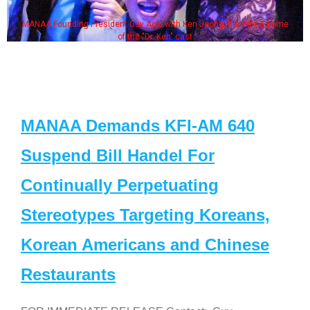
MANAA Founding President Guy Aoki with Ken Jeong, his wife & some
of the "Dr. Ken" cast
MANAA Demands KFI-AM 640
Suspend Bill Handel For
Continually Perpetuating
Stereotypes Targeting Koreans,
Korean Americans and Chinese
Restaurants