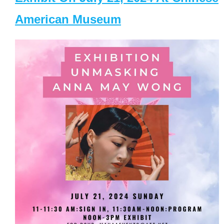
American Museum