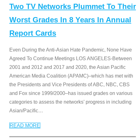
Two TV Networks Plummet To Their
Worst Grades In 8 Years In Annual
Report Cards
Even During the Anti-Asian Hate Pandemic, None Have
Agreed To Continue Meetings LOS ANGELES-Between
2001 and 2012 and 2017 and 2020, the Asian Pacific
American Media Coalition (APAMC)–which has met with
the Presidents and Vice Presidents of ABC, NBC, CBS
and Fox since 1999/2000–has issued grades on various
categories to assess the networks’ progress in including
Asian/Pacific
…
READ MORE