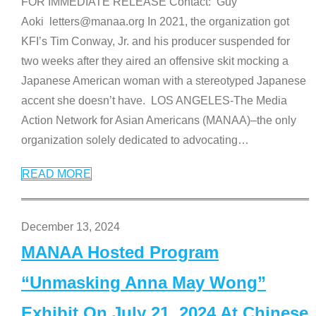
FOR IMMEDIATE RELEASE Contact: Guy
Aoki letters@manaa.org In 2021, the organization got
KFI’s Tim Conway, Jr. and his producer suspended for
two weeks after they aired an offensive skit mocking a
Japanese American woman with a stereotyped Japanese
accent she doesn’t have. LOS ANGELES-The Media
Action Network for Asian Americans (MANAA)–the only
organization solely dedicated to advocating
…
READ MORE
December 13, 2024
MANAA Hosted Program
“Unmasking Anna May Wong”
Exhibit On July 21, 2024 At Chinese