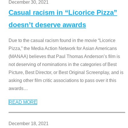
December 30, 2021
Casual racism in “Licorice Pizza”
doesn’t deserve awards
Due to the casual racism found in the movie “Licorice
Pizza,” the Media Action Network for Asian Americans
(MANAA) believes that Paul Thomas Anderson’s film is
not deserving of nominations in the categories of Best
Picture, Best Director, or Best Original Screenplay, and is
asking other film critic associations to pass over it this
awards
…
READ MORE
December 18, 2021