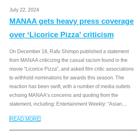
July 22, 2024
MANAA gets heavy press coverage
over ‘Licorice Pizza’ criticism
On December 18, Rafu Shimpo published a statement
from MANAA criticizing the casual racism found in the
movie “Licorice Pizza”, and asked film critic associations
to withhold nominations for awards this season. The
reaction has been swift, with a number of media outlets
echoing MANAA’s concerns and quoting from the
statement, including: Entertainment Weekly: “Asian
…
READ MORE