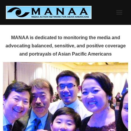
Skip
to
content
MANAA is dedicated to monitoring the media and
advocating balanced, sensitive, and positive coverage
and portrayals of Asian Pacific Americans