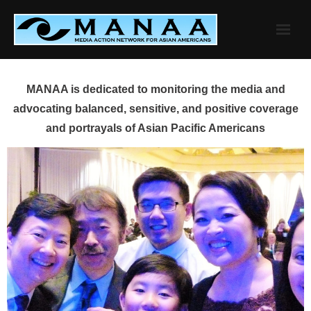
Skip
to
content
MANAA is dedicated to monitoring the media and
advocating balanced, sensitive, and positive coverage
and portrayals of Asian Pacific Americans