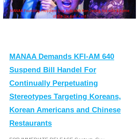
MANAA Founding President Guy Aoki with Ken Jeong, his wife & some
of the "Dr. Ken" cast
MANAA Demands KFI-AM 640
Suspend Bill Handel For
Continually Perpetuating
Stereotypes Targeting Koreans,
Korean Americans and Chinese
Restaurants