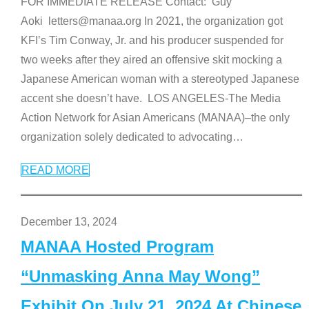
FOR IMMEDIATE RELEASE Contact: Guy
Aoki letters@manaa.org In 2021, the organization got
KFI’s Tim Conway, Jr. and his producer suspended for
two weeks after they aired an offensive skit mocking a
Japanese American woman with a stereotyped Japanese
accent she doesn’t have. LOS ANGELES-The Media
Action Network for Asian Americans (MANAA)–the only
organization solely dedicated to advocating
…
READ MORE
December 13, 2024
MANAA Hosted Program
“Unmasking Anna May Wong”
Exhibit On July 21, 2024 At Chinese