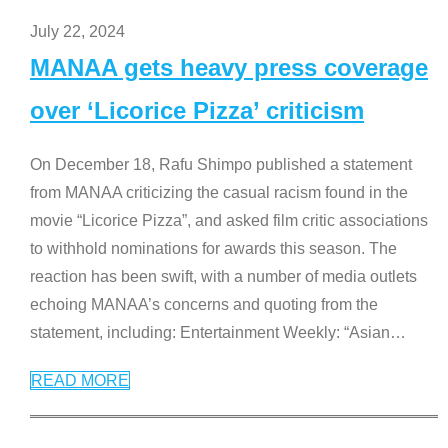
July 22, 2024
MANAA gets heavy press coverage
over ‘Licorice Pizza’ criticism
On December 18, Rafu Shimpo published a statement
from MANAA criticizing the casual racism found in the
movie “Licorice Pizza”, and asked film critic associations
to withhold nominations for awards this season. The
reaction has been swift, with a number of media outlets
echoing MANAA’s concerns and quoting from the
statement, including: Entertainment Weekly: “Asian
…
READ MORE