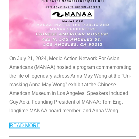
On July 21, 2024, Media Action Network For Asian
Americans (MANAA) hosted a program commemorating
the life of legendary actress Anna May Wong at the “Un-
masking Anna May Wong” exhibit at the Chinese
American Museum in Los Angeles. Speakers included
Guy Aoki, Founding President of MANAA; Tom Eng,
longtime MANAA board member; and Anna Wong,
…
READ MORE