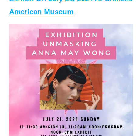
American Museum