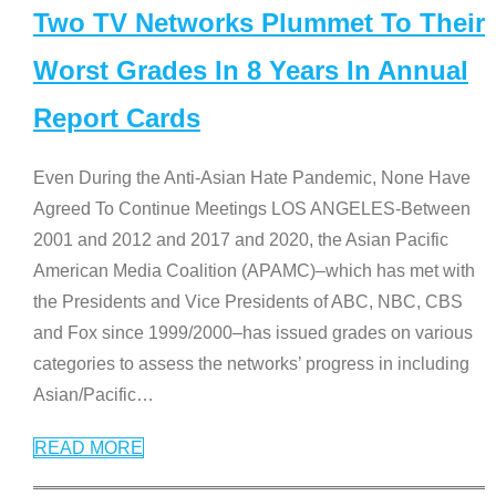
Two TV Networks Plummet To Their
Worst Grades In 8 Years In Annual
Report Cards
Even During the Anti-Asian Hate Pandemic, None Have
Agreed To Continue Meetings LOS ANGELES-Between
2001 and 2012 and 2017 and 2020, the Asian Pacific
American Media Coalition (APAMC)–which has met with
the Presidents and Vice Presidents of ABC, NBC, CBS
and Fox since 1999/2000–has issued grades on various
categories to assess the networks’ progress in including
Asian/Pacific
…
READ MORE