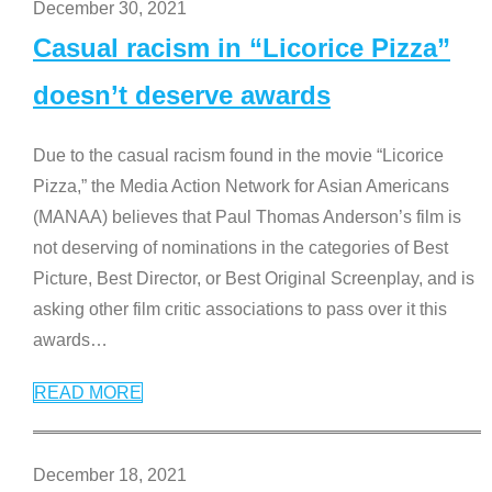
December 30, 2021
Casual racism in “Licorice Pizza”
doesn’t deserve awards
Due to the casual racism found in the movie “Licorice
Pizza,” the Media Action Network for Asian Americans
(MANAA) believes that Paul Thomas Anderson’s film is
not deserving of nominations in the categories of Best
Picture, Best Director, or Best Original Screenplay, and is
asking other film critic associations to pass over it this
awards
…
READ MORE
December 18, 2021