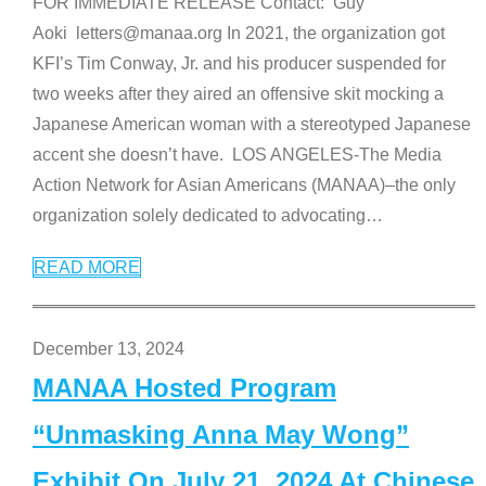
FOR IMMEDIATE RELEASE Contact: Guy
Aoki letters@manaa.org In 2021, the organization got
KFI’s Tim Conway, Jr. and his producer suspended for
two weeks after they aired an offensive skit mocking a
Japanese American woman with a stereotyped Japanese
accent she doesn’t have. LOS ANGELES-The Media
Action Network for Asian Americans (MANAA)–the only
organization solely dedicated to advocating
…
READ MORE
December 13, 2024
MANAA Hosted Program
“Unmasking Anna May Wong”
Exhibit On July 21, 2024 At Chinese