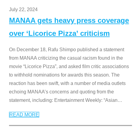
July 22, 2024
MANAA gets heavy press coverage
over ‘Licorice Pizza’ criticism
On December 18, Rafu Shimpo published a statement
from MANAA criticizing the casual racism found in the
movie “Licorice Pizza”, and asked film critic associations
to withhold nominations for awards this season. The
reaction has been swift, with a number of media outlets
echoing MANAA’s concerns and quoting from the
statement, including: Entertainment Weekly: “Asian
…
READ MORE