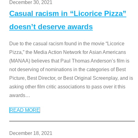
December 30, 2021
Casual racism in “Licorice Pizza”
doesn’t deserve awards
Due to the casual racism found in the movie “Licorice
Pizza,” the Media Action Network for Asian Americans
(MANAA) believes that Paul Thomas Anderson’s film is
not deserving of nominations in the categories of Best
Picture, Best Director, or Best Original Screenplay, and is
asking other film critic associations to pass over it this
awards
…
READ MORE
December 18, 2021