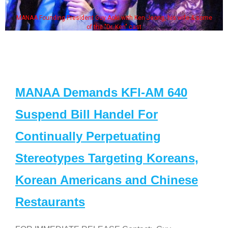
MANAA Founding President Guy Aoki with Ken Jeong, his wife & some
of the "Dr. Ken" cast
MANAA Demands KFI-AM 640
Suspend Bill Handel For
Continually Perpetuating
Stereotypes Targeting Koreans,
Korean Americans and Chinese
Restaurants