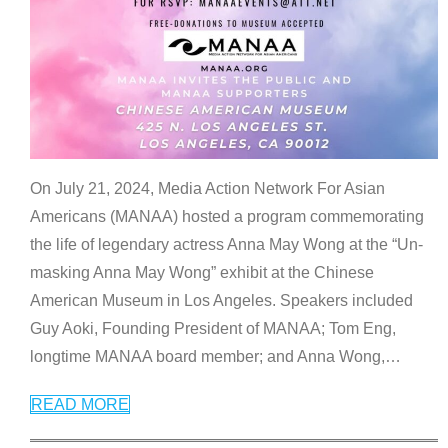
On July 21, 2024, Media Action Network For Asian
Americans (MANAA) hosted a program commemorating
the life of legendary actress Anna May Wong at the “Un-
masking Anna May Wong” exhibit at the Chinese
American Museum in Los Angeles. Speakers included
Guy Aoki, Founding President of MANAA; Tom Eng,
longtime MANAA board member; and Anna Wong,
…
READ MORE