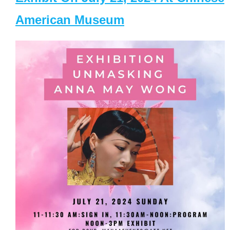
American Museum