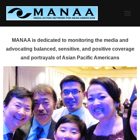
Skip
to
content
MANAA is dedicated to monitoring the media and
advocating balanced, sensitive, and positive coverage
and portrayals of Asian Pacific Americans