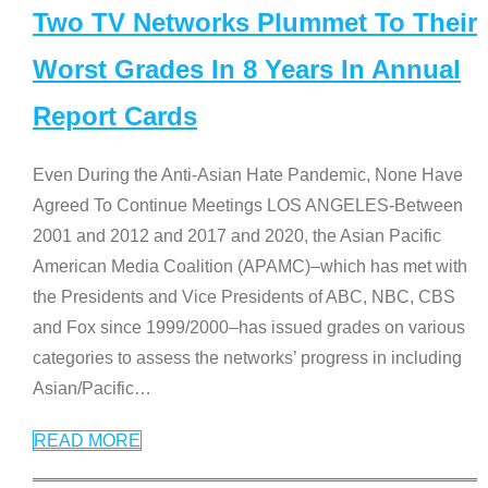
Two TV Networks Plummet To Their
Worst Grades In 8 Years In Annual
Report Cards
Even During the Anti-Asian Hate Pandemic, None Have
Agreed To Continue Meetings LOS ANGELES-Between
2001 and 2012 and 2017 and 2020, the Asian Pacific
American Media Coalition (APAMC)–which has met with
the Presidents and Vice Presidents of ABC, NBC, CBS
and Fox since 1999/2000–has issued grades on various
categories to assess the networks’ progress in including
Asian/Pacific
…
READ MORE