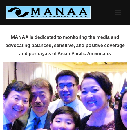
Skip
to
content
MANAA is dedicated to monitoring the media and
advocating balanced, sensitive, and positive coverage
and portrayals of Asian Pacific Americans