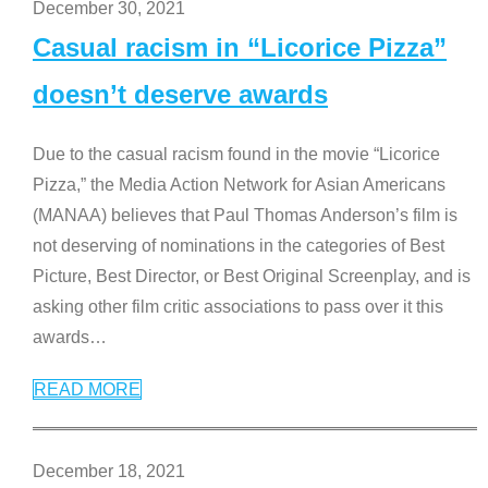
December 30, 2021
Casual racism in “Licorice Pizza”
doesn’t deserve awards
Due to the casual racism found in the movie “Licorice
Pizza,” the Media Action Network for Asian Americans
(MANAA) believes that Paul Thomas Anderson’s film is
not deserving of nominations in the categories of Best
Picture, Best Director, or Best Original Screenplay, and is
asking other film critic associations to pass over it this
awards
…
READ MORE
December 18, 2021