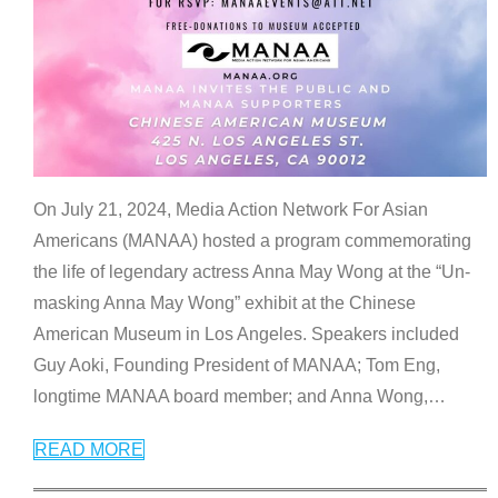
On July 21, 2024, Media Action Network For Asian
Americans (MANAA) hosted a program commemorating
the life of legendary actress Anna May Wong at the “Un-
masking Anna May Wong” exhibit at the Chinese
American Museum in Los Angeles. Speakers included
Guy Aoki, Founding President of MANAA; Tom Eng,
longtime MANAA board member; and Anna Wong,
…
READ MORE