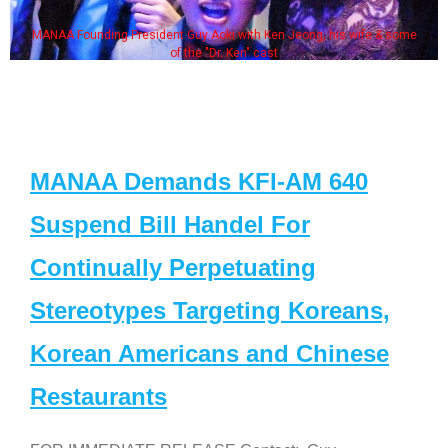
 Jeong, his wife & some
Some MANAA members at the actor
MANAA Demands KFI-AM 640
Suspend Bill Handel For
Continually Perpetuating
Stereotypes Targeting Koreans,
Korean Americans and Chinese
Restaurants