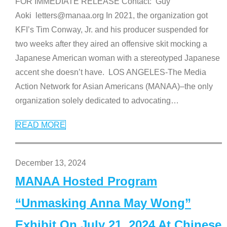
FOR IMMEDIATE RELEASE Contact: Guy
Aoki letters@manaa.org In 2021, the organization got
KFI’s Tim Conway, Jr. and his producer suspended for
two weeks after they aired an offensive skit mocking a
Japanese American woman with a stereotyped Japanese
accent she doesn’t have. LOS ANGELES-The Media
Action Network for Asian Americans (MANAA)–the only
organization solely dedicated to advocating
…
READ MORE
December 13, 2024
MANAA Hosted Program
“Unmasking Anna May Wong”
Exhibit On July 21, 2024 At Chinese