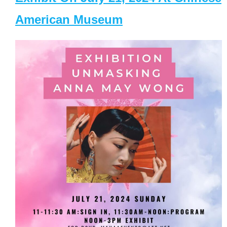
American Museum