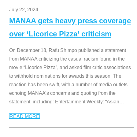
July 22, 2024
MANAA gets heavy press coverage
over ‘Licorice Pizza’ criticism
On December 18, Rafu Shimpo published a statement
from MANAA criticizing the casual racism found in the
movie “Licorice Pizza”, and asked film critic associations
to withhold nominations for awards this season. The
reaction has been swift, with a number of media outlets
echoing MANAA’s concerns and quoting from the
statement, including: Entertainment Weekly: “Asian
…
READ MORE