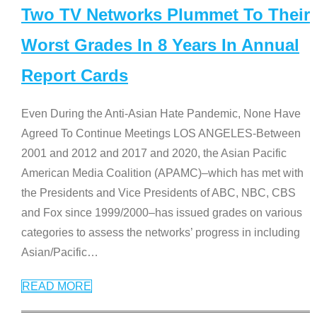
Two TV Networks Plummet To Their
Worst Grades In 8 Years In Annual
Report Cards
Even During the Anti-Asian Hate Pandemic, None Have
Agreed To Continue Meetings LOS ANGELES-Between
2001 and 2012 and 2017 and 2020, the Asian Pacific
American Media Coalition (APAMC)–which has met with
the Presidents and Vice Presidents of ABC, NBC, CBS
and Fox since 1999/2000–has issued grades on various
categories to assess the networks’ progress in including
Asian/Pacific
…
READ MORE