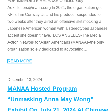
FOR IMMEDIATE RELEASE Contact: Guy
Aoki letters@manaa.org In 2021, the organization got
KFI’s Tim Conway, Jr. and his producer suspended for
two weeks after they aired an offensive skit mocking a
Japanese American woman with a stereotyped Japanese
accent she doesn’t have. LOS ANGELES-The Media
Action Network for Asian Americans (MANAA)–the only
organization solely dedicated to advocating
…
READ MORE
December 13, 2024
MANAA Hosted Program
“Unmasking Anna May Wong”
Exhibit On July 21, 2024 At Chinese