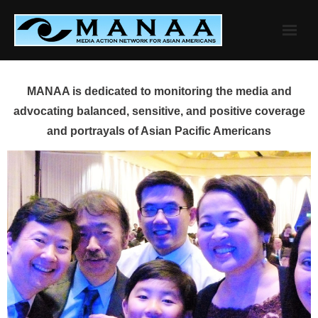
Skip
to
content
MANAA is dedicated to monitoring the media and
advocating balanced, sensitive, and positive coverage
and portrayals of Asian Pacific Americans