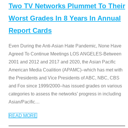
Two TV Networks Plummet To Their
Worst Grades In 8 Years In Annual
Report Cards
Even During the Anti-Asian Hate Pandemic, None Have
Agreed To Continue Meetings LOS ANGELES-Between
2001 and 2012 and 2017 and 2020, the Asian Pacific
American Media Coalition (APAMC)–which has met with
the Presidents and Vice Presidents of ABC, NBC, CBS
and Fox since 1999/2000–has issued grades on various
categories to assess the networks’ progress in including
Asian/Pacific
…
READ MORE