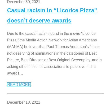
December 30, 2021
Casual racism in “Licorice Pizza”
doesn’t deserve awards
Due to the casual racism found in the movie “Licorice
Pizza,” the Media Action Network for Asian Americans
(MANAA) believes that Paul Thomas Anderson’s film is
not deserving of nominations in the categories of Best
Picture, Best Director, or Best Original Screenplay, and is
asking other film critic associations to pass over it this
awards
…
READ MORE
December 18, 2021