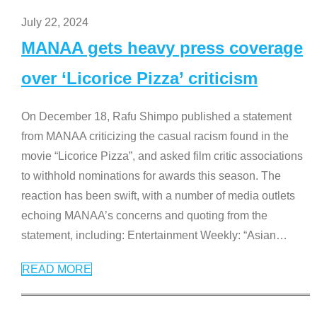
July 22, 2024
MANAA gets heavy press coverage
over ‘Licorice Pizza’ criticism
On December 18, Rafu Shimpo published a statement
from MANAA criticizing the casual racism found in the
movie “Licorice Pizza”, and asked film critic associations
to withhold nominations for awards this season. The
reaction has been swift, with a number of media outlets
echoing MANAA’s concerns and quoting from the
statement, including: Entertainment Weekly: “Asian
…
READ MORE