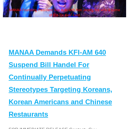
MANAA Founding President Guy Aoki with Ken Jeong, his wife & some
of the "Dr. Ken" cast
MANAA Demands KFI-AM 640
Suspend Bill Handel For
Continually Perpetuating
Stereotypes Targeting Koreans,
Korean Americans and Chinese
Restaurants