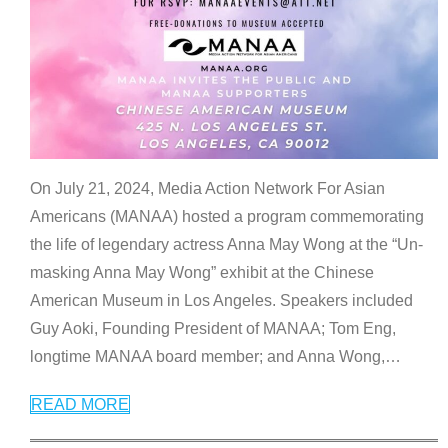
On July 21, 2024, Media Action Network For Asian
Americans (MANAA) hosted a program commemorating
the life of legendary actress Anna May Wong at the “Un-
masking Anna May Wong” exhibit at the Chinese
American Museum in Los Angeles. Speakers included
Guy Aoki, Founding President of MANAA; Tom Eng,
longtime MANAA board member; and Anna Wong,
…
READ MORE