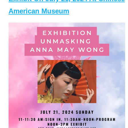
American Museum